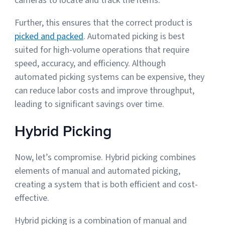
cameras to locate and track the items.
Further, this ensures that the correct product is
picked and packed
. Automated picking is best
suited for high-volume operations that require
speed, accuracy, and efficiency. Although
automated picking systems can be expensive, they
can reduce labor costs and improve throughput,
leading to significant savings over time.
Hybrid Picking
Now, let’s compromise. Hybrid picking combines
elements of manual and automated picking,
creating a system that is both efficient and cost-
effective.
Hybrid picking is a combination of manual and