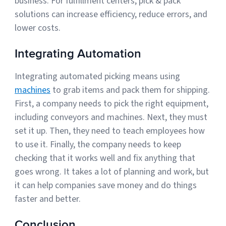
business. For fulfillment centers, pick & pack
solutions can increase efficiency, reduce errors, and
lower costs.
Integrating Automation
Integrating automated picking means using
machines
to grab items and pack them for shipping.
First, a company needs to pick the right equipment,
including conveyors and machines. Next, they must
set it up. Then, they need to teach employees how
to use it. Finally, the company needs to keep
checking that it works well and fix anything that
goes wrong. It takes a lot of planning and work, but
it can help companies save money and do things
faster and better.
Conclusion