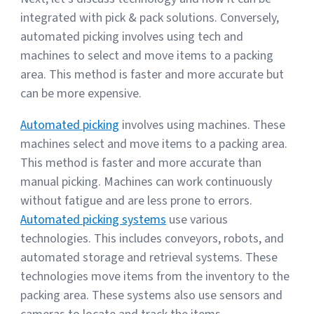
integrated with pick & pack solutions. Conversely,
automated picking involves using tech and
machines to select and move items to a packing
area. This method is faster and more accurate but
can be more expensive.
Automated picking
involves using machines. These
machines select and move items to a packing area.
This method is faster and more accurate than
manual picking. Machines can work continuously
without fatigue and are less prone to errors.
Automated picking systems
use various
technologies. This includes conveyors, robots, and
automated storage and retrieval systems. These
technologies move items from the inventory to the
packing area. These systems also use sensors and