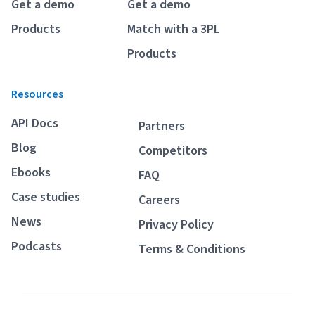
Get a demo
Get a demo
Products
Match with a 3PL
Products
Resources
API Docs
Partners
Blog
Competitors
Ebooks
FAQ
Case studies
Careers
News
Privacy Policy
Podcasts
Terms & Conditions