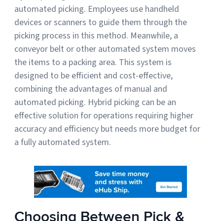
automated picking. Employees use handheld
devices or scanners to guide them through the
picking process in this method. Meanwhile, a
conveyor belt or other automated system moves
the items to a packing area. This system is
designed to be efficient and cost-effective,
combining the advantages of manual and
automated picking. Hybrid picking can be an
effective solution for operations requiring higher
accuracy and efficiency but needs more budget for
a fully automated system.
Choosing Between Pick &