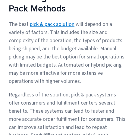
Pack Methods
The best
pick & pack solution
will depend on a
variety of factors. This includes the size and
complexity of the operation, the types of products
being shipped, and the budget available. Manual
picking may be the best option for small operations
with limited budgets. Automated or hybrid picking
may be more effective for more extensive
operations with higher volumes.
Regardless of the solution, pick & pack systems
offer consumers and fulfillment centers several
benefits. These systems can lead to faster and
more accurate order fulfillment for consumers. This
can improve satisfaction and lead to repeat