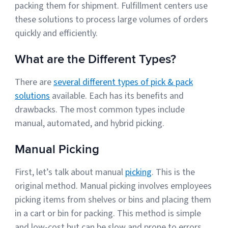
packing them for shipment. Fulfillment centers use
these solutions to process large volumes of orders
quickly and efficiently.
Muley Freak – Customer Review
See how Muley Freak – Customer Review was able to boost
What are the Different Types?
revenue with optimized shipping and fulfillment.
There are
several different types of pick & pack
21%
solutions
available. Each has its benefits and
Savings per label
drawbacks. The most common types include
manual, automated, and hybrid picking.
100
Orders daily
Manual Picking
Top 10 Fulfillment Software Features You Actually Need
The best fulfillment software features help teams reduce manual
First, let’s talk about manual
picking
. This is the
work, improve...
original method. Manual picking involves employees
picking items from shelves or bins and placing them
View all
in a cart or bin for packing. This method is simple
Log In
and low-cost but can be slow and prone to errors.