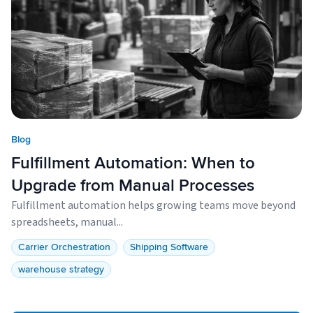
Blog
Fulfillment Automation: When to
Upgrade from Manual Processes
Fulfillment automation helps growing teams move beyond
spreadsheets, manual...
Carrier Orchestration
Shipping Software
warehouse strategy