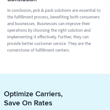
In conclusion, pick & pack solutions are essential to
the fulfillment process, benefiting both consumers
and businesses. Businesses can improve their
operations by choosing the right solution and
implementing it effectively. Further, they can
provide better customer service. They are the
cornerstone of fulfillment centers.
Optimize Carriers,
Save On Rates