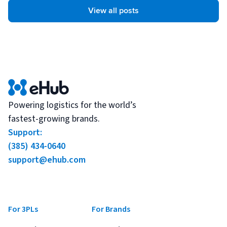
View all posts
Powering logistics for the world’s
fastest-growing brands.
Support:
(385) 434-0640
support@ehub.com
For 3PLs
For Brands