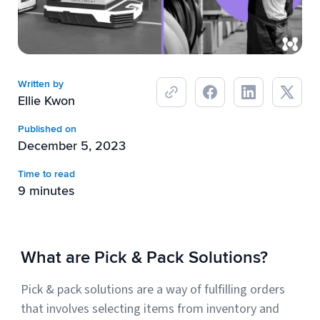
Breaking
USPS
Podcasts
Small business fulfillment software helps growing brands scale
shipping operations...
UPS
News
Written by
FedEx
Ellie Kwon
DHL Express
Published on
December 5, 2023
Time to read
9 minutes
What are Pick & Pack Solutions?
Fulfillment Automation: When to Upgrade from Manual
Processes
Pick & pack solutions are a way of fulfilling orders
Fulfillment automation helps growing teams move beyond
that involves selecting items from inventory and
spreadsheets, manual...