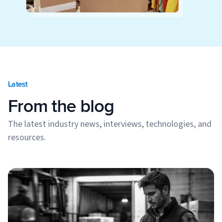
Latest
From the blog
The latest industry news, interviews, technologies, and
resources.