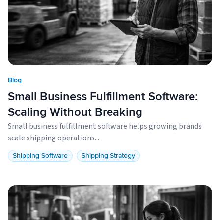
Blog
Small Business Fulfillment Software:
Scaling Without Breaking
Small business fulfillment software helps growing brands
scale shipping operations...
Shipping Software
Shipping Strategy