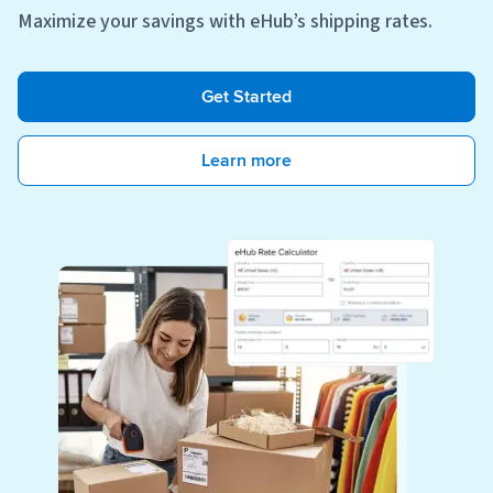
Maximize your savings with eHub’s shipping rates.
Get Started
Learn more