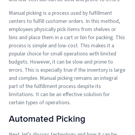
Sign Up
Manual picking is a process used by fulfillment
Featured Partners
centers to fulfill customer orders. In this method,
employees physically pick items from shelves or
Logiwa
bins and place them in a cart or bin for packing. This
process is simple and low-cost. This makes it a
Techdinamics
popular choice for small operations with limited
InfoPlus
budgets. However, it can be slow and prone to
errors. This is especially true if the inventory is large
and complex. Manual picking remains an integral
See all partners
part of the fulfillment process despite its
limitations. It can be an effective solution for
certain types of operations.
Log In
Automated Picking
Sign Up
Next, let’s discuss technology and how it can be