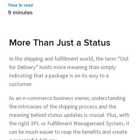
Time to read
9 minutes
Muley Freak – Customer Review
See how Muley Freak – Customer Review was able to boost
More Than Just a Status
revenue with optimized shipping and fulfillment.
21%
In the shipping and fulfillment world, the term “Out
Savings per label
for Delivery” holds more meaning than simply
indicating that a package is on its way to a
100
customer.
Orders daily
Top 10 Fulfillment Software Features You Actually Need
As an e-commerce business owner, understanding
The best fulfillment software features help teams reduce manual
the intricacies of the shipping process and the
work, improve...
meaning behind status updates is crucial. Plus, with
the right 3PL or Fulfillment Management System, it
View all
can be much easier to reap the benefits and create
Log In