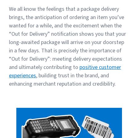
We all know the feelings that a package delivery
brings, the anticipation of ordering an item you’ve
wanted for a while, and the excitement when the
“Out for Delivery” notification shows you that your
long-awaited package will arrive on your doorstep
in a few days. That is precisely the importance of
“Out for Delivery”: meeting delivery expectations
and ultimately contributing to
positive customer
experiences
, building trust in the brand, and
enhancing merchant reputation and credibility.