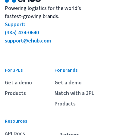
Powering logistics for the world’s
fastest-growing brands.
Support:
(385) 434-0640
support@ehub.com
For 3PLs
For Brands
Get a demo
Get a demo
Products
Match with a 3PL
Products
Resources
API Docs
Partners