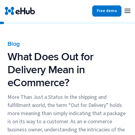
Free demo
Products
Integrations
Our Blog
Blog
Partners
What Does Out for
Ecommerce
View all
Resources
Delivery Mean in
Shopify
Integrations
eCommerce?
BigCommerce
Partners
Our Blog
Woo Commerce
More Than Just a Status In the shipping and
fulfillment world, the term “Out for Delivery” holds
Case Studies
Amazon Shipping
more meaning than simply indicating that a package
Log In
is on its way to a customer. As an e-commerce
Ebooks
business owner, understanding the intricacies of the
Carriers
View all
Small Business Fulfillment Software: Scaling Without
Sign Up