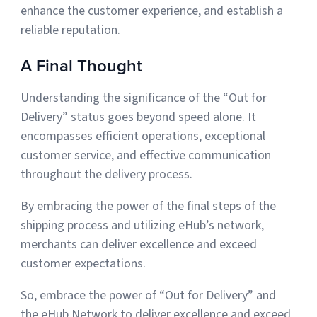
enhance the customer experience, and establish a
reliable reputation.
A Final Thought
Understanding the significance of the “Out for
Delivery” status goes beyond speed alone. It
encompasses efficient operations, exceptional
customer service, and effective communication
throughout the delivery process.
By embracing the power of the final steps of the
shipping process and utilizing eHub’s network,
merchants can deliver excellence and exceed
customer expectations.
So, embrace the power of “Out for Delivery” and
the eHub Network to deliver excellence and exceed