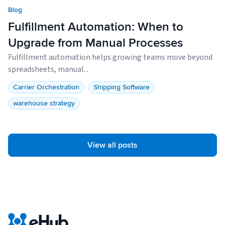
Blog
Fulfillment Automation: When to
Upgrade from Manual Processes
Fulfillment automation helps growing teams move beyond
spreadsheets, manual...
Carrier Orchestration
Shipping Software
warehouse strategy
View all posts