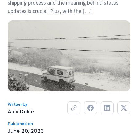
shipping process and the meaning behind status
Breaking
USPS
Podcasts
updates is crucial. Plus, with the […]
Small business fulfillment software helps growing brands scale
shipping operations...
UPS
News
FedEx
DHL Express
Written by
Alex Dolce
Fulfillment Automation: When to Upgrade from Manual
Processes
Published on
June 20, 2023
Fulfillment automation helps growing teams move beyond
spreadsheets, manual...