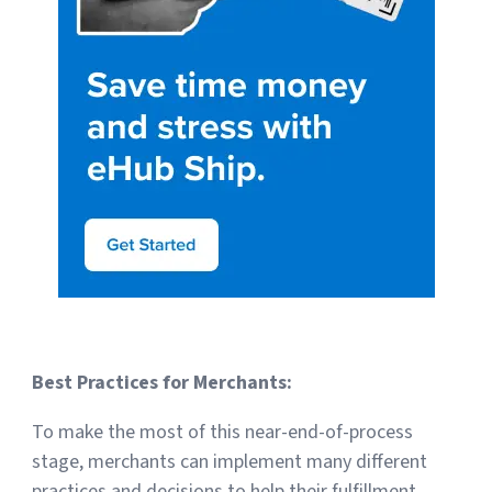
Best Practices for Merchants:
To make the most of this near-end-of-process
stage, merchants can implement many different
practices and decisions to help their fulfillment