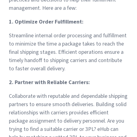
management. Here are a few:
1. Optimize Order Fulfillment:
Streamline internal order processing and fulfillment
to minimize the time a package takes to reach the
final shipping stages. Efficient operations ensure a
timely handoff to shipping carriers and contribute
to faster overall delivery.
2. Partner with Reliable Carriers:
Collaborate with reputable and dependable shipping
partners to ensure smooth deliveries. Building solid
relationships with carriers provides efficient
package assignment to delivery personnel. Are you
trying to find a suitable carrier or 3PL? eHub can