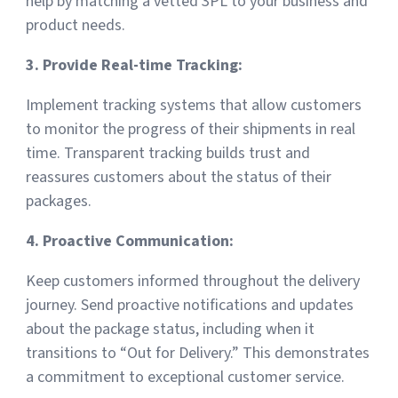
help by matching a vetted 3PL to your business and
product needs.
3. Provide Real-time Tracking:
Implement tracking systems that allow customers
to monitor the progress of their shipments in real
time. Transparent tracking builds trust and
reassures customers about the status of their
packages.
4. Proactive Communication:
Keep customers informed throughout the delivery
journey. Send proactive notifications and updates
about the package status, including when it
transitions to “Out for Delivery.” This demonstrates
a commitment to exceptional customer service.