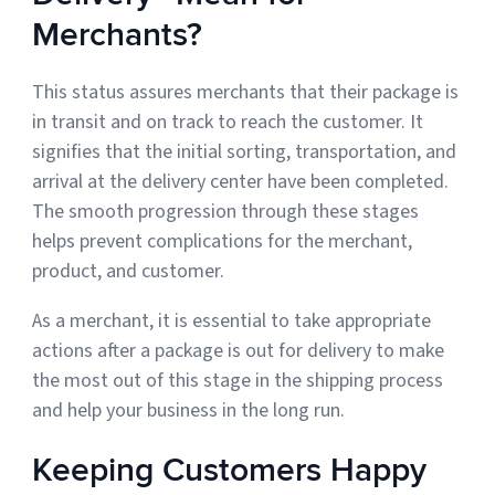
Merchants?
This status assures merchants that their package is
in transit and on track to reach the customer. It
signifies that the initial sorting, transportation, and
arrival at the delivery center have been completed.
The smooth progression through these stages
helps prevent complications for the merchant,
product, and customer.
As a merchant, it is essential to take appropriate
actions after a package is out for delivery to make
the most out of this stage in the shipping process
and help your business in the long run.
Keeping Customers Happy