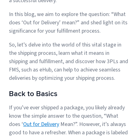
a successful delivery.
Sign Up
In this blog, we aim to explore the question: “What
Featured Partners
does ‘Out for Delivery’ mean?” and shed light on its
Logiwa
significance for your fulfillment process.
So, let’s delve into the world of this vital stage in
Techdinamics
the shipping process, learn what it means in
shipping and fulfillment, and discover how 3PLs and
InfoPlus
FMS, such as eHub, can help to achieve seamless
deliveries by optimizing your shipping process.
See all partners
Back to Basics
If you’ve ever shipped a package, you likely already
know the simple answer to the question, “What
Log In
does ‘
Out for Delivery
Mean?”. However, it’s always
good to have a refresher. When a package is labeled
Sign Up