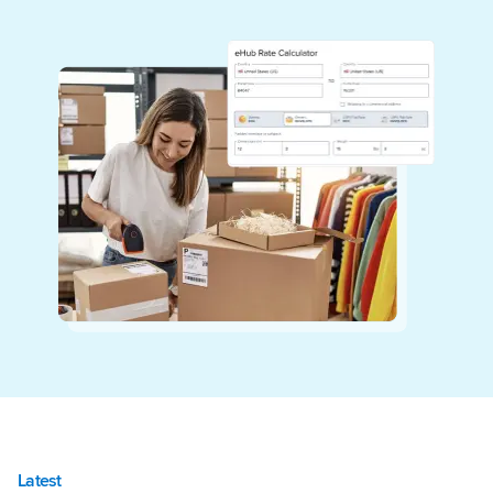
Latest