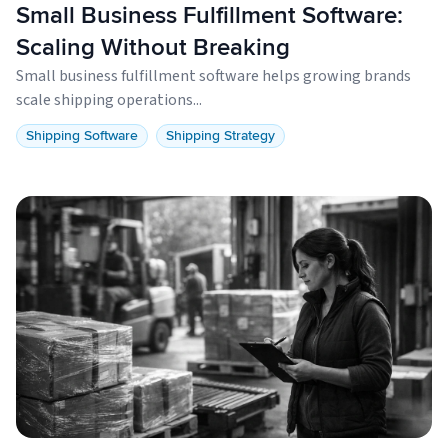
Small Business Fulfillment Software:
Scaling Without Breaking
Small business fulfillment software helps growing brands
scale shipping operations...
Shipping Software
Shipping Strategy