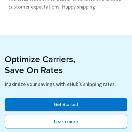
customer expectations. Happy shipping!
Optimize Carriers,
Save On Rates
Maximize your savings with eHub’s shipping rates.
Get Started
Learn more