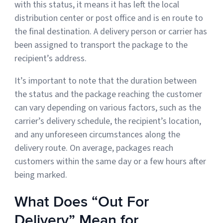
with this status, it means it has left the local
distribution center or post office and is en route to
the final destination. A delivery person or carrier has
been assigned to transport the package to the
recipient’s address.
It’s important to note that the duration between
the status and the package reaching the customer
can vary depending on various factors, such as the
carrier’s delivery schedule, the recipient’s location,
and any unforeseen circumstances along the
delivery route. On average, packages reach
customers within the same day or a few hours after
being marked.
What Does “Out For
Delivery” Mean for