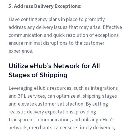
5. Address Delivery Exceptions:
Have contingency plans in place to promptly
address any delivery issues that may arise. Effective
communication and quick resolution of exceptions
ensure minimal disruptions to the customer
experience.
Utilize eHub’s Network for All
Stages of Shipping
Leveraging eHub’s resources, such as integrations
and 3PL services, can optimize all shipping stages
and elevate customer satisfaction. By setting
realistic delivery expectations, providing
transparent communication, and utilizing eHub’s
network, merchants can ensure timely deliveries,