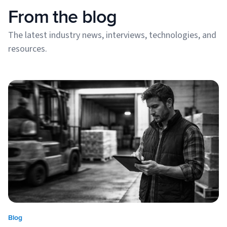
From the blog
The latest industry news, interviews, technologies, and
resources.
Blog