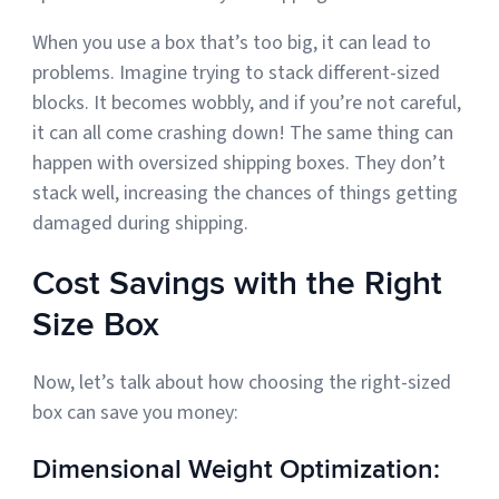
When you use a box that’s too big, it can lead to
problems. Imagine trying to stack different-sized
blocks. It becomes wobbly, and if you’re not careful,
it can all come crashing down! The same thing can
happen with oversized shipping boxes. They don’t
stack well, increasing the chances of things getting
damaged during shipping.
Cost Savings with the Right
Size Box
Now, let’s talk about how choosing the right-sized
box can save you money:
Dimensional Weight Optimization: