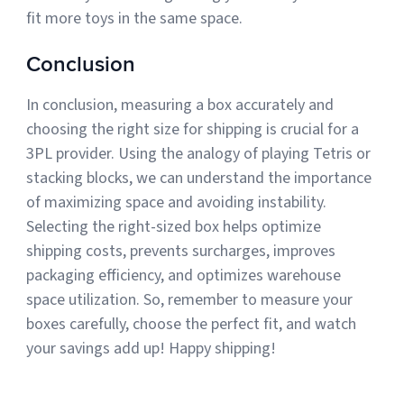
fit more toys in the same space.
Conclusion
In conclusion, measuring a box accurately and
choosing the right size for shipping is crucial for a
3PL provider. Using the analogy of playing Tetris or
stacking blocks, we can understand the importance
of maximizing space and avoiding instability.
Selecting the right-sized box helps optimize
shipping costs, prevents surcharges, improves
packaging efficiency, and optimizes warehouse
space utilization. So, remember to measure your
boxes carefully, choose the perfect fit, and watch
your savings add up! Happy shipping!