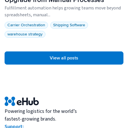
Fulfillment automation helps growing teams move beyond
spreadsheets, manual...
Carrier Orchestration
Shipping Software
warehouse strategy
View all posts
Powering logistics for the world’s
fastest-growing brands.
Support: