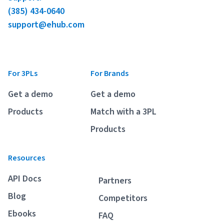
(385) 434-0640
support@ehub.com
For 3PLs
For Brands
Get a demo
Get a demo
Products
Match with a 3PL
Products
Resources
API Docs
Partners
Blog
Competitors
Ebooks
FAQ