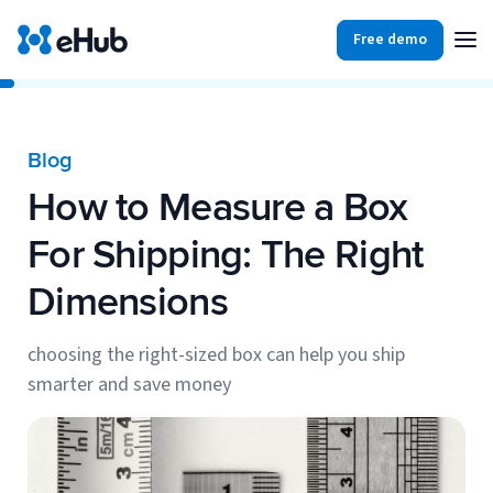
Free demo
Products
Integrations
Our Blog
Blog
Partners
How to Measure a Box
Ecommerce
View all
Resources
For Shipping: The Right
Shopify
Integrations
Dimensions
BigCommerce
Partners
Our Blog
Woo Commerce
choosing the right-sized box can help you ship
smarter and save money
Case Studies
Amazon Shipping
Log In
Ebooks
Carriers
View all
Small Business Fulfillment Software: Scaling Without
Sign Up