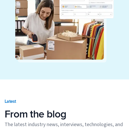
Latest
From the blog
The latest industry news, interviews, technologies, and