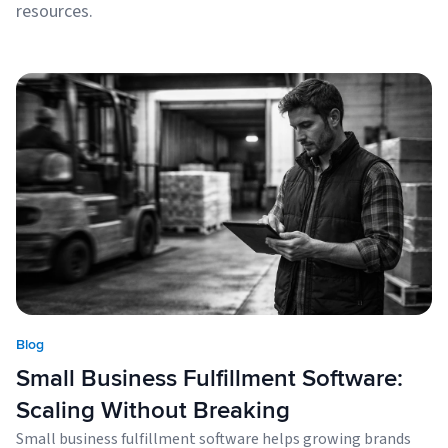
resources.
Blog
Small Business Fulfillment Software:
Scaling Without Breaking
Small business fulfillment software helps growing brands