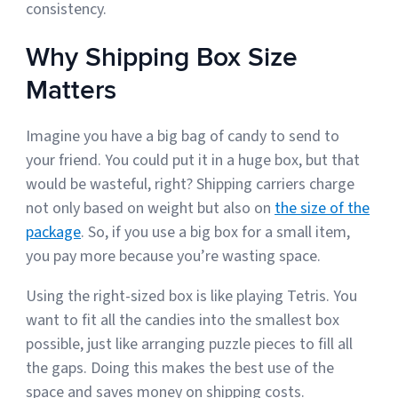
consistency.
Why Shipping Box Size
Matters
Imagine you have a big bag of candy to send to
your friend. You could put it in a huge box, but that
would be wasteful, right? Shipping carriers charge
not only based on weight but also on
the size of the
package
. So, if you use a big box for a small item,
you pay more because you’re wasting space.
Using the right-sized box is like playing Tetris. You
want to fit all the candies into the smallest box
possible, just like arranging puzzle pieces to fill all
the gaps. Doing this makes the best use of the
space and saves money on shipping costs.