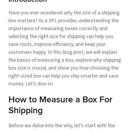
Have you ever wondered why the size of a shipping
Muley Freak – Customer Review
box matters? As a 3PL provider, understanding the
importance of measuring boxes correctly and
See how Muley Freak – Customer Review was able to boost
selecting the right size for shipping can help you
revenue with optimized shipping and fulfillment.
save costs, improve efficiency, and keep your
21%
customers happy. In this blog post, we will explain
the basics of measuring a box, explore why shipping
Savings per label
box size is crucial, and show you how choosing the
100
right-sized box can help you ship smarter and save
money. Let’s dive in!
Orders daily
Top 10 Fulfillment Software Features You Actually Need
How to Measure a Box For
The best fulfillment software features help teams reduce manual
work, improve...
Shipping
View all
Before we delve into the why, let’s start with the
Log In