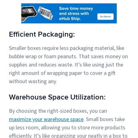
Efficient Packaging:
Smaller boxes require less packaging material, like
bubble wrap or foam peanuts. That saves money on
supplies and reduces waste. It’s like using just the
right amount of wrapping paper to cover a gift
without wasting any.
Warehouse Space Utilization:
By choosing the right-sized boxes, you can
maximize your warehouse space
. Small boxes take
up less room, allowing you to store more products
efficiently. It’s like organizing your neatly in a box to