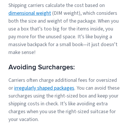
Shipping carriers calculate the cost based on
dimensional weight
(DIM weight), which considers
both the size and weight of the package. When you
use a box that’s too big for the items inside, you
pay more for the unused space. It’s like buying a
massive backpack for a small book—it just doesn’t
make sense!
Avoiding Surcharges:
Carriers often charge additional fees for oversized
or
irregularly shaped packages
. You can avoid these
surcharges using the right-sized box and keep your
shipping costs in check. It’s like avoiding extra
charges when you use the right-sized suitcase for
your vacation.