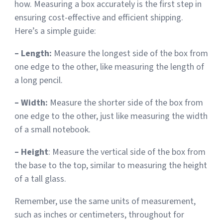
how. Measuring a box accurately is the first step in
ensuring cost-effective and efficient shipping.
Sign Up
Featured Partners
Here’s a simple guide:
Logiwa
– Length:
Measure the longest side of the box from
one edge to the other, like measuring the length of
Techdinamics
a long pencil.
InfoPlus
– Width:
Measure the shorter side of the box from
one edge to the other, just like measuring the width
of a small notebook.
See all partners
– Height
: Measure the vertical side of the box from
the base to the top, similar to measuring the height
of a tall glass.
Log In
Remember, use the same units of measurement,
such as inches or centimeters, throughout for
Sign Up