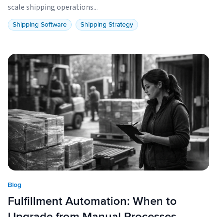
scale shipping operations...
Shipping Software
Shipping Strategy
Blog
Fulfillment Automation: When to
Upgrade from Manual Processes