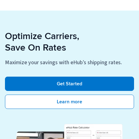
Optimize Carriers,
Save On Rates
Maximize your savings with eHub’s shipping rates.
Get Started
Learn more