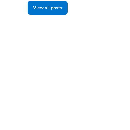
View all posts