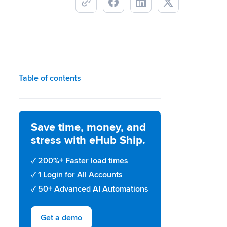
Table of contents
Save time, money, and
stress with eHub Ship.
200%+ Faster load times
1 Login for All Accounts
50+ Advanced AI Automations
Get a demo