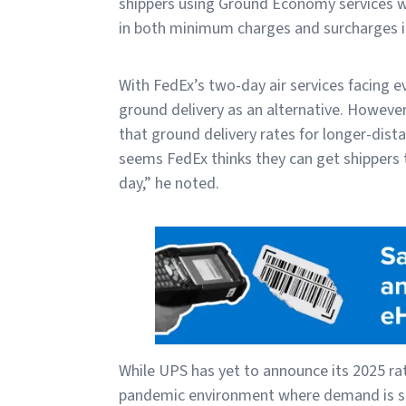
shippers using Ground Economy services wi
in both minimum charges and surcharges i
With FedEx’s two-day air services facing 
ground delivery as an alternative. Howeve
that ground delivery rates for longer-dista
seems FedEx thinks they can get shippers 
day,” he noted.
While UPS has yet to announce its 2025 rat
pandemic environment where demand is sof