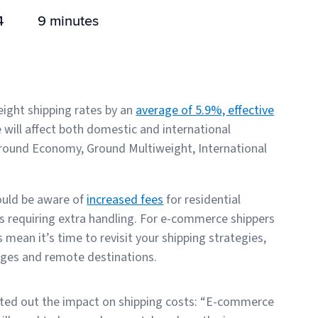
4
9 minutes
eight shipping rates by an
average of 5.9%, effective
e will affect both domestic and international
e Ground Economy, Ground Multiweight, International
hould be aware of
increased fees
for residential
es requiring extra handling. For e-commerce shippers
ean it’s time to revisit your shipping strategies,
ages and remote destinations.
inted out the impact on shipping costs: “E-commerce