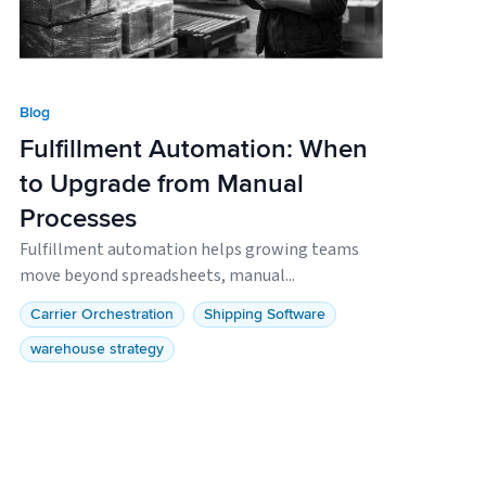
Blog
Fulfillment Automation: When
to Upgrade from Manual
Processes
Fulfillment automation helps growing teams
move beyond spreadsheets, manual...
Carrier Orchestration
Shipping Software
warehouse strategy