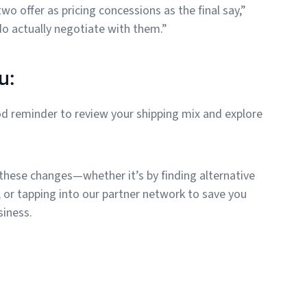
o offer as pricing concessions as the final say,”
o actually negotiate with them.”
u:
d reminder to review your shipping mix and explore
 these changes—whether it’s by finding alternative
, or tapping into our partner network to save you
siness.