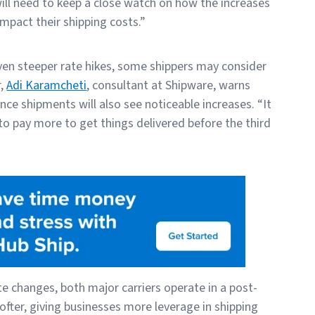
ll need to keep a close watch on how the increases
mpact their shipping costs.”
even steeper rate hikes, some shippers may consider
r,
Adi Karamcheti
, consultant at Shipware, warns
nce shipments will also see noticeable increases. “It
to pay more to get things delivered before the third
e changes, both major carriers operate in a post-
ter, giving businesses more leverage in shipping