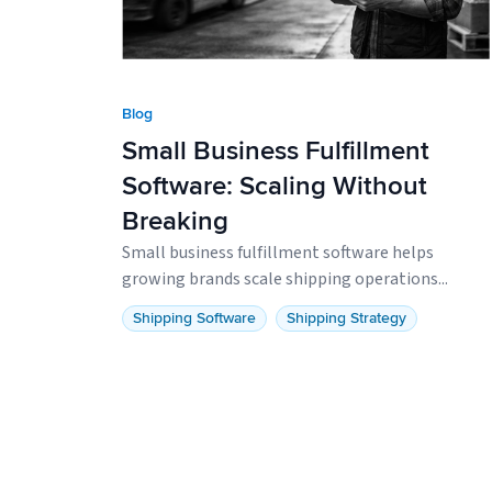
Blog
Small Business Fulfillment
Software: Scaling Without
Breaking
Small business fulfillment software helps
growing brands scale shipping operations...
Shipping Software
Shipping Strategy