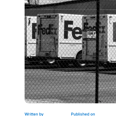
Written by
Published on