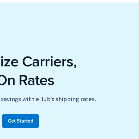
ze Carriers,
On Rates
savings with eHub’s shipping rates.
Get Started