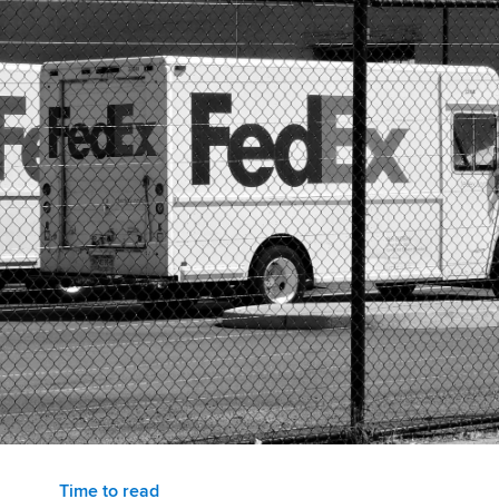
Time to read