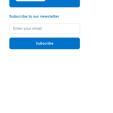
Subscribe to our newsletter
Subscribe