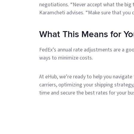
negotiations. “Never accept what the big tw
Karamcheti advises. “Make sure that you d
What This Means for Yo
FedEx’s annual rate adjustments are a goo
ways to minimize costs.
At eHub, we’re ready to help you navigate
carriers, optimizing your shipping strategy
time and secure the best rates for your bu