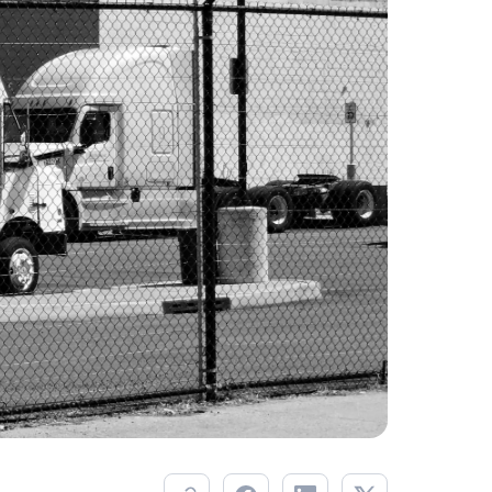
Savings per label
Orders daily
Savings per label
Orders daily