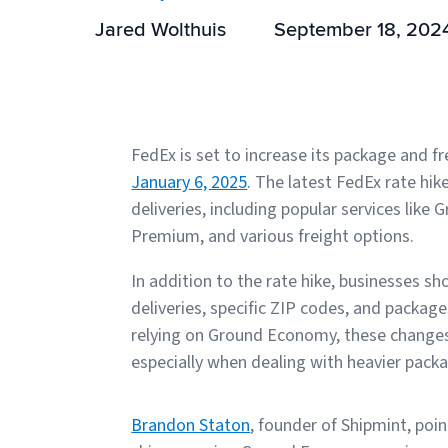
Jared Wolthuis
September 18, 202
FedEx is set to increase its package and fr
January 6, 2025
. The latest FedEx rate hik
deliveries, including popular services lik
Premium, and various freight options.
In addition to the rate hike, businesses s
deliveries, specific ZIP codes, and packag
relying on Ground Economy, these changes m
especially when dealing with heavier pack
Brandon Staton
, founder of Shipmint, po