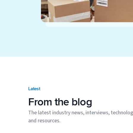
Latest
From the blog
The latest industry news, interviews, technolog
and resources.