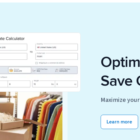
Optimi
Save 
Maximize your 
Learn more