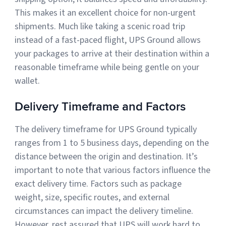
This makes it an excellent choice for non-urgent
shipments. Much like taking a scenic road trip
instead of a fast-paced flight, UPS Ground allows
your packages to arrive at their destination within a
reasonable timeframe while being gentle on your
wallet.
Delivery Timeframe and Factors
The delivery timeframe for UPS Ground typically
ranges from 1 to 5 business days, depending on the
distance between the origin and destination. It’s
important to note that various factors influence the
exact delivery time. Factors such as package
weight, size, specific routes, and external
circumstances can impact the delivery timeline.
However, rest assured that UPS will work hard to