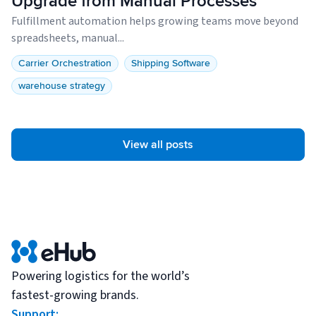
Upgrade from Manual Processes
Fulfillment automation helps growing teams move beyond
spreadsheets, manual...
Carrier Orchestration
Shipping Software
warehouse strategy
View all posts
Powering logistics for the world’s
fastest-growing brands.
Support: