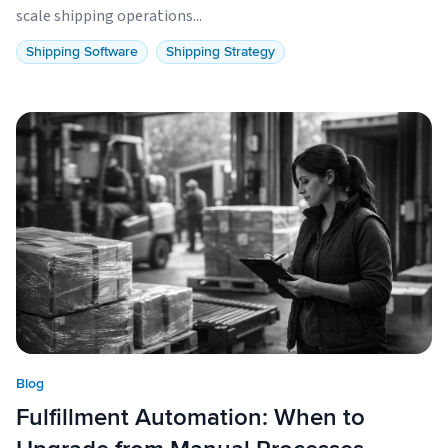
scale shipping operations...
Shipping Software
Shipping Strategy
Blog
Fulfillment Automation: When to