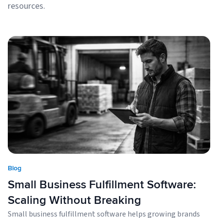
resources.
Blog
Small Business Fulfillment Software:
Scaling Without Breaking
Small business fulfillment software helps growing brands