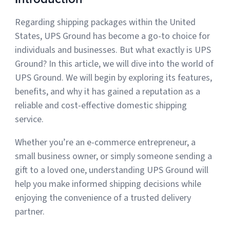
Regarding shipping packages within the United
Muley Freak – Customer Review
States, UPS Ground has become a go-to choice for
individuals and businesses. But what exactly is UPS
See how Muley Freak – Customer Review was able to boost
Ground? In this article, we will dive into the world of
revenue with optimized shipping and fulfillment.
UPS Ground. We will begin by exploring its features,
21%
benefits, and why it has gained a reputation as a
reliable and cost-effective domestic shipping
Savings per label
service.
100
Whether you’re an e-commerce entrepreneur, a
Orders daily
small business owner, or simply someone sending a
Top 10 Fulfillment Software Features You Actually Need
gift to a loved one, understanding UPS Ground will
The best fulfillment software features help teams reduce manual
work, improve...
help you make informed shipping decisions while
enjoying the convenience of a trusted delivery
View all
partner.
Log In