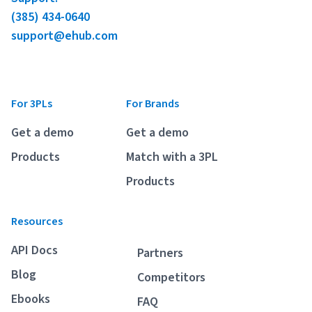
(385) 434-0640
support@ehub.com
For 3PLs
For Brands
Get a demo
Get a demo
Products
Match with a 3PL
Products
Resources
API Docs
Partners
Blog
Competitors
Ebooks
FAQ