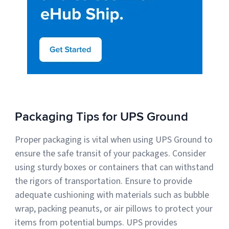
Packaging Tips for UPS Ground
Proper packaging is vital when using UPS Ground to
ensure the safe transit of your packages. Consider
using sturdy boxes or containers that can withstand
the rigors of transportation. Ensure to provide
adequate cushioning with materials such as bubble
wrap, packing peanuts, or air pillows to protect your
items from potential bumps. UPS provides