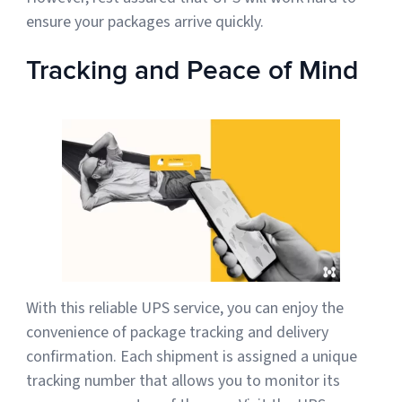
ensure your packages arrive quickly.
Tracking and Peace of Mind
With this reliable UPS service, you can enjoy the
convenience of package tracking and delivery
confirmation. Each shipment is assigned a unique
tracking number that allows you to monitor its