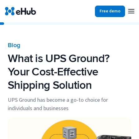
Free demo
Products
Integrations
Our Blog
Blog
Partners
What is UPS Ground?
Ecommerce
View all
Resources
Your Cost-Effective
Shopify
Integrations
Shipping Solution
BigCommerce
Partners
Our Blog
Woo Commerce
UPS Ground has become a go-to choice for
individuals and businesses
Case Studies
Amazon Shipping
Log In
Ebooks
Carriers
View all
Small Business Fulfillment Software: Scaling Without
Sign Up