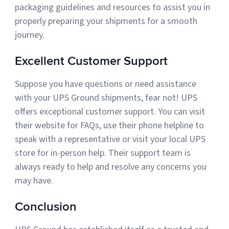
packaging guidelines and resources to assist you in
properly preparing your shipments for a smooth
journey.
Excellent Customer Support
Suppose you have questions or need assistance
with your UPS Ground shipments, fear not! UPS
offers exceptional customer support. You can visit
their website for FAQs, use their phone helpline to
speak with a representative or visit your local UPS
store for in-person help. Their support team is
always ready to help and resolve any concerns you
may have.
Conclusion