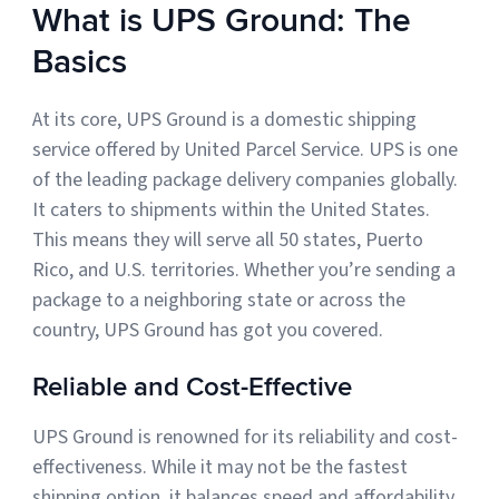
What is UPS Ground: The
Sign Up
Featured Partners
Basics
Logiwa
At its core, UPS Ground is a domestic shipping
service offered by United Parcel Service. UPS is one
Techdinamics
of the leading package delivery companies globally.
It caters to shipments within the United States.
InfoPlus
This means they will serve all 50 states, Puerto
Rico, and U.S. territories. Whether you’re sending a
See all partners
package to a neighboring state or across the
country, UPS Ground has got you covered.
Reliable and Cost-Effective
Log In
UPS Ground is renowned for its reliability and cost-
effectiveness. While it may not be the fastest
Sign Up
shipping option, it balances speed and affordability.