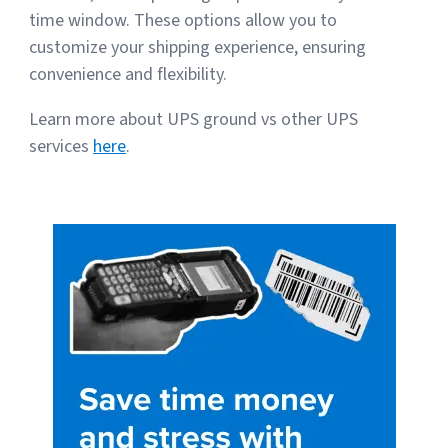
time window. These options allow you to
customize your shipping experience, ensuring
convenience and flexibility.
Learn more about UPS ground vs other UPS
services
here
.