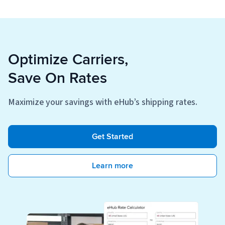
Optimize Carriers,
Save On Rates
Maximize your savings with eHub’s shipping rates.
Get Started
Learn more