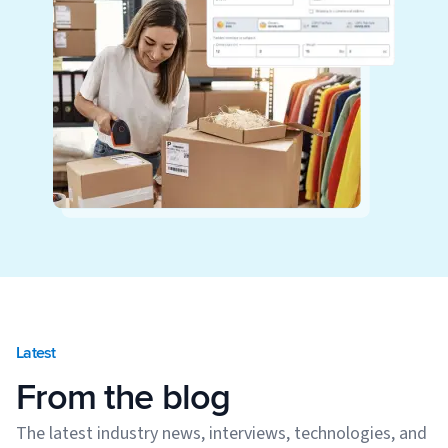
Latest
From the blog
The latest industry news, interviews, technologies, and