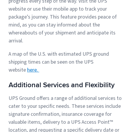
progress every step of the way. Visit the UPS
website or use their mobile app to track your
package’s journey. This feature provides peace of
mind, as you can stay informed about the
whereabouts of your shipment and anticipate its
arrival.
A map of the U.S. with estimated UPS ground
shipping times can be seen on the UPS
website
here.
Additional Services and Flexibility
UPS Ground offers a range of additional services to
cater to your specific needs. These services include
signature confirmation, insurance coverage for
valuable items, delivery to a UPS Access Point™
location, and requesting a specific delivery date or