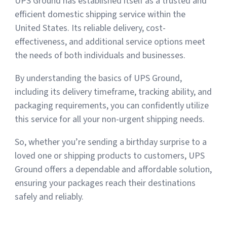
UPS Ground has established itself as a trusted and
efficient domestic shipping service within the
United States. Its reliable delivery, cost-
effectiveness, and additional service options meet
the needs of both individuals and businesses.
By understanding the basics of UPS Ground,
including its delivery timeframe, tracking ability, and
packaging requirements, you can confidently utilize
this service for all your non-urgent shipping needs.
So, whether you’re sending a birthday surprise to a
loved one or shipping products to customers, UPS
Ground offers a dependable and affordable solution,
ensuring your packages reach their destinations
safely and reliably.