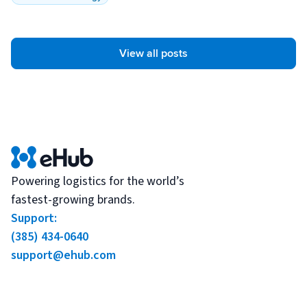
View all posts
Powering logistics for the world’s
fastest-growing brands.
Support:
(385) 434-0640
support@ehub.com