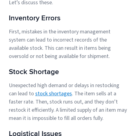
Let’s discuss these.
Sign Up
Featured Partners
Inventory Errors
Logiwa
First, mistakes in the inventory management
system can lead to incorrect records of the
Techdinamics
available stock. This can result in items being
oversold or not being available for shipment.
InfoPlus
Stock Shortage
See all partners
Unexpected high demand or delays in restocking
can lead to
stock shortages
. The item sells at a
faster rate. Then, stock runs out, and they don’t
restock it efficiently. A limited supply of an item may
Log In
mean it is impossible to fill all orders fully.
Logistical Issues
Sign Up