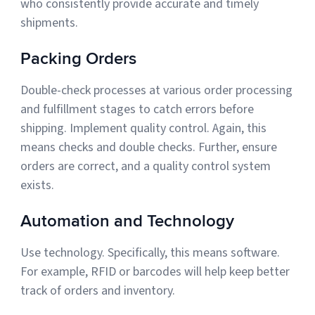
who consistently provide accurate and timely
shipments.
Packing Orders
Double-check processes at various order processing
and fulfillment stages to catch errors before
shipping. Implement quality control. Again, this
means checks and double checks. Further, ensure
orders are correct, and a quality control system
exists.
Automation and Technology
Use technology. Specifically, this means software.
For example, RFID or barcodes will help keep better
track of orders and inventory.