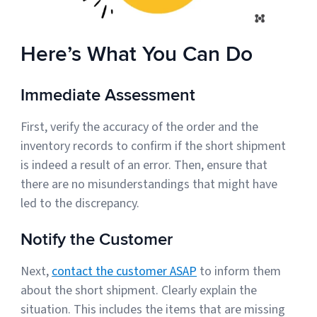
Here’s What You Can Do
Immediate Assessment
First, verify the accuracy of the order and the
inventory records to confirm if the short shipment
is indeed a result of an error. Then, ensure that
there are no misunderstandings that might have
led to the discrepancy.
Notify the Customer
Next,
contact the customer ASAP
to inform them
about the short shipment. Clearly explain the
situation. This includes the items that are missing