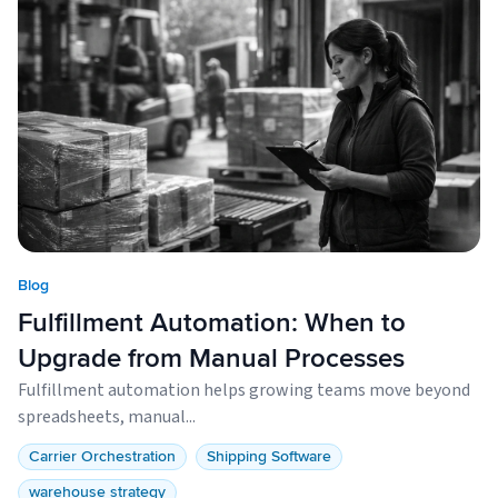
Blog
Fulfillment Automation: When to
Upgrade from Manual Processes
Fulfillment automation helps growing teams move beyond
spreadsheets, manual...
Carrier Orchestration
Shipping Software
warehouse strategy