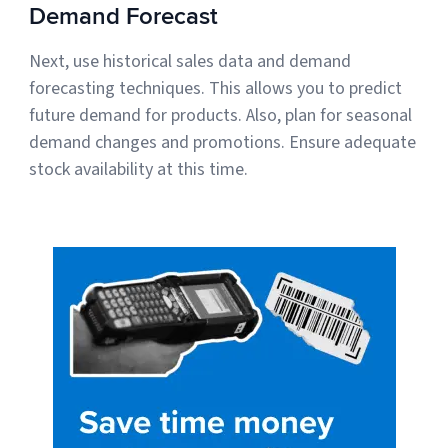
Demand Forecast
Next, use historical sales data and demand
forecasting techniques. This allows you to predict
future demand for products. Also, plan for seasonal
demand changes and promotions. Ensure adequate
stock availability at this time.