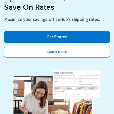
Save On Rates
Maximize your savings with eHub’s shipping rates.
Get Started
Learn more