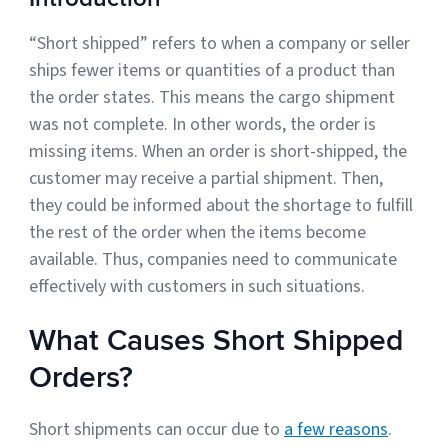
“Short shipped” refers to when a company or seller
Muley Freak – Customer Review
ships fewer items or quantities of a product than
the order states. This means the cargo shipment
See how Muley Freak – Customer Review was able to boost
was not complete. In other words, the order is
revenue with optimized shipping and fulfillment.
missing items. When an order is short-shipped, the
21%
customer may receive a partial shipment. Then,
they could be informed about the shortage to fulfill
Savings per label
the rest of the order when the items become
100
available. Thus, companies need to communicate
effectively with customers in such situations.
Orders daily
Top 10 Fulfillment Software Features You Actually Need
What Causes Short Shipped
The best fulfillment software features help teams reduce manual
work, improve...
Orders?
View all
Short shipments can occur due to
a few reasons
.
Log In