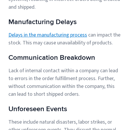
and shipped.
Manufacturing Delays
Delays in the manufacturing process
can impact the
stock. This may cause unavailability of products.
Communication Breakdown
Lack of internal contact within a company can lead
to errors in the order fulfillment process. Further,
without communication within the company, this
can lead to short shipped orders.
Unforeseen Events
These include natural disasters, labor strikes, or
other unforeseen events. They disrupt the normal