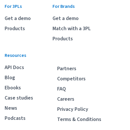
For 3PLs
For Brands
Get a demo
Get a demo
Products
Match with a 3PL
Products
Resources
API Docs
Partners
Blog
Competitors
Ebooks
FAQ
Case studies
Careers
News
Privacy Policy
Podcasts
Terms & Conditions