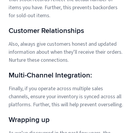
items you have. Further, this prevents backorders
for sold-out items.
Customer Relationships
Also, always give customers honest and updated
information about when they’ll receive their orders.
Nurture these connections.
Multi-Channel Integration:
Finally, if you operate across multiple sales
channels, ensure your inventory is synced across all
platforms. Further, this will help prevent overselling.
Wrapping up