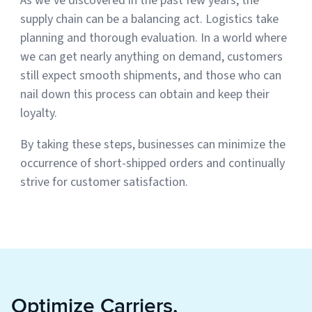
As we’ve discovered in the past few years, the
supply chain can be a balancing act. Logistics take
planning and thorough evaluation. In a world where
we can get nearly anything on demand, customers
still expect smooth shipments, and those who can
nail down this process can obtain and keep their
loyalty.
By taking these steps, businesses can minimize the
occurrence of short-shipped orders and continually
strive for customer satisfaction.
Optimize Carriers,