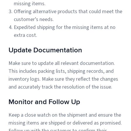
missing items.
Offering alternative products that could meet the
customer’s needs.
Expedited shipping for the missing items at no
extra cost.
Update Documentation
Make sure to update all relevant documentation.
This includes packing lists, shipping records, and
inventory logs. Make sure they reflect the changes
and accurately track the resolution of the issue.
Monitor and Follow Up
Keep a close watch on the shipment and ensure the
missing items are shipped or delivered as promised.
Follow up with the customer to confirm their