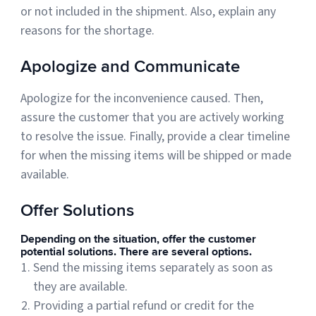
or not included in the shipment. Also, explain any
reasons for the shortage.
Apologize and Communicate
Apologize for the inconvenience caused. Then,
assure the customer that you are actively working
to resolve the issue. Finally, provide a clear timeline
for when the missing items will be shipped or made
available.
Offer Solutions
Depending on the situation, offer the customer
potential solutions. There are several options.
Send the missing items separately as soon as
they are available.
Providing a partial refund or credit for the