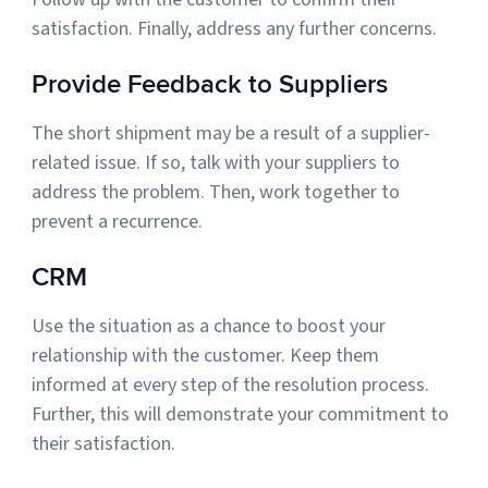
satisfaction. Finally, address any further concerns.
Provide Feedback to Suppliers
The short shipment may be a result of a supplier-
related issue. If so, talk with your suppliers to
address the problem. Then, work together to
prevent a recurrence.
CRM
Use the situation as a chance to boost your
relationship with the customer. Keep them
informed at every step of the resolution process.
Further, this will demonstrate your commitment to
their satisfaction.