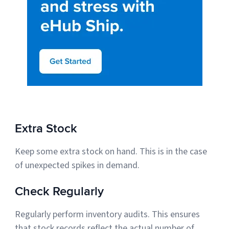
Extra Stock
Keep some extra stock on hand. This is in the case
of unexpected spikes in demand.
Check Regularly
Regularly perform inventory audits. This ensures
that stock records reflect the actual number of