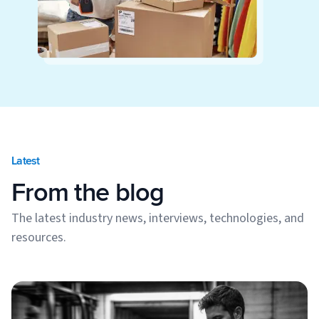
Latest
From the blog
The latest industry news, interviews, technologies, and
resources.