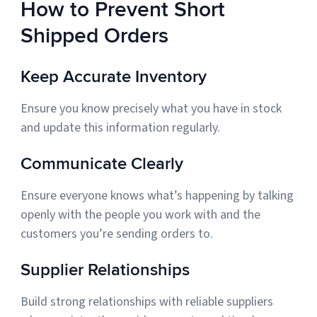
How to Prevent Short
Shipped Orders
Keep Accurate Inventory
Ensure you know precisely what you have in stock
and update this information regularly.
Communicate Clearly
Ensure everyone knows what’s happening by talking
openly with the people you work with and the
customers you’re sending orders to.
Supplier Relationships
Build strong relationships with reliable suppliers