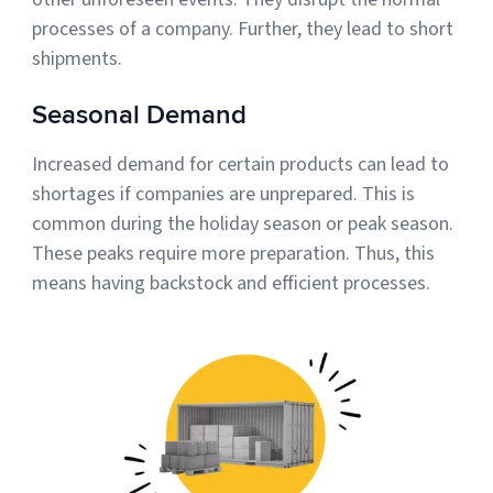
processes of a company. Further, they lead to short
shipments.
Seasonal Demand
Increased demand for certain products can lead to
shortages if companies are unprepared. This is
common during the holiday season or peak season.
These peaks require more preparation. Thus, this
means having backstock and efficient processes.