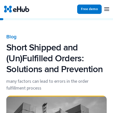
Free demo
Products
Integrations
Our Blog
Blog
Partners
Short Shipped and
Ecommerce
View all
Resources
(Un)Fulfilled Orders:
Shopify
Integrations
Solutions and Prevention
BigCommerce
Partners
Our Blog
Woo Commerce
many factors can lead to errors in the order
fulfillment process
Case Studies
Amazon Shipping
Log In
Ebooks
Carriers
View all
Small Business Fulfillment Software: Scaling Without
Sign Up