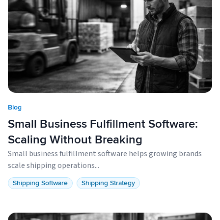
Blog
Small Business Fulfillment Software:
Scaling Without Breaking
Small business fulfillment software helps growing brands
scale shipping operations...
Shipping Software
Shipping Strategy