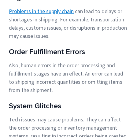
Problems in the supply chain
can lead to delays or
shortages in shipping. For example, transportation
delays, customs issues, or disruptions in production
may cause issues.
Order Fulfillment Errors
Also, human errors in the order processing and
fulfillment stages have an effect. An error can lead
to shipping incorrect quantities or omitting items
from the shipment.
System Glitches
Tech issues may cause problems. They can affect
the order processing or inventory management
systems, resulting in incorrect orders being created