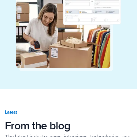
Latest
From the blog
The latest industry news, interviews, technologies, and