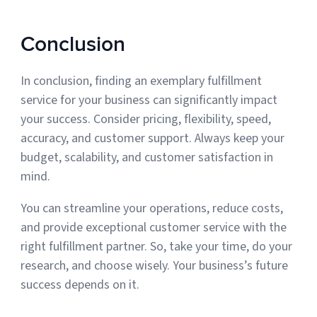
Conclusion
In conclusion, finding an exemplary fulfillment
service for your business can significantly impact
your success. Consider pricing, flexibility, speed,
accuracy, and customer support. Always keep your
budget, scalability, and customer satisfaction in
mind.
You can streamline your operations, reduce costs,
and provide exceptional customer service with the
right fulfillment partner. So, take your time, do your
research, and choose wisely. Your business’s future
success depends on it.