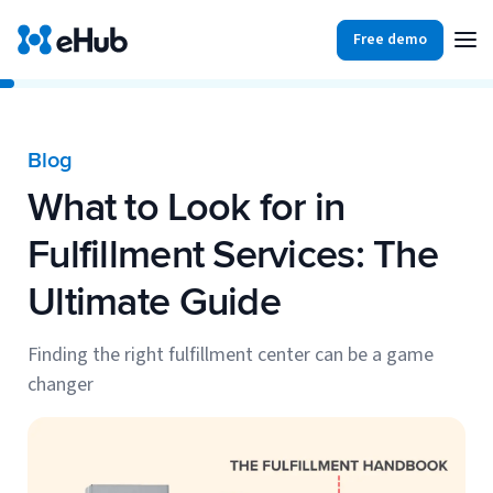
Free demo
Products
Integrations
Our Blog
Blog
Partners
What to Look for in
Ecommerce
View all
Resources
Fulfillment Services: The
Shopify
Integrations
Ultimate Guide
BigCommerce
Partners
Our Blog
Woo Commerce
Finding the right fulfillment center can be a game
changer
Case Studies
Amazon Shipping
Log In
Ebooks
Carriers
View all
Small Business Fulfillment Software: Scaling Without
Sign Up