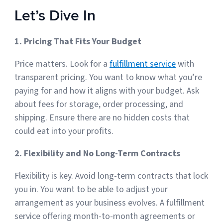
Let’s Dive In
1. Pricing That Fits Your Budget
Price matters. Look for a
fulfillment service
with
transparent pricing. You want to know what you’re
paying for and how it aligns with your budget. Ask
about fees for storage, order processing, and
shipping. Ensure there are no hidden costs that
could eat into your profits.
2. Flexibility and No Long-Term Contracts
Flexibility is key. Avoid long-term contracts that lock
you in. You want to be able to adjust your
arrangement as your business evolves. A fulfillment
service offering month-to-month agreements or