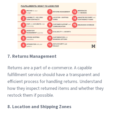
7. Returns Management
Returns are a part of e-commerce. A capable
fulfillment service should have a transparent and
efficient process for handling returns. Understand
how they inspect returned items and whether they
restock them if possible.
8. Location and Shipping Zones