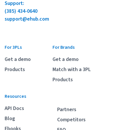
Support:
(385) 434-0640
support@ehub.com
For 3PLs
For Brands
Get a demo
Get a demo
Products
Match with a 3PL
Products
Resources
API Docs
Partners
Blog
Competitors
Ebooks
FAQ