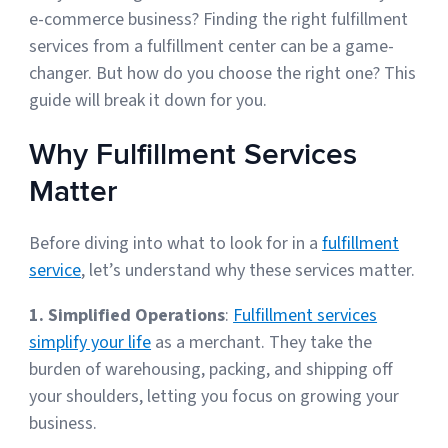
e-commerce business? Finding the right fulfillment
services from a fulfillment center can be a game-
Muley Freak – Customer Review
changer. But how do you choose the right one? This
guide will break it down for you.
See how Muley Freak – Customer Review was able to boost
revenue with optimized shipping and fulfillment.
Why Fulfillment Services
21%
Matter
Savings per label
Before diving into what to look for in a
fulfillment
100
service
, let’s understand why these services matter.
Orders daily
Top 10 Fulfillment Software Features You Actually Need
1. Simplified Operations
:
Fulfillment services
The best fulfillment software features help teams reduce manual
simplify your life
as a merchant. They take the
work, improve...
burden of warehousing, packing, and shipping off
your shoulders, letting you focus on growing your
View all
business.
Log In