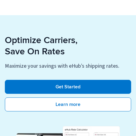
Optimize Carriers,
Save On Rates
Maximize your savings with eHub’s shipping rates.
Get Started
Learn more