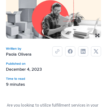
Breaking
USPS
Podcasts
Small business fulfillment software helps growing brands scale
shipping operations...
UPS
News
FedEx
DHL Express
Written by
Paola Olivera
Published on
December 4, 2023
Time to read
9 minutes
Fulfillment Automation: When to Upgrade from Manual
Processes
Fulfillment automation helps growing teams move beyond
Are you looking to utilize fulfillment services in your
spreadsheets, manual...