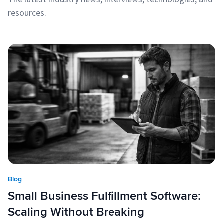
resources.
Blog
Small Business Fulfillment Software:
Scaling Without Breaking