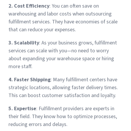
2. Cost Efficiency
: You can often save on
Sign Up
Featured Partners
warehousing and labor costs when outsourcing
fulfillment services. They have economies of scale
Logiwa
that can reduce your expenses.
3. Scalability
: As your business grows, fulfillment
Techdinamics
services can scale with you—no need to worry
about expanding your warehouse space or hiring
InfoPlus
more staff.
See all partners
4. Faster Shipping
: Many fulfillment centers have
strategic locations, allowing faster delivery times.
This can boost customer satisfaction and loyalty.
5. Expertise
: Fulfillment providers are experts in
Log In
their field. They know how to optimize processes,
reducing errors and delays.
Sign Up