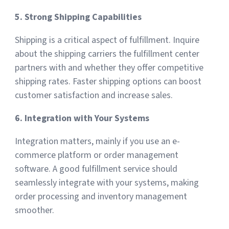
5. Strong Shipping Capabilities
Shipping is a critical aspect of fulfillment. Inquire
about the shipping carriers the fulfillment center
partners with and whether they offer competitive
shipping rates. Faster shipping options can boost
customer satisfaction and increase sales.
6. Integration with Your Systems
Integration matters, mainly if you use an e-
commerce platform or order management
software. A good fulfillment service should
seamlessly integrate with your systems, making
order processing and inventory management
smoother.