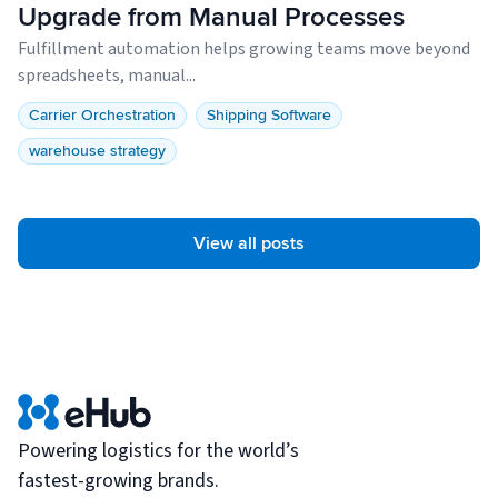
Upgrade from Manual Processes
Fulfillment automation helps growing teams move beyond
spreadsheets, manual...
Carrier Orchestration
Shipping Software
warehouse strategy
View all posts
Powering logistics for the world’s
fastest-growing brands.