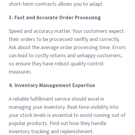
short-term contracts allows you to adapt.
3. Fast and Accurate Order Processing
Speed and accuracy matter. Your customers expect
their orders to be processed swiftly and correctly.
Ask about the average order processing time. Errors
can lead to costly returns and unhappy customers,
so ensure they have robust quality control
measures.
4. Inventory Management Expertise
A reliable fulfillment service should excel in
managing your inventory. Real-time visibility into
your stock levels is essential to avoid running out of
popular products. Find out how they handle
inventory tracking and replenishment.