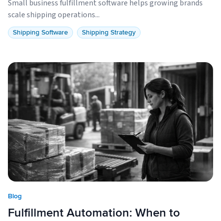
Small business fulfillment software helps growing brands
scale shipping operations...
Shipping Software
Shipping Strategy
Blog
Fulfillment Automation: When to