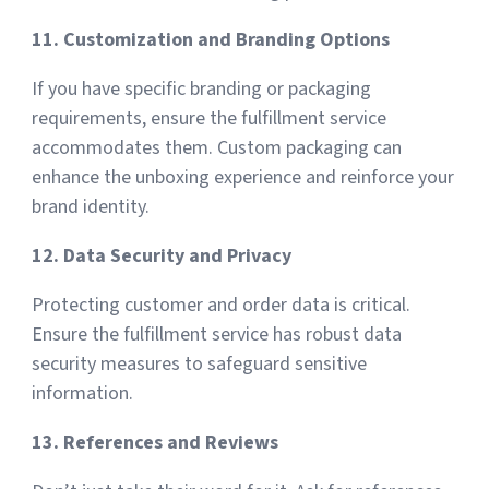
11. Customization and Branding Options
If you have specific branding or packaging
requirements, ensure the fulfillment service
accommodates them. Custom packaging can
enhance the unboxing experience and reinforce your
brand identity.
12. Data Security and Privacy
Protecting customer and order data is critical.
Ensure the fulfillment service has robust data
security measures to safeguard sensitive
information.
13. References and Reviews