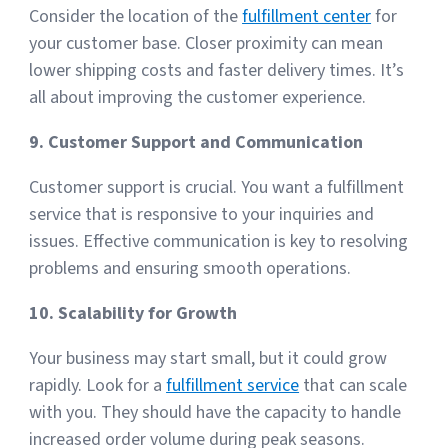
Consider the location of the
fulfillment center
for
your customer base. Closer proximity can mean
lower shipping costs and faster delivery times. It’s
all about improving the customer experience.
9. Customer Support and Communication
Customer support is crucial. You want a fulfillment
service that is responsive to your inquiries and
issues. Effective communication is key to resolving
problems and ensuring smooth operations.
10. Scalability for Growth
Your business may start small, but it could grow
rapidly. Look for a
fulfillment service
that can scale
with you. They should have the capacity to handle
increased order volume during peak seasons.