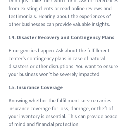
Don’t just take their word for it. Ask for references
from existing clients or read online reviews and
testimonials. Hearing about the experiences of
other businesses can provide valuable insights.
14. Disaster Recovery and Contingency Plans
Emergencies happen. Ask about the fulfillment
center’s contingency plans in case of natural
disasters or other disruptions. You want to ensure
your business won’t be severely impacted.
15. Insurance Coverage
Knowing whether the fulfillment service carries
insurance coverage for loss, damage, or theft of
your inventory is essential. This can provide peace
of mind and financial protection.