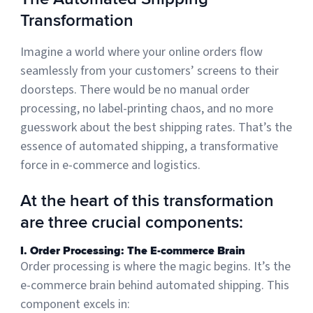
Transformation
Muley Freak – Customer Review
Imagine a world where your online orders flow
seamlessly from your customers’ screens to their
See how Muley Freak – Customer Review was able to boost
doorsteps. There would be no manual order
revenue with optimized shipping and fulfillment.
processing, no label-printing chaos, and no more
21%
guesswork about the best shipping rates. That’s the
Savings per label
essence of automated shipping, a transformative
force in e-commerce and logistics.
100
At the heart of this transformation
Orders daily
Top 10 Fulfillment Software Features You Actually Need
are three crucial components:
The best fulfillment software features help teams reduce manual
work, improve...
I. Order Processing: The E-commerce Brain
Order processing is where the magic begins. It’s the
View all
e-commerce brain behind automated shipping. This
Log In
component excels in: