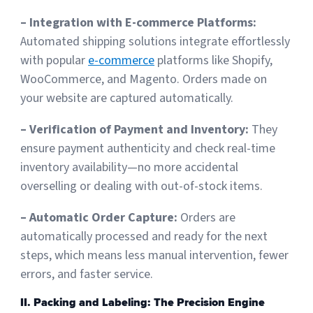
– Integration with E-commerce Platforms:
Sign Up
Featured Partners
Automated shipping solutions integrate effortlessly
with popular
e-commerce
platforms like Shopify,
Logiwa
WooCommerce, and Magento. Orders made on
your website are captured automatically.
Techdinamics
– Verification of Payment and Inventory:
They
InfoPlus
ensure payment authenticity and check real-time
inventory availability—no more accidental
See all partners
overselling or dealing with out-of-stock items.
– Automatic Order Capture:
Orders are
automatically processed and ready for the next
steps, which means less manual intervention, fewer
Log In
errors, and faster service.
II. Packing and Labeling: The Precision Engine
Sign Up