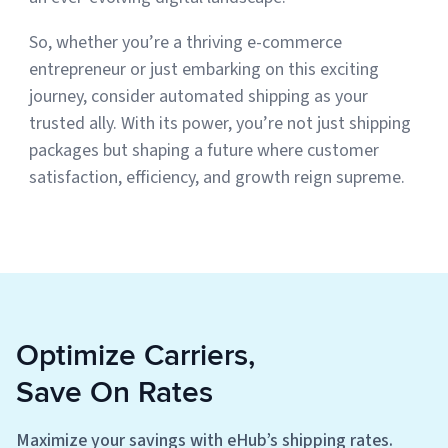
So, whether you’re a thriving e-commerce
entrepreneur or just embarking on this exciting
journey, consider automated shipping as your
trusted ally. With its power, you’re not just shipping
packages but shaping a future where customer
satisfaction, efficiency, and growth reign supreme.
Optimize Carriers,
Save On Rates
Maximize your savings with eHub’s shipping rates.