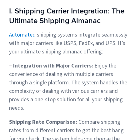
I. Shipping Carrier Integration: The
Ultimate Shipping Almanac
Automated
shipping systems integrate seamlessly
with major carriers like USPS, FedEx, and UPS. It’s
your ultimate shipping almanac offering:
– Integration with Major Carriers:
Enjoy the
convenience of dealing with multiple carriers
through a single platform. The system handles the
complexity of dealing with various carriers and
provides a one-stop solution for all your shipping
needs.
Shipping Rate Comparison:
Compare shipping
rates from different carriers to get the best bang
for your buck
. The system helps you choose the