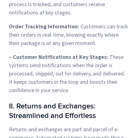
process is tracked, and customers receive
notifications at key stages:
Order Tracking Information:
Customers can track
their orders in real-time
, knowing exactly where
their package is at any given moment.
– Customer Notifications at Key Stages:
These
systems send notifications when the order is
processed, shipped, out for delivery, and delivered.
It keeps customers in the loop and boosts their
confidence in your service.
II. Returns and Exchanges:
Streamlined and Effortless
Returns and exchanges are part and parcel of e-
commerce. Automated systems have made these