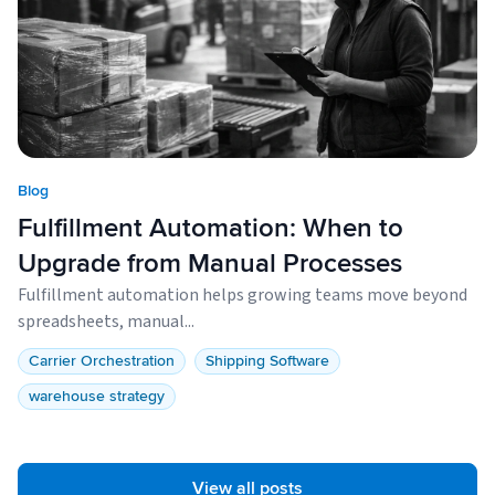
Blog
Fulfillment Automation: When to
Upgrade from Manual Processes
Fulfillment automation helps growing teams move beyond
spreadsheets, manual...
Carrier Orchestration
Shipping Software
warehouse strategy
View all posts