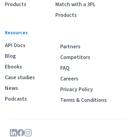
Products
Match with a 3PL
Products
Resources
API Docs
Partners
Blog
Competitors
Ebooks
FAQ
Case studies
Careers
News
Privacy Policy
Podcasts
Terms & Conditions