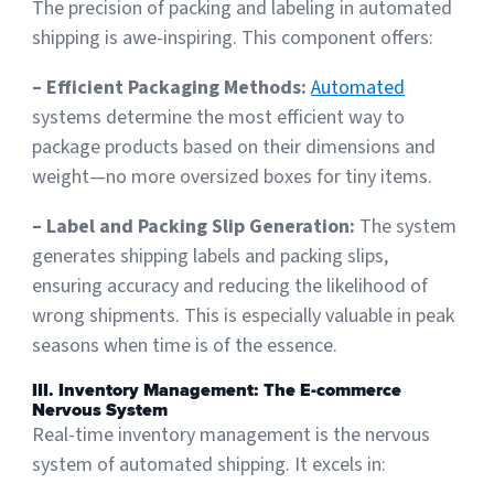
The precision of packing and labeling in automated
shipping is awe-inspiring. This component offers:
– Efficient Packaging Methods:
Automated
systems determine the most efficient way to
package products based on their dimensions and
weight—no more oversized boxes for tiny items.
– Label and Packing Slip Generation:
The system
generates shipping labels and packing slips,
ensuring accuracy and reducing the likelihood of
wrong shipments. This is especially valuable in peak
seasons when time is of the essence.
III. Inventory Management: The E-commerce
Nervous System
Real-time inventory management is the nervous
system of automated shipping. It excels in: