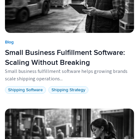
Blog
Small Business Fulfillment Software:
Scaling Without Breaking
Small business fulfillment software helps growing brands
scale shipping operations...
Shipping Software
Shipping Strategy