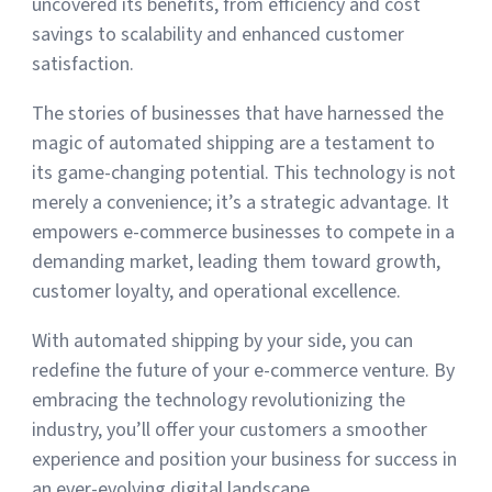
uncovered its benefits, from efficiency and cost
savings to scalability and enhanced customer
satisfaction.
The stories of businesses that have harnessed the
magic of automated shipping are a testament to
its game-changing potential. This technology is not
merely a convenience; it’s a strategic advantage. It
empowers e-commerce businesses to compete in a
demanding market, leading them toward growth,
customer loyalty, and operational excellence.
With automated shipping by your side, you can
redefine the future of your e-commerce venture. By
embracing the technology revolutionizing the
industry, you’ll offer your customers a smoother
experience and position your business for success in
an ever-evolving digital landscape.