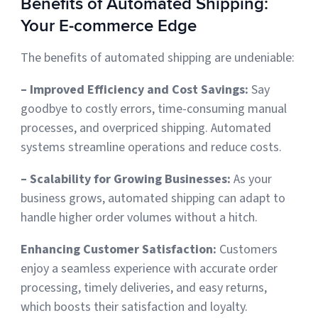
Benefits of Automated Shipping:
Your E-commerce Edge
The benefits of automated shipping are undeniable:
– Improved Efficiency and Cost Savings:
Say
goodbye to costly errors, time-consuming manual
processes, and overpriced shipping. Automated
systems streamline operations and reduce costs.
– Scalability for Growing Businesses:
As your
business grows, automated shipping can adapt to
handle higher order volumes without a hitch.
Enhancing Customer Satisfaction:
Customers
enjoy a seamless experience with accurate order
processing, timely deliveries, and easy returns,
which
boosts their satisfaction and loyalty.