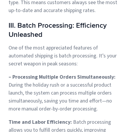
type. This means customers always see the most
up-to-date and accurate shipping rates.
III. Batch Processing: Efficiency
Unleashed
One of the most appreciated features of
automated shipping is batch processing. It’s your
secret weapon in peak seasons:
– Processing Multiple Orders Simultaneously:
During the holiday rush or a successful product
launch, the system can process multiple orders
simultaneously, saving you time and effort—no
more manual order-by-order processing.
Time and Labor Efficiency:
Batch processing
allows you to
fulfill orders quickly, improving