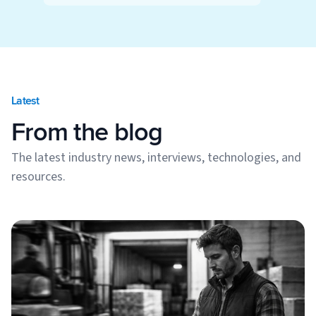
Latest
From the blog
The latest industry news, interviews, technologies, and
resources.