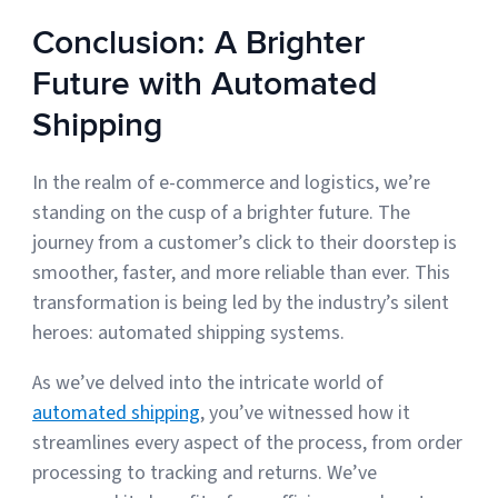
Conclusion: A Brighter
Future with Automated
Shipping
In the realm of e-commerce and logistics, we’re
standing on the cusp of a brighter future. The
journey from a customer’s click to their doorstep is
smoother, faster, and more reliable than ever. This
transformation is being led by the industry’s silent
heroes: automated shipping systems.
As we’ve delved into the intricate world of
automated shipping
, you’ve witnessed how it
streamlines every aspect of the process, from order
processing to tracking and returns. We’ve