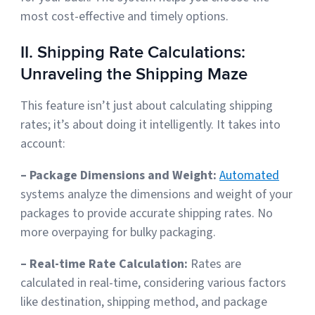
most cost-effective and timely options.
II. Shipping Rate Calculations:
Unraveling the Shipping Maze
This feature isn’t just about calculating shipping
rates; it’s about doing it intelligently. It takes into
account:
– Package Dimensions and Weight:
Automated
systems analyze the dimensions and weight of your
packages to provide accurate shipping rates. No
more overpaying for bulky packaging.
– Real-time Rate Calculation:
Rates are
calculated in real-time, considering various factors
like destination, shipping method, and package