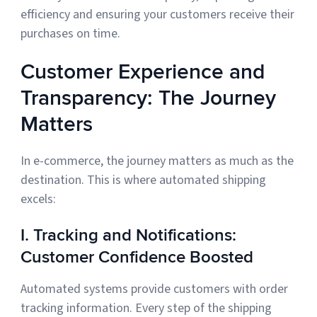
efficiency and ensuring your customers receive their
purchases on time.
Customer Experience and
Transparency: The Journey
Matters
In e-commerce, the journey matters as much as the
destination. This is where automated shipping
excels:
I. Tracking and Notifications:
Customer Confidence Boosted
Automated systems provide customers with order
tracking information. Every step of the shipping