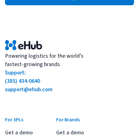
Powering logistics for the world’s
fastest-growing brands.
Support:
(385) 434-0640
support@ehub.com
For 3PLs
For Brands
Get a demo
Get a demo