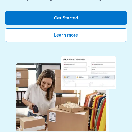
Get Started
Learn more