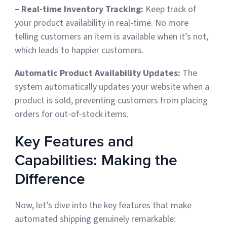
– Real-time Inventory Tracking:
Keep track of
your product availability in real-time. No more
telling customers an item is available when it’s not,
which leads to happier customers.
Automatic Product Availability Updates:
The
system automatically updates your website when a
product is sold, preventing customers from placing
orders for out-of-stock items
.
Key Features and
Capabilities: Making the
Difference
Now, let’s dive into the key features that make
automated shipping genuinely remarkable: