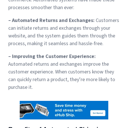
processes smoother than ever:
– Automated Returns and Exchanges:
Customers
can initiate returns and exchanges through your
website, and the system guides them through the
process, making it seamless and hassle-free.
– Improving the Customer Experience:
Automated returns and exchanges improve the
customer experience. When customers know they
can quickly return a product, they’re more likely to
purchase it.