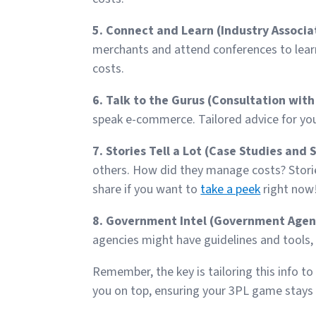
5. Connect and Learn (Industry Associa
merchants and attend conferences to lear
costs.
6. Talk to the Gurus (Consultation with
speak e-commerce. Tailored advice for yo
7. Stories Tell a Lot (Case Studies and 
others. How did they manage costs? Storie
share if you want to
take a peek
right now
8. Government Intel (Government Agenc
agencies might have guidelines and tools, e
Remember, the key is tailoring this info t
you on top, ensuring your 3PL game stays 