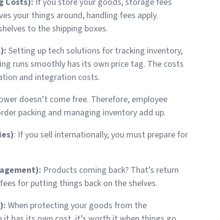
g Costs):
If you store your goods, storage fees
ves your things around, handling fees apply.
shelves to the shipping boxes.
):
Setting up tech solutions for tracking inventory,
ing runs smoothly has its own price tag. The costs
tion and integration costs.
ower doesn’t come free. Therefore, employee
 order packing and managing inventory add up.
ies)
: If you sell internationally, you must prepare for
nagement):
Products coming back? That’s return
ees for putting things back on the shelves.
):
When protecting your goods from the
 it has its own cost, it’s worth it when things go