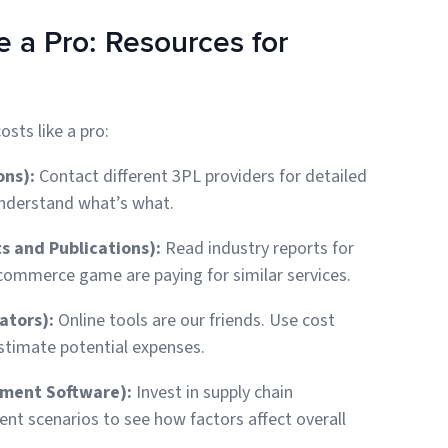
 a Pro: Resources for
osts like a pro:
ons):
Contact different 3PL providers for detailed
understand what’s what.
s and Publications):
Read industry reports for
commerce game are paying for similar services.
ators):
Online tools are our friends. Use cost
stimate potential expenses.
ement Software):
Invest in supply chain
t scenarios to see how factors affect overall