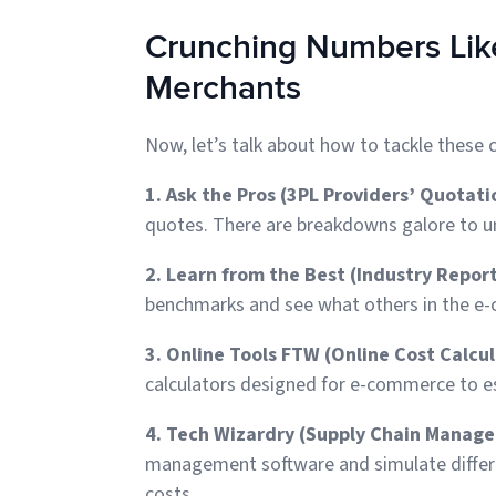
Crunching Numbers Like
Merchants
Now, let’s talk about how to tackle these c
1. Ask the Pros (3PL Providers’ Quotati
quotes. There are breakdowns galore to 
2. Learn from the Best (Industry Report
benchmarks and see what others in the e-
3. Online Tools FTW (Online Cost Calcul
calculators designed for e-commerce to e
4. Tech Wizardry (Supply Chain Manag
management software and simulate differen
costs.