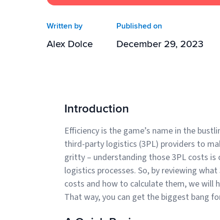
Written by
Published on
Alex Dolce
December 29, 2023
Introduction
Efficiency is the game’s name in the bustli
third-party logistics (3PL) providers to ma
gritty – understanding those 3PL costs is 
logistics processes. So, by reviewing wha
costs and how to calculate them, we will h
That way, you can get the biggest bang f