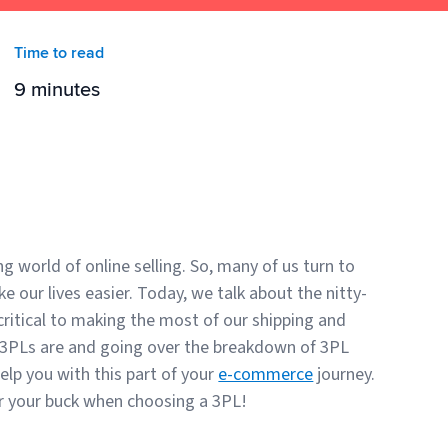
Time to read
9 minutes
ng world of online selling. So, many of us turn to
ke our lives easier. Today, we talk about the nitty-
critical to making the most of our shipping and
t 3PLs are and going over the breakdown of 3PL
elp you with this part of your
e-commerce
journey.
or your buck when choosing a 3PL!