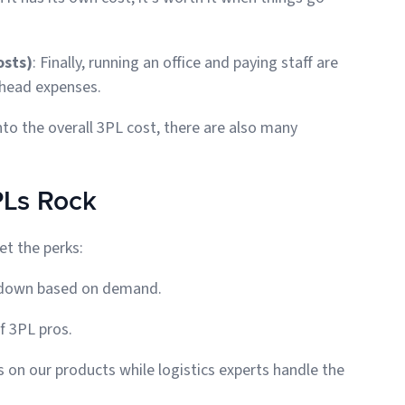
osts)
: Finally, running an office and paying staff are
erhead expenses.
to the overall 3PL cost, there are also many
PLs Rock
et the perks:
le down based on demand.
f 3PL pros.
s on our products while logistics experts handle the