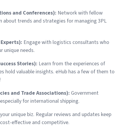
tions and Conferences):
Network with fellow
n about trends and strategies for managing 3PL
 Experts):
Engage with logistics consultants who
ur unique needs.
Success Stories):
Learn from the experiences of
s hold valuable insights. eHub has a few of them to
!
ies and Trade Associations):
Government
specially for international shipping.
o your unique biz. Regular reviews and updates keep
cost-effective and competitive.