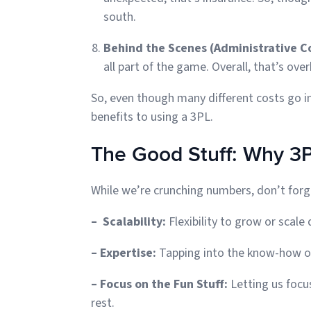
south.
Behind the Scenes (Administrative C
all part of the game. Overall, that’s ov
So, even though many different costs go in
benefits to using a 3PL.
The Good Stuff: Why 3
While we’re crunching numbers, don’t forg
– Scalability:
Flexibility to grow or sca
– Expertise:
Tapping into the know-how o
– Focus on the Fun Stuff:
Letting us focu
rest.