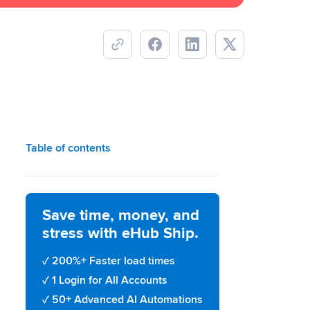
Table of contents
Save time, money, and
stress with eHub Ship.
200%+ Faster load times
1 Login for All Accounts
50+ Advanced AI Automations