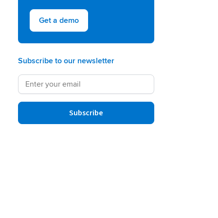
Get a demo
Subscribe to our newsletter
Subscribe