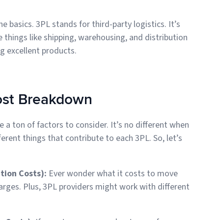
e basics. 3PL stands for third-party logistics. It’s
e things like shipping, warehousing, and distribution
g excellent products.
ost Breakdown
 a ton of factors to consider. It’s no different when
ferent things that contribute to each 3PL. So, let’s
ation Costs):
Ever wonder what it costs to move
arges. Plus, 3PL providers might work with different