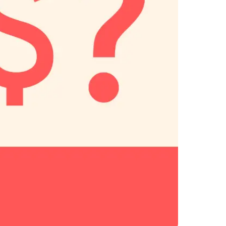
Savings per label
Orders daily
Savings per label
Orders daily