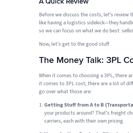
A Quick Review
Before we discuss the costs, let’s review th
like having a logistics sidekick—they handl
so we can focus on what we do best: sellin
Now, let’s get to the good stuff
The Money Talk: 3PL C
When it comes to choosing a 3PL, there are
it comes to 3PL cost; there are a lot of dif
go over what those are:
Getting Stuff from A to B (Transport
your products around? That’s freight ch
carriers, each with their own pricing.