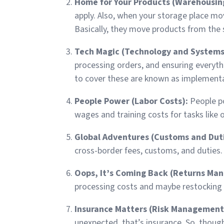
Home for Your Products (Warehousin
apply. Also, when your storage place mo
Basically, they move products from the 
Tech Magic (Technology and Systems
processing orders, and ensuring everyth
to cover these are known as implementa
People Power (Labor Costs):
People p
wages and training costs for tasks like
Global Adventures (Customs and Dut
cross-border fees, customs, and duties.
Oops, It’s Coming Back (Returns Ma
processing costs and maybe restocking f
Insurance Matters (Risk Management
unexpected, that’s insurance. So, though