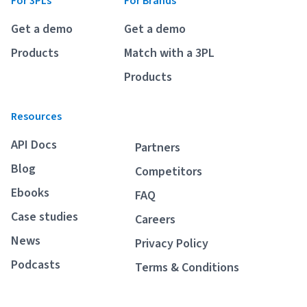
For 3PLs
For Brands
Breaking
USPS
Podcasts
Get a demo
Get a demo
Small business fulfillment software helps growing brands scale
shipping operations...
UPS
Products
Match with a 3PL
News
Products
FedEx
Resources
DHL Express
API Docs
Partners
Blog
Competitors
Ebooks
FAQ
Case studies
Careers
News
Privacy Policy
Fulfillment Automation: When to Upgrade from Manual
Podcasts
Terms & Conditions
Processes
Fulfillment automation helps growing teams move beyond
spreadsheets, manual...