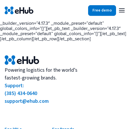
[et_pb_section fb_built=”1″ _builder_version=”4.17.3″
_module_preset=”default” global_colors_info=”{}”][et_pb_row
Free demo
_builder_version=”4.17.3″ _module_preset=”default”
global_colors_info=”{}”][et_pb_column type=”4_4″
_builder_version=”4.17.3″ _module_preset=”default”
global_colors_info=”{}”][et_pb_text _builder_version=”4.17.3″
Products
Integrations
Our Blog
_module_preset=”default” global_colors_info=”{}”][/et_pb_text]
[/et_pb_column][/et_pb_row][/et_pb_section]
Partners
Ecommerce
View all
Resources
Shopify
Integrations
Powering logistics for the world’s
fastest-growing brands.
BigCommerce
Support:
Partners
Our Blog
Woo Commerce
(385) 434-0640
support@ehub.com
Case Studies
Amazon Shipping
Log In
Ebooks
Carriers
View all
Small Business Fulfillment Software: Scaling Without
Sign Up