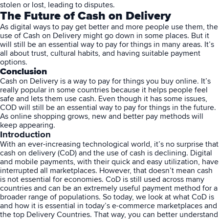
stolen or lost, leading to disputes.
The Future of Cash on Delivery
As digital ways to pay get better and more people use them, the
use of Cash on Delivery might go down in some places. But it
will still be an essential way to pay for things in many areas. It’s
all about trust, cultural habits, and having suitable payment
options.
Conclusion
Cash on Delivery is a way to pay for things you buy online. It’s
really popular in some countries because it helps people feel
safe and lets them use cash. Even though it has some issues,
COD will still be an essential way to pay for things in the future.
As online shopping grows, new and better pay methods will
keep appearing.
Introduction
With an ever-increasing technological world, it’s no surprise that
cash on delivery (CoD) and the use of cash is declining. Digital
and mobile payments, with their quick and easy utilization, have
interrupted all marketplaces. However, that doesn’t mean cash
is not essential for economies. CoD is still used across many
countries and can be an extremely useful payment method for a
broader range of populations. So today, we look at what CoD is
and how it is essential in today’s e-commerce marketplaces and
the top Delivery Countries. That way, you can better understand