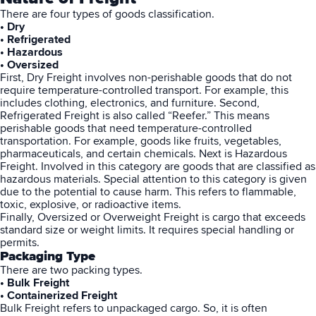
There are four types of goods classification.
• Dry
• Refrigerated
• Hazardous
• Oversized
First, Dry Freight involves non-perishable goods that do not
require temperature-controlled transport. For example, this
includes clothing, electronics, and furniture. Second,
Refrigerated Freight is also called “Reefer.” This means
perishable goods that need temperature-controlled
transportation. For example, goods like fruits, vegetables,
pharmaceuticals, and certain chemicals. Next is Hazardous
Freight. Involved in this category are goods that are classified as
hazardous materials. Special attention to this category is given
due to the potential to cause harm. This refers to flammable,
toxic, explosive, or radioactive items.
Finally, Oversized or Overweight Freight is cargo that exceeds
standard size or weight limits. It requires special handling or
permits.
Packaging Type
There are two packing types.
• Bulk Freight
• Containerized Freight
Bulk Freight refers to unpackaged cargo. So, it is often