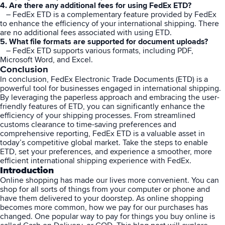
4. Are there any additional fees for using FedEx ETD?
– FedEx ETD is a complementary feature provided by FedEx
to enhance the efficiency of your international shipping. There
are no additional fees associated with using ETD.
5. What file formats are supported for document uploads?
– FedEx ETD supports various formats, including PDF,
Microsoft Word, and Excel.
Conclusion
In conclusion,
FedEx
Electronic Trade Documents (ETD) is a
powerful tool for businesses engaged in international shipping.
By leveraging the paperless approach and embracing the user-
friendly features of ETD, you can significantly enhance the
efficiency of your shipping processes. From streamlined
customs clearance to time-saving preferences and
comprehensive reporting, FedEx ETD is a valuable asset in
today’s competitive global market. Take the steps to enable
ETD, set your preferences, and experience a smoother, more
efficient international shipping experience with FedEx.
Introduction
Online shopping has made our lives more convenient. You can
shop for all sorts of things from your computer or phone and
have them delivered to your doorstep. As online shopping
becomes more common, how we pay for our purchases has
changed. One popular way to pay for things you buy online is