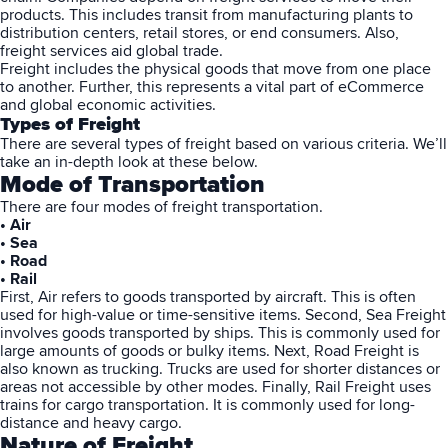
products. This includes transit from manufacturing plants to
distribution centers, retail stores, or end consumers. Also,
freight services aid global trade.
Freight includes the physical goods that move from one place
to another. Further, this represents a vital part of eCommerce
and global economic activities.
Types of Freight
There are several types of freight based on various criteria. We’ll
take an in-depth look at these below.
Mode of Transportation
There are four modes of freight transportation.
• Air
• Sea
• Road
• Rail
First, Air refers to goods transported by aircraft. This is often
used for high-value or time-sensitive items. Second, Sea Freight
involves goods transported by ships. This is commonly used for
large amounts of goods or bulky items. Next, Road Freight is
also known as trucking. Trucks are used for shorter distances or
areas not accessible by other modes. Finally, Rail Freight uses
trains for cargo transportation. It is commonly used for long-
distance and heavy cargo.
Nature of Freight