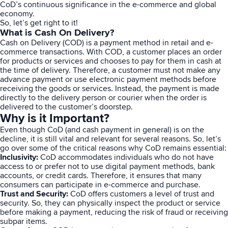
CoD’s continuous significance in the e-commerce and global
economy.
So, let’s get right to it!
What is Cash On Delivery?
Cash on Delivery (COD) is a payment method in retail and e-
commerce transactions. With COD, a customer places an order
for products or services and chooses to pay for them in cash at
the time of delivery. Therefore, a customer must not make any
advance payment or use electronic payment methods before
receiving the goods or services. Instead, the payment is made
directly to the delivery person or courier when the order is
delivered to the customer’s doorstep.
Why is it Important?
Even though CoD (and cash payment in general) is on the
decline, it is still vital and relevant for several reasons. So, let’s
go over some of the critical reasons why CoD remains essential:
Inclusivity:
CoD accommodates individuals who do not have
access to or prefer not to use digital payment methods, bank
accounts, or credit cards. Therefore, it ensures that many
consumers can participate in e-commerce and purchase.
Trust and Security:
CoD offers customers a level of trust and
security. So, they can physically inspect the product or service
before making a payment, reducing the risk of fraud or receiving
subpar items.