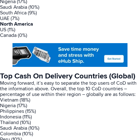
Nigeria (17%)
Saudi Arabia (10%)
South Africa (9%)
UAE (7%)
North America
US (1%)
Canada (0%)
Top Cash On Delivery Countries (Global)
Moving forward, it’s easy to separate the top users of CoD with
the information above. Overall, the top 10 CoD countries –
percentage of use within their region – globally are as follows:
Vietnam (18%)
Nigeria (17%)
Philippines (15%)
Indonesia (11%)
Thailand (10%)
Saudi Arabia (10%)
Colombia (10%)
Peru (10%)