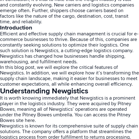
and constantly evolving. New carriers and logistics companies
emerge often. Further, shippers choose carriers based on
factors like the nature of the cargo, destination, cost, transit
time, and reliability.
Introduction
Efficient and effective supply
chain management
is crucial for e-
commerce businesses to thrive. Because of this, companies are
constantly seeking solutions to optimize their logistics. One
such solution is Newgistics, a cutting-edge logistics company.
Newgistics has changed how businesses handle shipping,
warehousing, and fulfillment needs.
In this blog post, we will explore the critical features of
Newgistics. In addition, we will explore how it’s transforming the
supply chain landscape, making it easier for businesses to meet
customer expectations, all while enhancing overall efficiency.
Understanding Newgistics
It is worth knowing immediately that Newgistics is a prominent
player in the logistics industry. They were acquired by Pitney
Bowes, meaning all of Newgistics’ operations are operated
under the Pitney Bowes umbrella. You can access the Pitney
Bowes site
here
.
Newgistics is known for its comprehensive suite of supply chain
solutions. The company offers a platform that streamlines the
logistics process from order fulfillment to returns processing.