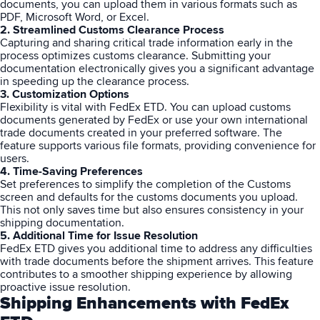
documents, you can upload them in various formats such as
PDF, Microsoft Word, or Excel.
2. Streamlined Customs Clearance Process
Capturing and sharing critical trade information early in the
process optimizes customs clearance. Submitting your
documentation electronically gives you a significant advantage
in speeding up the clearance process.
3. Customization Options
Flexibility is vital with FedEx ETD. You can upload customs
documents generated by FedEx or use your own international
trade documents created in your preferred software. The
feature supports various file formats, providing convenience for
users.
4. Time-Saving Preferences
Set preferences to simplify the completion of the Customs
screen and defaults for the customs documents you upload.
This not only saves time but also ensures consistency in your
shipping documentation.
5. Additional Time for Issue Resolution
FedEx
ETD gives you additional time to address any difficulties
with trade documents before the shipment arrives. This feature
contributes to a smoother shipping experience by allowing
proactive issue resolution.
Shipping Enhancements with FedEx