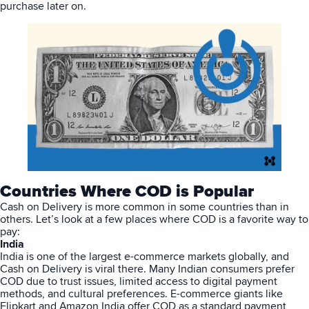
purchase later on.
Countries Where COD is Popular
Cash on Delivery is more common in some countries than in
others. Let’s look at a few places where COD is a favorite way to
pay:
India
India is one of the largest
e-commerce
markets globally, and
Cash on Delivery is viral there. Many Indian consumers prefer
COD due to trust issues, limited access to digital payment
methods, and cultural preferences. E-commerce giants like
Flipkart and Amazon India offer COD as a standard payment