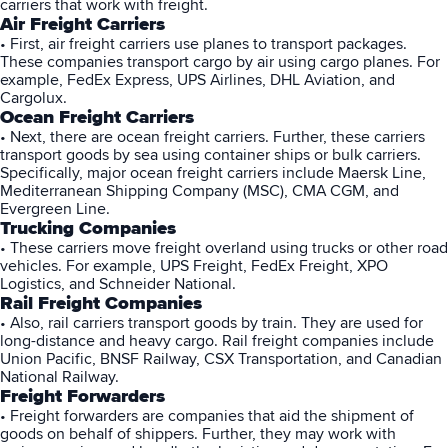
carriers that work with freight.
Air Freight Carriers
• First, air freight carriers use planes to transport packages.
These companies transport cargo by air using cargo planes. For
example, FedEx Express, UPS Airlines, DHL Aviation, and
Cargolux.
Ocean Freight Carriers
• Next, there are ocean freight carriers. Further, these carriers
transport goods by sea using container ships or bulk carriers.
Specifically, major ocean freight carriers include Maersk Line,
Mediterranean Shipping Company (MSC), CMA CGM, and
Evergreen Line.
Trucking Companies
• These carriers move freight overland using trucks or other road
vehicles. For example, UPS Freight, FedEx Freight, XPO
Logistics, and Schneider National.
Rail Freight Companies
• Also, rail carriers transport goods by train. They are used for
long-distance and heavy cargo. Rail freight companies include
Union Pacific, BNSF Railway, CSX Transportation, and Canadian
National Railway.
Freight Forwarders
• Freight forwarders are companies that aid the shipment of
goods on behalf of shippers. Further, they may work with