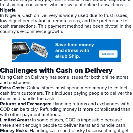
trust among consumers who are wary of online transactions.
Nigeria
In Nigeria, Cash on Delivery is widely used due to trust issues,
low digital penetration in remote areas, and the preference for
cash transactions. This payment method has been pivotal in the
country’s e-commerce growth.
Challenges with Cash on Delivery
Using
Cash on Delivery
has some issues for both online stores
and customers:
Extra Costs:
Online stores must spend more money to collect
cash from customers. This includes paying people to deliver the
items and handle the cash.
Returns and Exchanges:
Handling returns and exchanges with
COD can be tricky. Refunding money is more complicated than
with other payment methods.
Limited Areas:
In some places, COD is impossible because
there aren’t enough people to deliver items and handle cash.
Money Risks:
Handling cash can be risky because it might get