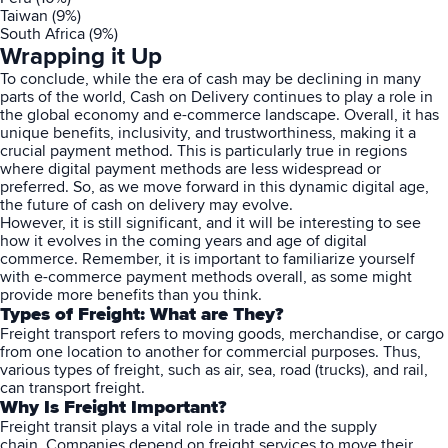
Taiwan (9%)
South Africa (9%)
Wrapping it Up
To conclude, while the era of cash may be declining in many
parts of the world, Cash on Delivery continues to play a role in
the global economy and e-commerce landscape. Overall, it has
unique benefits, inclusivity, and trustworthiness, making it a
crucial payment method. This is particularly true in regions
where digital payment methods are less widespread or
preferred. So, as we move forward in this dynamic digital age,
the future of cash on delivery may evolve.
However, it is still significant, and it will be interesting to see
how it evolves in the coming years and age of digital
commerce. Remember, it is important to familiarize yourself
with e-commerce payment methods overall, as some might
provide more benefits than you think.
Types of Freight: What are They?
Freight transport refers to moving goods, merchandise, or cargo
from one location to another for commercial purposes. Thus,
various types of freight, such as air, sea, road (trucks), and rail,
can transport freight.
Why Is Freight Important?
Freight transit plays a vital role in trade and the supply
chain. Companies depend on freight services to move their