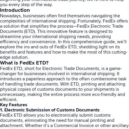
you every step of the way.
Introduction
Sign Up
Featured Partners
Nowadays, businesses often find themselves navigating the
complexities of international shipping. Fortunately, FedEx offers
a solution that simplifies the process—FedEx Electronic Trade
Logiwa
Documents (ETD). This innovative feature is designed to
streamline your international shipping needs, providing
efficiency and convenience. In this comprehensive guide, we’ll
Techdinamics
explore the ins and outs of FedEx ETD, shedding light on its
benefits and features and how to make the most of this cutting-
edge solution.
InfoPlus
What is FedEx ETD?
FedEx ETD, short for Electronic Trade Documents, is a game-
changer for businesses involved in international shipping. It
See all partners
introduces a paperless approach to the often cumbersome task
of handling trade documents. With
ETD
, printing and attaching
physical copies of customs documents to your shipments is
unnecessary, making the entire process more eco-friendly and
efficient.
Key Features
1. Electronic Submission of Customs Documents
Log In
FedEx ETD allows you to electronically submit customs
documents, eliminating the need for manual printing and
attachment. Whether it’s a Commercial Invoice or other ancillary
Sign Up