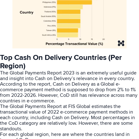
Top Cash On Delivery Countries (Per
Region)
The
Global Payments Report 2023
is an extremely useful guide
and insight into Cash on Delivery’s relevance in every country.
According to the report, Cash on Delivery as a
Global
e-
commerce payment method is supposed to drop from 2% to 1%
from 2022-2026. However, CoD still has relevance across many
countries in e-commerce.
The Global Payments Report at
FIS Global
estimates the
transactional value of 2022 e-commerce payment methods in
each country, including Cash on Delivery. Most percentages in
the CoD category are relatively low. However, there are some
standouts.
For each global region, here are where the countries land in