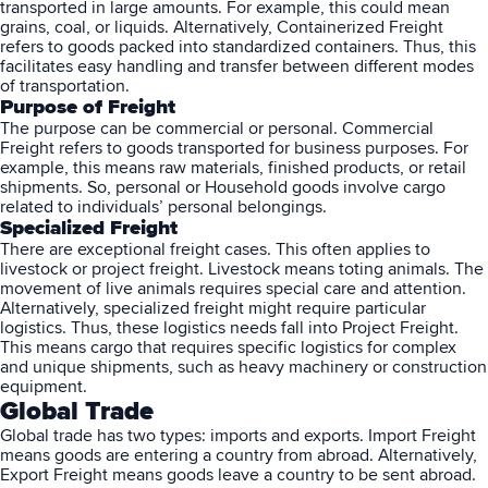
transported in large amounts. For example, this could mean
grains, coal, or liquids. Alternatively, Containerized Freight
refers to goods packed into standardized containers. Thus, this
facilitates easy handling and transfer between different modes
of transportation.
Purpose of Freight
The purpose can be commercial or personal. Commercial
Freight refers to goods transported for business purposes. For
example, this means raw materials, finished products, or retail
shipments. So, personal or Household goods involve cargo
related to individuals’ personal belongings.
Specialized Freight
There are exceptional freight cases. This often applies to
livestock or project freight. Livestock means toting animals. The
movement of live animals requires special care and attention.
Alternatively, specialized freight might require particular
logistics. Thus, these logistics needs fall into Project Freight.
This means cargo that requires specific logistics for complex
and unique shipments, such as heavy machinery or construction
equipment.
Global Trade
Global trade
has two types: imports and exports. Import Freight
means goods are entering a country from abroad. Alternatively,
Export Freight means goods leave a country to be sent abroad.