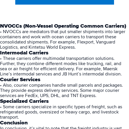
NVOCCs (Non-Vessel Operating Common Carriers)
• NVOCCs are mediators that put smaller shipments into larger
containers and work with ocean carriers to transport these
consolidated shipments. For example, Flexport, Vanguard
Logistics, and Kintetsu World Express.
Intermodal Carriers
• These carriers offer multimodal transportation solutions.
Further, they combine different modes like trucking, rail, and
sea or air freight for efficient delivery. For example, Maersk
Line’s intermodal services and JB Hunt’s intermodal division.
Courier Services
• Also, courier companies handle small parcels and packages.
They provide express delivery services. Some major courier
services are FedEx, UPS, DHL, and TNT Express.
Specialized Carriers
• Some carriers specialize in specific types of freight, such as
refrigerated goods, oversized or heavy cargo, and livestock
transport.
Conclusion
In conclusion, it’s vital to note that the freight industry is vast