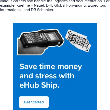
various carriers and handle the logistics and documentation. For
example, Kuehne + Nagel, DHL Global Forwarding, Expeditors
International, and DB Schenker.