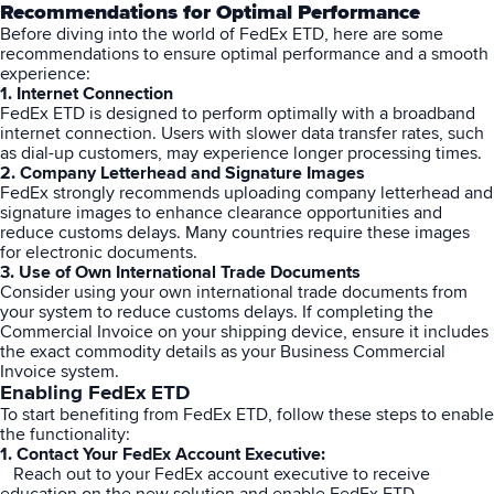
Recommendations
for Optimal Performance
Before diving into the world of FedEx ETD, here are some
recommendations to ensure optimal performance and a smooth
experience:
1. Internet Connection
FedEx ETD is designed to perform optimally with a broadband
internet connection. Users with slower data transfer rates, such
as dial-up customers, may experience longer processing times.
2. Company Letterhead and Signature Images
FedEx strongly recommends uploading company letterhead and
signature images to enhance clearance opportunities and
reduce customs delays. Many countries require these images
for electronic documents.
3. Use of Own International Trade Documents
Consider using your own international trade documents from
your system to reduce customs delays. If completing the
Commercial Invoice on your shipping device, ensure it includes
the exact commodity details as your Business Commercial
Invoice system.
Enabling FedEx ETD
To start benefiting from FedEx ETD, follow these steps to enable
the functionality:
1. Contact Your FedEx Account Executive:
Reach out to your FedEx account executive to receive
education on the new solution and enable FedEx ETD.