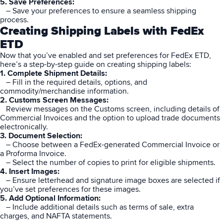
5. Save Preferences:
– Save your preferences to ensure a seamless shipping
process.
Creating Shipping Labels with FedEx
ETD
Now that you’ve enabled and set preferences for FedEx ETD,
here’s a step-by-step guide on creating shipping labels:
1. Complete Shipment Details:
– Fill in the required details, options, and
commodity/merchandise information.
2. Customs Screen Messages:
Review messages on the Customs screen, including details of
Commercial Invoices and the option to upload trade documents
electronically.
3. Document Selection:
– Choose between a FedEx-generated Commercial Invoice or
a Proforma Invoice.
– Select the number of copies to print for eligible shipments.
4. Insert Images:
– Ensure letterhead and signature image boxes are selected if
you’ve set preferences for these images.
5. Add Optional Information:
– Include additional details such as terms of sale, extra
charges, and NAFTA statements.