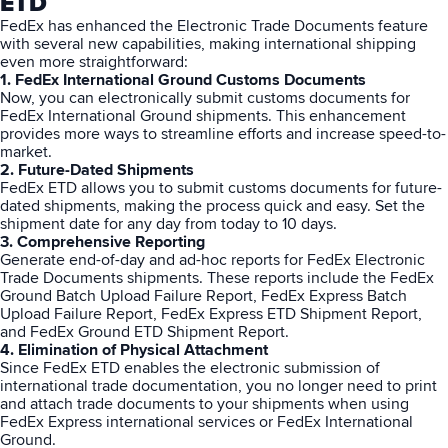
ETD
FedEx has enhanced the Electronic Trade Documents feature
with several new capabilities, making international shipping
even more straightforward:
1. FedEx International Ground Customs Documents
Now, you can electronically submit customs documents for
FedEx International Ground shipments. This enhancement
provides more ways to streamline efforts and increase speed-to-
market.
2. Future-Dated Shipments
FedEx ETD allows you to submit customs documents for future-
dated shipments, making the process quick and easy. Set the
shipment date for any day from today to 10 days.
3. Comprehensive Reporting
Generate end-of-day and ad-hoc reports for FedEx Electronic
Trade Documents shipments. These reports include the FedEx
Ground Batch Upload Failure Report, FedEx Express Batch
Upload Failure Report, FedEx Express ETD Shipment Report,
and FedEx Ground ETD Shipment Report.
4. Elimination of Physical Attachment
Since FedEx ETD enables the electronic submission of
international trade documentation, you no longer need to print
and attach trade documents to your shipments when using
FedEx
Express international services or FedEx International
Ground.