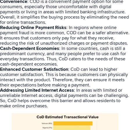
Convenience
: COD is a convenient payment option for some
consumers, especially those uncomfortable with digital
payments or living in areas with limited banking infrastructure.
Overall, it simplifies the buying process by eliminating the need
for online transactions.
Reducing Online Payment Risks
: In regions where online
payment fraud is more common, COD can be a safer alternative.
It ensures that customers only pay for what they receive,
reducing the risk of unauthorized charges or payment disputes.
Cash-Dependent Economies
: In some countries, cash is still a
predominant currency, and many people prefer to use cash for
everyday transactions. Thus, CoD caters to the needs of these
cash-dependent economies.
Enhanced Customer Satisfaction
: CoD can lead to higher
customer satisfaction. This is because customers can physically
interact with the product. Therefore, they can ensure it meets
their expectations before making a payment.
Addressing Limited Internet Access
: In areas with limited or
unreliable Internet access, digital payments can be challenging.
So, CoD helps overcome this barrier and allows residents to
make online purchases.