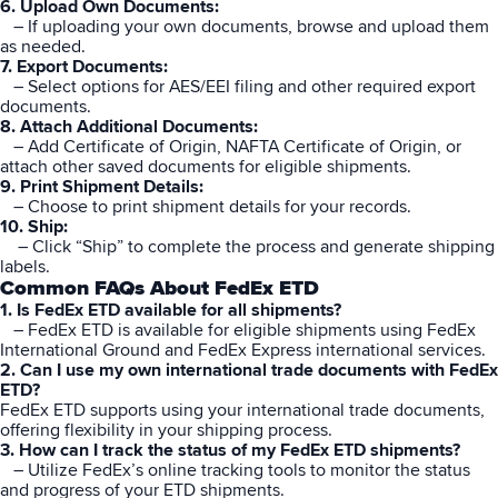
6. Upload Own Documents:
– If uploading your own documents, browse and upload them
as needed.
7. Export Documents:
– Select options for AES/EEI filing and other required export
documents.
8. Attach Additional Documents:
– Add Certificate of Origin, NAFTA Certificate of Origin, or
attach other saved documents for eligible shipments.
9. Print Shipment Details:
– Choose to print shipment details for your records.
10. Ship:
– Click “Ship” to complete the process and generate shipping
labels.
Common FAQs About FedEx ETD
1. Is FedEx ETD available for all shipments?
– FedEx
ETD
is available for eligible shipments using FedEx
International Ground and FedEx Express international services.
2. Can I use my own international trade documents with FedEx
ETD?
FedEx ETD supports using your international trade documents,
offering flexibility in your shipping process.
3. How can I track the status of my FedEx ETD shipments?
– Utilize FedEx’s online tracking tools to monitor the status
and progress of your ETD shipments.