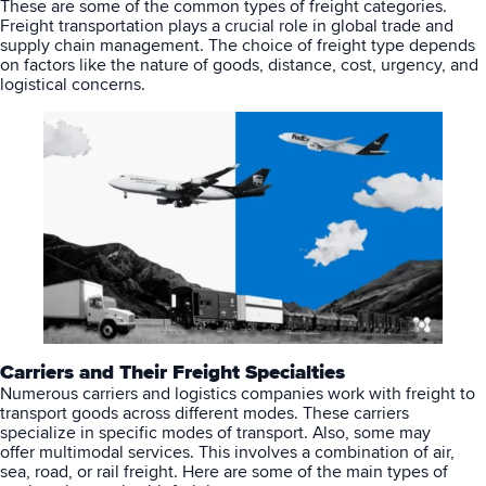
These are some of the common types of freight categories.
Freight transportation plays a crucial role in global trade and
supply chain management. The choice of freight type depends
on factors like the nature of goods, distance, cost, urgency, and
logistical concerns.
Carriers and Their Freight Specialties
Numerous carriers and logistics companies work with freight to
transport goods across different modes. These carriers
specialize in specific modes of transport. Also, some may
offer
multimodal services
. This involves a combination of air,
sea, road, or rail freight. Here are some of the main types of