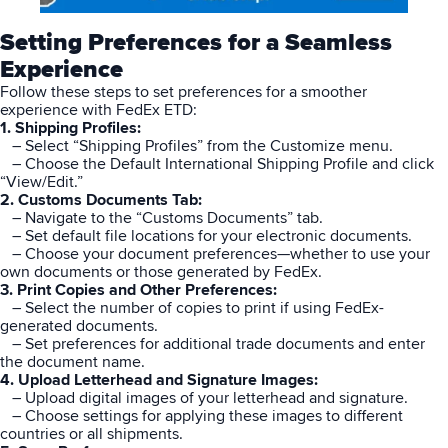
Setting Preferences for a Seamless
Experience
Follow these steps to set preferences for a smoother
experience with FedEx ETD:
1. Shipping Profiles:
– Select “Shipping Profiles” from the Customize menu.
– Choose the Default International Shipping Profile and click
“View/Edit.”
2. Customs Documents Tab:
– Navigate to the “Customs Documents” tab.
– Set default file locations for your electronic documents.
– Choose your document preferences—whether to use your
own documents or those generated by FedEx.
3. Print Copies and Other Preferences:
– Select the number of copies to print if using FedEx-
generated documents.
– Set preferences for additional trade documents and enter
the document name.
4. Upload Letterhead and Signature Images:
– Upload digital images of your letterhead and signature.
– Choose settings for applying these images to different
countries or all shipments.