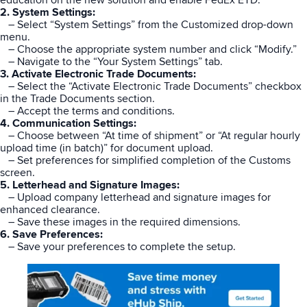
2. System Settings:
– Select “System Settings” from the Customized drop-down
menu.
– Choose the appropriate system number and click “Modify.”
– Navigate to the “Your System Settings” tab.
3. Activate Electronic Trade Documents:
– Select the “Activate Electronic Trade Documents” checkbox
in the Trade Documents section.
– Accept the terms and conditions.
4. Communication Settings:
– Choose between “At time of shipment” or “At regular hourly
upload time (in batch)” for document upload.
– Set preferences for simplified completion of the Customs
screen.
5. Letterhead and Signature Images:
– Upload company letterhead and signature images for
enhanced clearance.
– Save these images in the required dimensions.
6. Save Preferences:
– Save your preferences to complete the setup.