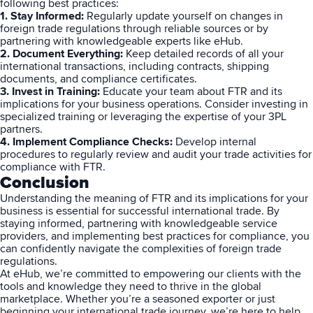
following best practices:
1. Stay Informed:
Regularly update yourself on changes in
foreign trade regulations through reliable sources or by
partnering with knowledgeable experts like eHub.
Muley Freak – Customer Review
2. Document Everything:
Keep detailed records of all your
international
transactions, including contracts, shipping
See how Muley Freak – Customer Review was able to boost
documents, and compliance certificates.
revenue with optimized shipping and fulfillment.
3. Invest in Training:
Educate your team about FTR and its
implications for your business operations. Consider investing in
21%
specialized training or leveraging the expertise of your 3PL
partners.
4. Implement Compliance Checks:
Develop internal
Savings per label
procedures to regularly review and audit your trade activities for
compliance with FTR.
100
Conclusion
Understanding the meaning of FTR and its implications for your
Orders daily
business is essential for successful
international trade
. By
Top 10 Fulfillment Software Features You Actually Need
staying informed, partnering with knowledgeable service
The best fulfillment software features help teams reduce manual
providers, and implementing best practices for compliance, you
work, improve...
can confidently navigate the complexities of foreign trade
regulations.
At eHub, we’re committed to empowering our clients with the
View all
tools and knowledge they need to thrive in the global
marketplace. Whether you’re a seasoned exporter or just
Log In
beginning your international trade journey, we’re here to help