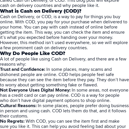
called Cash on Delivery, or COD. This blog post will explore
cash on delivery countries and why people like it.
What is Cash on Delivery (COD)?
Cash on Delivery
, or COD, is a way to pay for things you buy
online. With COD, you pay for your purchase when delivered to
your home. You can pay with cash instead of online before
getting the item. This way, you can check the item and ensure
it’s what you expected before handing over your money.
However, this method isn’t used everywhere, so we will explore
a few prominent cash on delivery countries.
Why Do People Like COD?
A lot of people like using Cash on Delivery, and there are a few
reasons why:
Trust and Confidence:
In some places, many scams and
dishonest people are online. COD helps people feel safe
because they can see the item before they pay. They don’t have
to worry about getting something fake or flawed.
Not Everyone Uses Digital Money:
In some areas, not everyone
has a credit card or can pay online. COD is a way for people
who don’t have digital payment options to shop online.
Cultural Reasons:
In some places, people prefer doing business
in person and using cash. COD lets them do that, and it follows
their customs.
No Regrets:
With COD, you can see the item first and make
sure you like it. This can help you avoid feeling bad about your