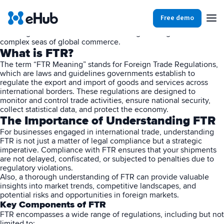
Introduction
In the constantly evolving landscape of international trade,
Free demo
understanding the nuances of foreign trade regulations and FTR
Meaning is crucial for businesses aiming to navigate the
complex seas of global commerce.
Products
Integrations
Our Blog
What is FTR?
The term “FTR Meaning” stands for Foreign Trade Regulations,
which are laws and guidelines governments establish to
Partners
regulate the export and import of goods and services across
Ecommerce
View all
international borders. These regulations are designed to
monitor and control trade activities, ensure national security,
collect statistical data, and protect the economy.
Resources
Shopify
Integrations
The Importance of Understanding FTR
For businesses engaged in
international trade
, understanding
BigCommerce
FTR is not just a matter of legal compliance but a strategic
Partners
Our Blog
imperative. Compliance with FTR ensures that your shipments
Woo Commerce
are not delayed, confiscated, or subjected to penalties due to
regulatory violations.
Also, a thorough understanding of FTR can provide valuable
Case Studies
Amazon Shipping
insights into market trends, competitive landscapes, and
potential risks and opportunities in foreign markets.
Log In
Key Components of FTR
Ebooks
FTR encompasses a wide range of regulations, including but not
Carriers
View all
Small Business Fulfillment Software: Scaling Without
Sign Up
limited to: