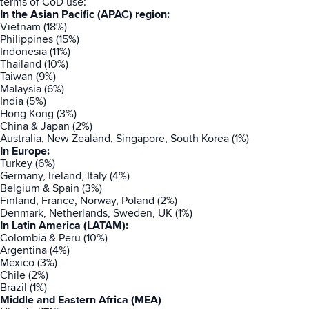
terms of CoD use:
In the Asian Pacific (APAC) region:
Vietnam (18%)
Philippines (15%)
Indonesia (11%)
Thailand (10%)
Taiwan (9%)
Malaysia (6%)
India (5%)
Hong Kong (3%)
China & Japan (2%)
Australia, New Zealand, Singapore, South Korea (1%)
In Europe:
Turkey (6%)
Germany, Ireland, Italy (4%)
Belgium & Spain (3%)
Finland, France, Norway, Poland (2%)
Denmark, Netherlands, Sweden, UK (1%)
In Latin America (LATAM):
Colombia & Peru (10%)
Argentina (4%)
Mexico (3%)
Chile (2%)
Brazil (1%)
Middle and Eastern Africa (MEA)