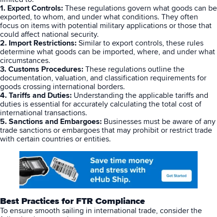
1. Export Controls:
These regulations govern what goods can be
Breaking
USPS
Podcasts
exported, to whom, and under what conditions. They often
Small business fulfillment software helps growing brands scale
focus on items with potential military applications or those that
shipping operations...
could affect national security.
UPS
News
2. Import Restrictions:
Similar to export controls, these rules
determine what goods can be imported, where, and under what
FedEx
circumstances.
3. Customs Procedures:
These regulations outline the
documentation, valuation, and classification requirements for
DHL Express
goods crossing international borders.
4. Tariffs and Duties:
Understanding the applicable tariffs and
duties is essential for accurately calculating the total cost of
international transactions.
5. Sanctions and Embargoes:
Businesses must be aware of any
trade sanctions or embargoes that may prohibit or restrict trade
with certain countries or entities.
Fulfillment Automation: When to Upgrade from Manual
Processes
Best Practices for FTR Compliance
Fulfillment automation helps growing teams move beyond
To ensure smooth sailing in international trade, consider the
spreadsheets, manual...