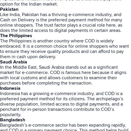
option for the Indian market.
Pakistan
Like India, Pakistan has a thriving e-commerce industry, and
Cash on Delivery is the preferred payment method for many
online shoppers. The trust factor plays a crucial role here, as
does the limited access to digital payments in certain areas.
The Philippines
The Philippines is another country where COD is widely
embraced. It is a common choice for online shoppers who want
to ensure they receive quality products and can afford to pay
them in cash upon delivery.
Saudi Arabia
In the Middle East, Saudi Arabia stands out as a significant
market for e-commerce. COD is famous here because it aligns
with local customs and allows customers to examine their
purchases before completing the transaction.
Indonesia
Indonesia has a growing e-commerce industry, and COD is a
preferred payment method for its citizens. The archipelago’s
diverse population, limited access to digital payments, and a
penchant for in-person transactions contribute to COD’s
popularity.
Bangladesh
Bangladesh’s e-commerce sector has been expanding rapidly,
and COD is a primary payment choice. This method helps build