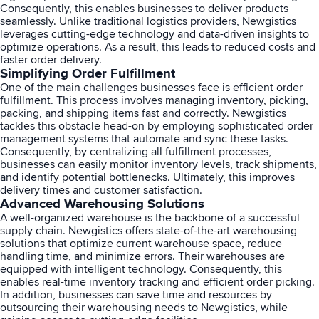
Consequently, this enables businesses to deliver products
seamlessly. Unlike traditional logistics providers, Newgistics
leverages cutting-edge technology and data-driven insights to
optimize operations. As a result, this leads to reduced costs and
faster order delivery.
Simplifying Order Fulfillment
One of the main challenges businesses face is efficient order
fulfillment. This process involves managing inventory, picking,
packing, and shipping items fast and correctly. Newgistics
tackles this obstacle head-on by employing sophisticated order
management systems that automate and sync these tasks.
Consequently, by centralizing all fulfillment processes,
businesses can easily monitor inventory levels, track shipments,
and identify potential bottlenecks. Ultimately, this improves
delivery times and customer satisfaction.
Advanced Warehousing Solutions
A well-organized warehouse is the backbone of a successful
supply chain. Newgistics offers state-of-the-art warehousing
solutions that optimize current warehouse space, reduce
handling time, and minimize errors. Their warehouses are
equipped with intelligent technology. Consequently, this
enables real-time inventory tracking and efficient order picking.
In addition, businesses can save time and resources by
outsourcing their warehousing needs to Newgistics, while