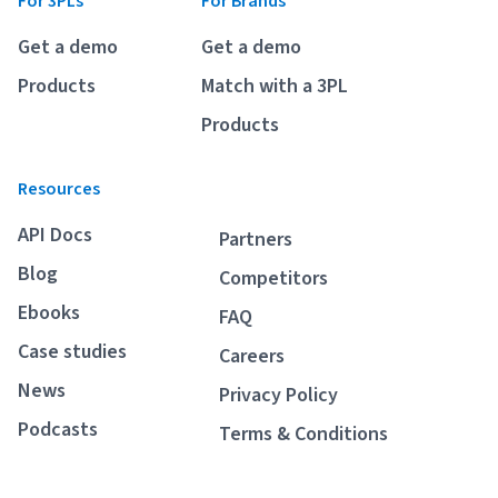
For 3PLs
For Brands
Breaking
USPS
Podcasts
Get a demo
Get a demo
Small business fulfillment software helps growing brands scale
shipping operations...
UPS
Products
Match with a 3PL
News
Products
FedEx
Resources
DHL Express
API Docs
Partners
Blog
Competitors
Ebooks
FAQ
Case studies
Careers
News
Privacy Policy
Fulfillment Automation: When to Upgrade from Manual
Podcasts
Terms & Conditions
Processes
Fulfillment automation helps growing teams move beyond
spreadsheets, manual...