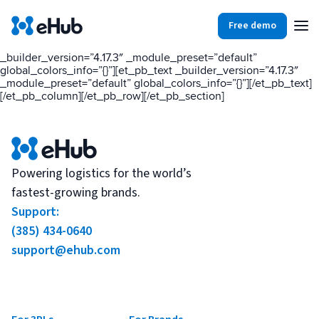
[et_pb_section fb_built=”1″ _builder_version=”4.17.3″
_module_preset=”default” global_colors_info=”{}”][et_pb_row
Free demo
_builder_version=”4.17.3″ _module_preset=”default”
global_colors_info=”{}”][et_pb_column type=”4_4″
_builder_version=”4.17.3″ _module_preset=”default”
global_colors_info=”{}”][et_pb_text _builder_version=”4.17.3″
Products
Integrations
Our Blog
_module_preset=”default” global_colors_info=”{}”][/et_pb_text]
[/et_pb_column][/et_pb_row][/et_pb_section]
Partners
Ecommerce
View all
Resources
Shopify
Integrations
Powering logistics for the world’s
fastest-growing brands.
BigCommerce
Support:
Partners
Our Blog
Woo Commerce
(385) 434-0640
support@ehub.com
Case Studies
Amazon Shipping
Log In
Ebooks
Carriers
View all
Small Business Fulfillment Software: Scaling Without
Sign Up