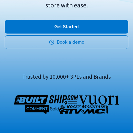
store with ease.
Breaking
USPS
Podcasts
Small business fulfillment software helps growing brands scale
shipping operations...
UPS
News
Get Started
FedEx
Book a demo
DHL Express
Trusted by 10,000+ 3PLs and Brands
Fulfillment Automation: When to Upgrade from Manual
Processes
Fulfillment automation helps growing teams move beyond
spreadsheets, manual...