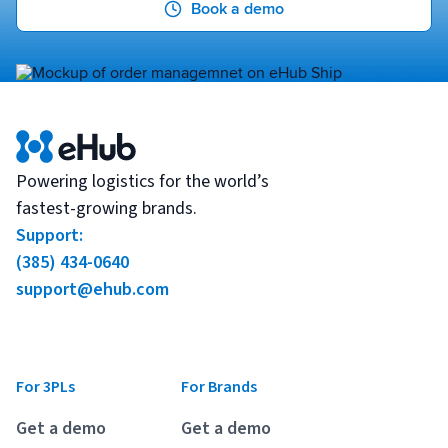
Book a demo
Powering logistics for the world’s
fastest-growing brands.
Support:
(385) 434-0640
support@ehub.com
For 3PLs
For Brands
Get a demo
Get a demo