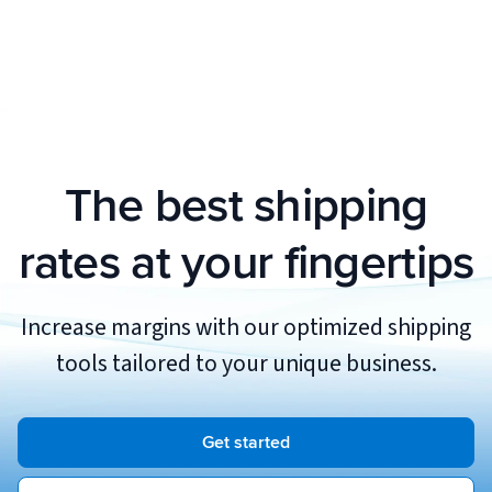
see whether or not this feature is available
You can add as many stores to your eHub
for your connected order store when adding
account as you would like.
or editing it in admin.essentialhub.com.
The best shipping
rates at your fingertips
Increase margins with our optimized shipping
tools tailored to your unique business.
Get started