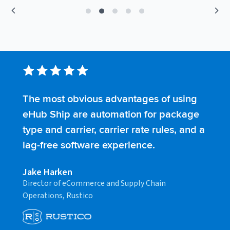
The most obvious advantages of using
S
eHub Ship are automation for package
s
type and carrier, carrier rate rules, and a
t
lag-free software experience.
t
Jake Harken
C
Director of eCommerce and Supply Chain
F
Operations, Rustico