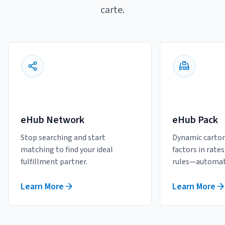
carte.
eHub Network
eHub Pack
Stop searching and start
Dynamic carton
matching to find your ideal
factors in rate
fulfillment partner.
rules—automati
Learn More
Learn More