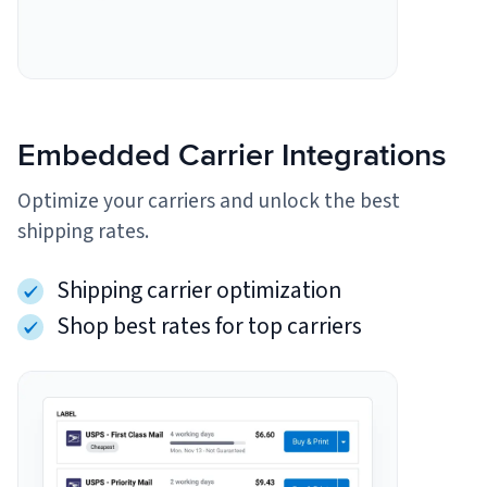
Embedded Carrier Integrations
Optimize your carriers and unlock the best
shipping rates.
Shipping carrier optimization
Shop best rates for top carriers