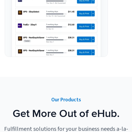
Our Products
Get More Out of eHub.
Fulfillment solutions for your business needs a-la-