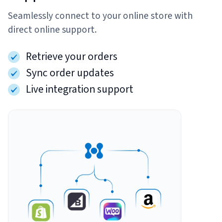
Seamlessly connect to your online store with
Sign Up
Featured Partners
direct online support.
Logiwa
Retrieve your orders
Sync order updates
Techdinamics
Live integration support
InfoPlus
See all partners
Log In
Sign Up