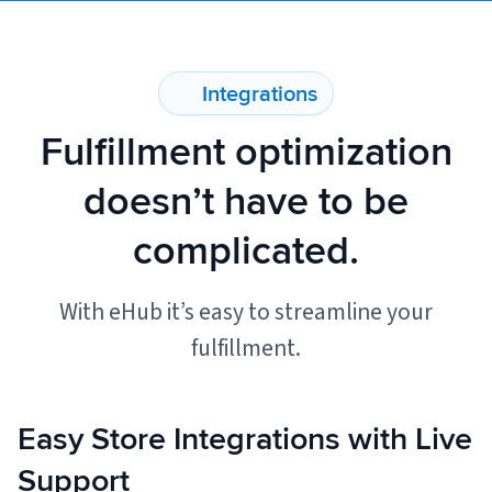
Muley Freak – Customer Review
Integrations
See how Muley Freak – Customer Review was able to boost
Fulfillment optimization
revenue with optimized shipping and fulfillment.
21%
doesn’t have to be
Savings per label
complicated.
100
With eHub it’s easy to streamline your
Orders daily
Top 10 Fulfillment Software Features You Actually Need
fulfillment.
The best fulfillment software features help teams reduce manual
work, improve...
Easy Store Integrations with Live
View all
Log In
Support