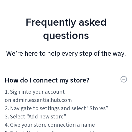
Frequently asked
questions
We’re here to help every step of the way.
How do I connect my store?
1. Sign into your account
on admin.essentialhub.com
2. Navigate to settings and select “Stores”
3. Select “Add new store”
4. Give your store connection a name