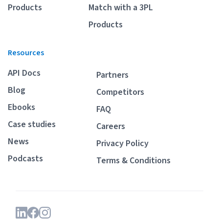
Products
Match with a 3PL
Products
Resources
API Docs
Partners
Blog
Competitors
Ebooks
FAQ
Case studies
Careers
News
Privacy Policy
Podcasts
Terms & Conditions