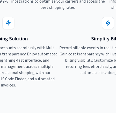
99.9%
integrations to optimize your carriers and access the
inf
best shipping rates.
sh
ing Solution
Simplify Bi
accounts seamlessly with Multi-
Record billable events in real ti
r transparency. Enjoy automated
Gain cost transparency with li
lightning-fast interface, and
billing visibility. Customize 
y management across multiple
recurring fees effortlessly, 
ternational shipping with our
automated invoice 
HS Code Finder, and automated
invoices.