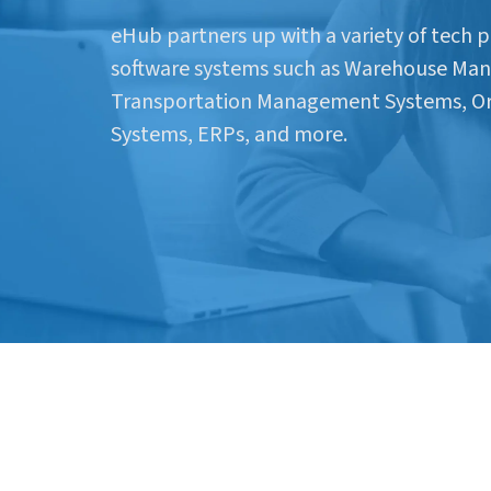
eHub partners up with a variety of tech p
software systems such as Warehouse Ma
Transportation Management Systems, 
Systems, ERPs, and more.