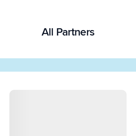
All Partners