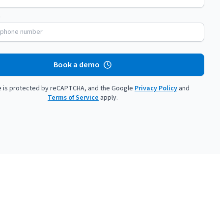
Savings per label
Orders daily
Savings per label
Orders daily
Book a demo
te is protected by reCAPTCHA, and the Google
Privacy Policy
and
Terms of Service
apply.