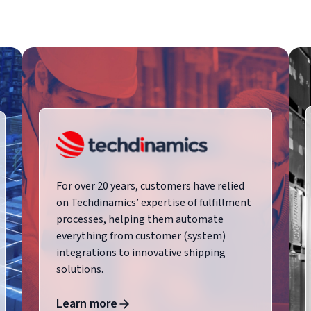
For over 20 years, customers have relied
on Techdinamics’ expertise of fulfillment
processes, helping them automate
everything from customer (system)
integrations to innovative shipping
solutions.
Learn more