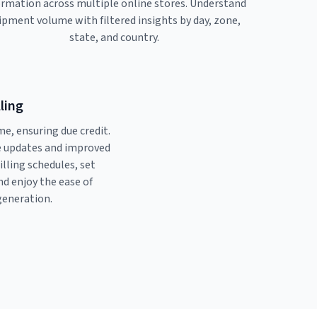
ormation across multiple online stores. Understand
ipment volume with filtered insights by day, zone,
state, and country.
lling
me, ensuring due credit.
ve updates and improved
billing schedules, set
and enjoy the ease of
generation.