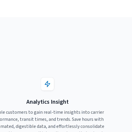
Analytics Insight
le customers to gain real-time insights into carrier
ormance, transit times, and trends. Save hours with
mated, digestible data, and effortlessly consolidate