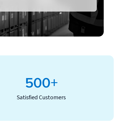
500+
Satisfied Customers