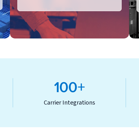
100+
Carrier Integrations