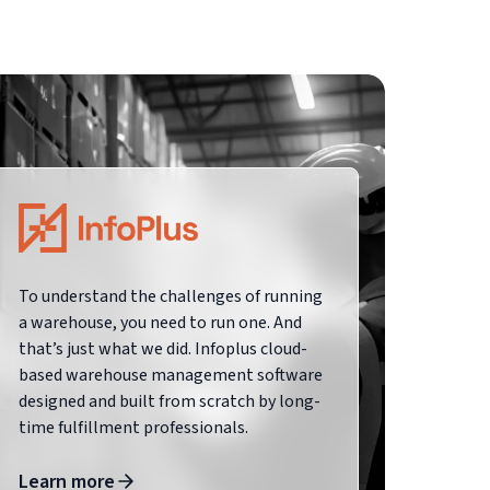
To understand the challenges of running
a warehouse, you need to run one. And
that’s just what we did. Infoplus cloud-
based warehouse management software
designed and built from scratch by long-
time fulfillment professionals.
Learn more