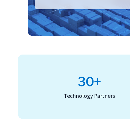
30+
Technology Partners