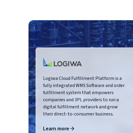
Logiwa Cloud Fulfillment Platform is a
fully integrated WMS Software and order
fulfillment system that empowers
companies and 3PL providers to run a
digital fulfillment network and grow
their direct-to-consumer business.
Learn more