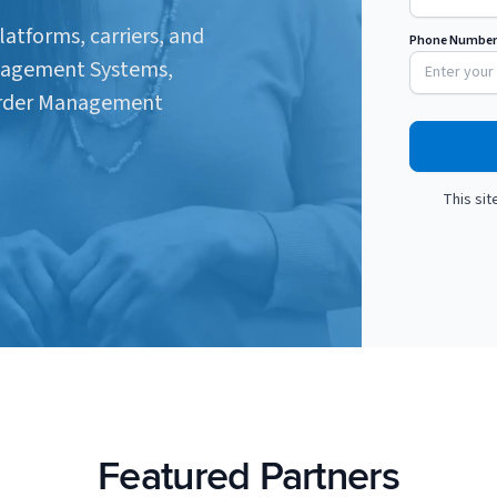
latforms, carriers, and
Phone Number
nagement Systems,
Order Management
This si
Featured Partners