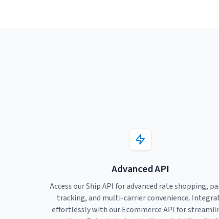
Advanced API
Access our Ship API for advanced rate shopping, pa
tracking, and multi-carrier convenience. Integra
effortlessly with our Ecommerce API for streamli