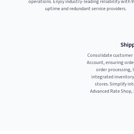
operations. Enjoy industry-leading reliability with 
uptime and redundant service providers.
Shipp
Consolidate customer 
Account, ensuring orde
order processing, 
integrated inventor
stores. Simplify in
Advanced Rate Shop, 