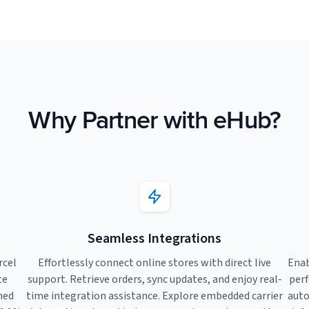
Why Partner with eHub?
Seamless Integrations
rcel
Effortlessly connect online stores with direct live
Enab
te
support. Retrieve orders, sync updates, and enjoy real-
perf
ned
time integration assistance. Explore embedded carrier
auto