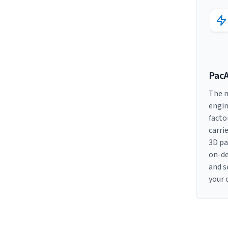
Pac
The m
engin
facto
carri
3D pa
on-d
and s
your 