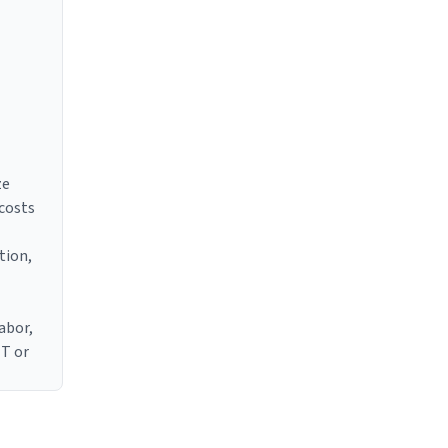
ze
 costs
tion,
abor,
IT or