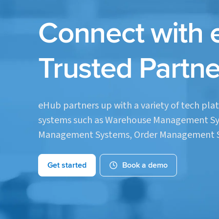
Connect with 
Trusted Partne
eHub partners up with a variety of tech plat
systems such as Warehouse Management Sy
Management Systems, Order Management S
Get started
Book a demo