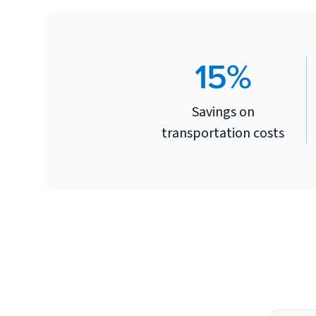
15%
Savings on
transportation costs