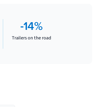
-14%
Trailers on the road