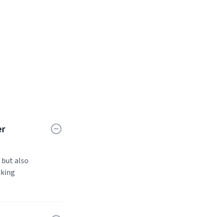
er
 but also
cking