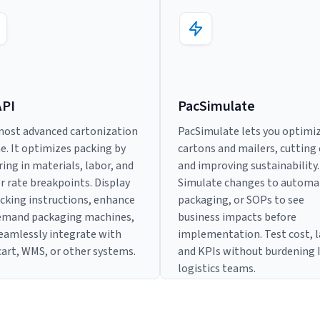
API
PacSimulate
ost advanced cartonization
PacSimulate lets you optimi
e. It optimizes packing by
cartons and mailers, cutting
ring in materials, labor, and
and improving sustainability.
er rate breakpoints. Display
Simulate changes to automa
cking instructions, enhance
packaging, or SOPs to see
emand packaging machines,
business impacts before
eamlessly integrate with
implementation. Test cost, l
cart, WMS, or other systems.
and KPIs without burdening 
logistics teams.