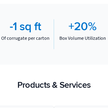
-1 sq ft
+20%
Of corrugate per carton
Box Volume Utilization
Products & Services