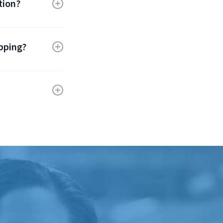
tion?
and carrier
te ensures
ipping?
ch as
inesses
ping
s eco-