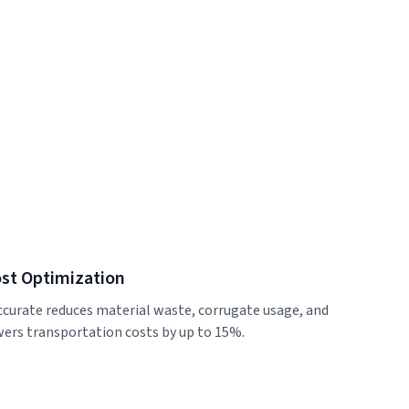
st Optimization
ccurate reduces material waste, corrugate usage, and
wers transportation costs by up to 15%.