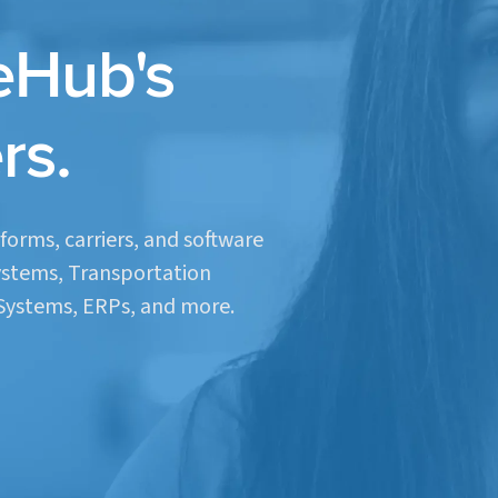
eHub's
rs.
forms, carriers, and software
stems, Transportation
ystems, ERPs, and more.