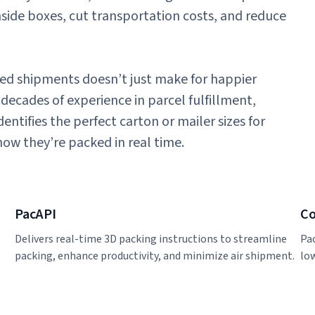
nside boxes, cut transportation costs, and reduce
cked shipments doesn’t just make for happier
decades of experience in parcel fulfillment,
ntifies the perfect carton or mailer sizes for
how they’re packed in real time.
PacAPI
Co
Delivers real-time 3D packing instructions to streamline
Pa
packing, enhance productivity, and minimize air shipment.
lo