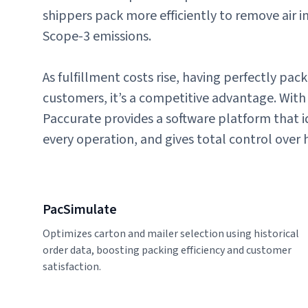
shippers pack more efficiently to remove air i
Scope-3 emissions.
As fulfillment costs rise, having perfectly pa
customers, it’s a competitive advantage. With 
Paccurate provides a software platform that ide
every operation, and gives total control over 
PacSimulate
Optimizes carton and mailer selection using historical
order data, boosting packing efficiency and customer
satisfaction.