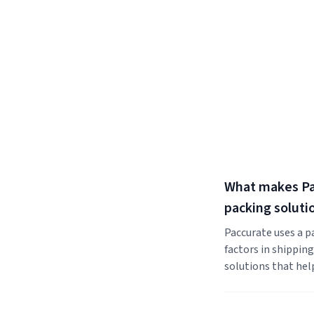
What makes Pac
packing soluti
Paccurate uses a p
factors in shippin
solutions that hel