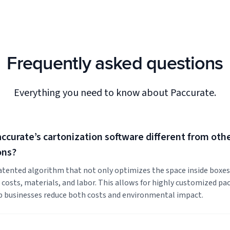
Frequently asked questions
Everything you need to know about Paccurate.
curate’s cartonization software different from oth
ons?
atented algorithm that not only optimizes the space inside boxes
g costs, materials, and labor. This allows for highly customized pa
p businesses reduce both costs and environmental impact.