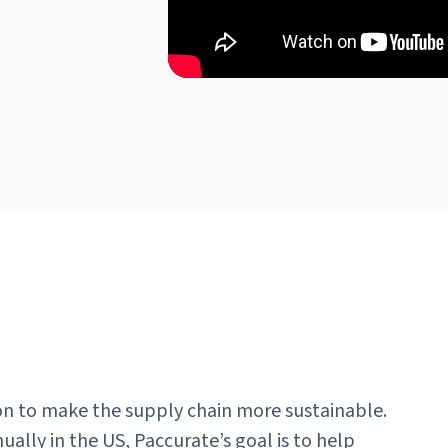
on to make the supply chain more sustainable.
ually in the US, Paccurate’s goal is to help