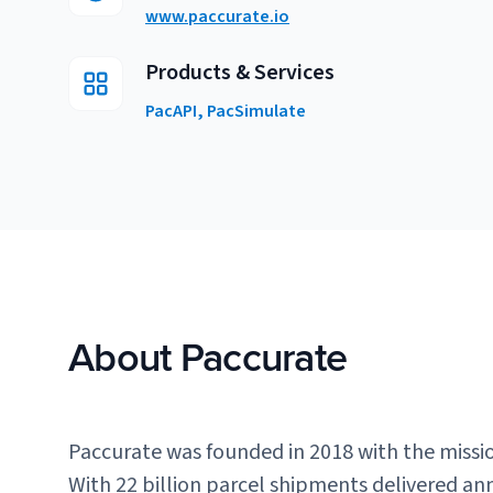
www.paccurate.io
Products & Services
PacAPI, PacSimulate
About Paccurate
Paccurate was founded in 2018 with the missi
With 22 billion parcel shipments delivered ann