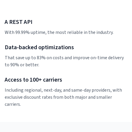
A REST API
With 99.99% uptime, the most reliable in the industry.
Data-backed optimizations
That save up to 83% on costs and improve on-time delivery
to 90% or better.
Access to 100+ carriers
Including regional, next-day, and same-day providers, with
exclusive discount rates from both major and smaller
carriers.