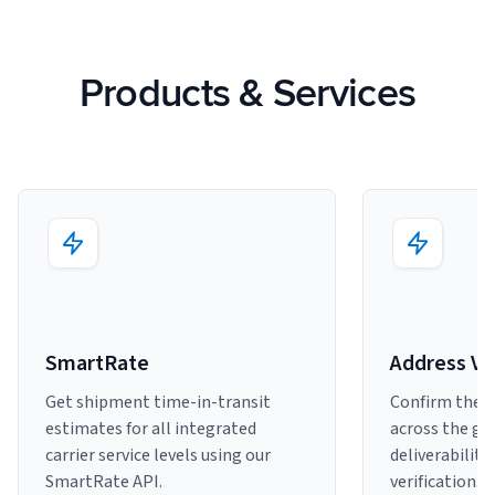
Products & Services
SmartRate
Address Ve
Get shipment time-in-transit
Confirm the a
estimates for all integrated
across the gl
carrier service levels using our
deliverability
SmartRate API.
verification.