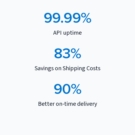
99.99%
API uptime
83%
Savings on Shipping Costs
90%
Better on-time delivery