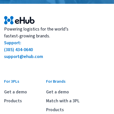
Powering logistics for the world’s
fastest-growing brands.
Support:
(385) 434-0640
support@ehub.com
For 3PLs
For Brands
Get a demo
Get a demo
Products
Match with a 3PL
Products