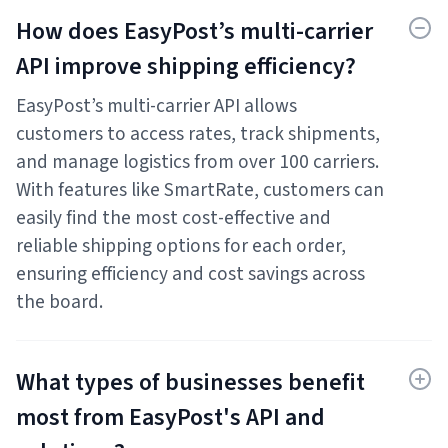
How does EasyPost’s multi-carrier
API improve shipping efficiency?
EasyPost’s multi-carrier API allows
customers to access rates, track shipments,
and manage logistics from over 100 carriers.
With features like SmartRate, customers can
easily find the most cost-effective and
reliable shipping options for each order,
ensuring efficiency and cost savings across
the board.
What types of businesses benefit
most from EasyPost's API and