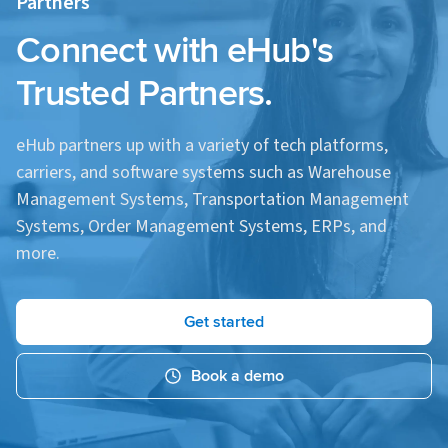
Partners
especially beneficial during peak seasons.
Connect with eHub's
Trusted Partners.
eHub partners up with a variety of tech platforms,
carriers, and software systems such as Warehouse
Management Systems, Transportation Management
Systems, Order Management Systems, ERPs, and
more.
Get started
Book a demo