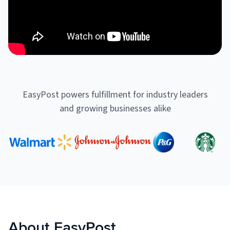
Muley Freak – Customer Review
See how Muley Freak – Customer Review was able to boost
revenue with optimized shipping and fulfillment.
21%
EasyPost powers fulfillment for industry leaders
Savings per label
and growing businesses alike
100
Orders daily
Top 10 Fulfillment Software Features You Actually Need
The best fulfillment software features help teams reduce manual
work, improve...
View all
Log In
About EasyPost