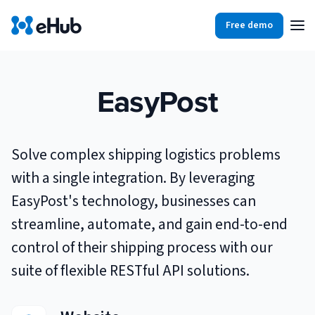
Free demo
Products
Integrations
Our Blog
EasyPost
Partners
Ecommerce
View all
Solve complex shipping logistics problems
Resources
Shopify
Integrations
with a single integration. By leveraging
BigCommerce
EasyPost's technology, businesses can
Partners
Our Blog
streamline, automate, and gain end-to-end
Woo Commerce
control of their shipping process with our
Case Studies
Amazon Shipping
suite of flexible RESTful API solutions.
Log In
Ebooks
Carriers
View all
Small Business Fulfillment Software: Scaling Without
Sign Up