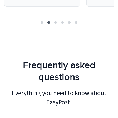
Frequently asked
questions
Everything you need to know about
EasyPost.