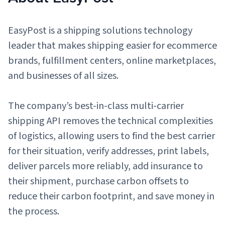
Sign Up
Featured Partners
EasyPost is a shipping solutions technology
leader that makes shipping easier for ecommerce
Logiwa
brands, fulfillment centers, online marketplaces,
and businesses of all sizes.
Techdinamics
InfoPlus
The company’s best-in-class multi-carrier
shipping API removes the technical complexities
See all partners
of logistics, allowing users to find the best carrier
for their situation, verify addresses, print labels,
deliver parcels more reliably, add insurance to
their shipment, purchase carbon offsets to
Log In
reduce their carbon footprint, and save money in
the process.
Sign Up