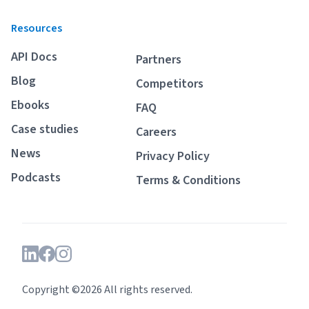
Resources
API Docs
Partners
Blog
Competitors
Ebooks
FAQ
Case studies
Careers
News
Privacy Policy
Podcasts
Terms & Conditions
Copyright ©2026 All rights reserved.