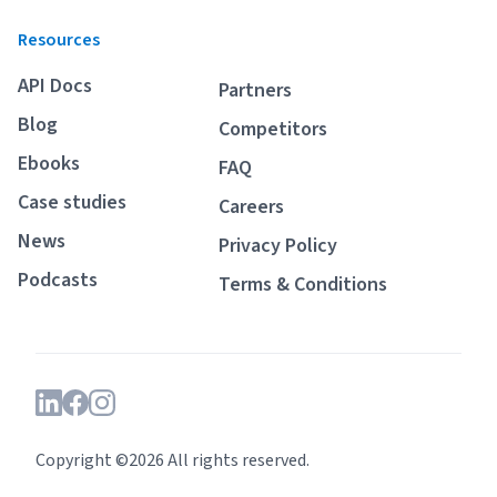
Resources
API Docs
Partners
Blog
Competitors
Ebooks
FAQ
Case studies
Careers
News
Privacy Policy
Podcasts
Terms & Conditions
Copyright ©2026 All rights reserved.