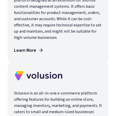
platform designed as an extension for Joomla
content management systems. It offers basic
functionalities for product management, orders,
and customer accounts. While it can be cost-
effective, it may require technical expertise to set
up and maintain, and might not be suitable for
high-volume businesses.
Learn More
Volusion is an all-in-one e-commerce platform
offering features for building an online store,
managing inventory, marketing, and payments. It
caters to small and medium-sized businesses