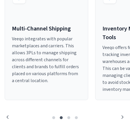
Sign Up
Featured Partners
Multi-Channel Shipping
Inventory
Logiwa
Tools
Veeqo integrates with popular
Techdinamics
marketplaces and carriers. This
Veeqo offers f
allows 3PLs to manage shipping
tracking inven
InfoPlus
across different channels for
warehouses an
clients and brands to fulfill orders
This can be v
placed on various platforms from
managing clie
See all partners
a central location.
to avoid stoc
inventory ma
Log In
Sign Up