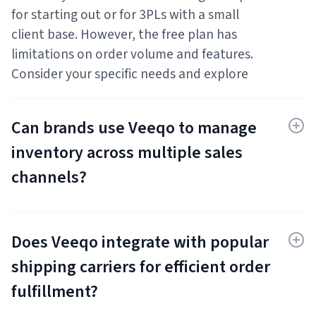
for starting out or for 3PLs with a small
client base. However, the free plan has
limitations on order volume and features.
Consider your specific needs and explore
their paid plans for managing a larger client
base or needing advanced functionalities.
Can brands use Veeqo to manage
inventory across multiple sales
channels?
Absolutely! Veeqo offers functionalities for
tracking inventory levels across warehouses
Does Veeqo integrate with popular
and sales channels. This allows brands
selling on various platforms (Amazon, eBay,
shipping carriers for efficient order
Shopify, etc.) to maintain centralized
fulfillment?
inventory visibility and avoid stockouts.