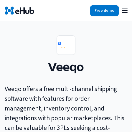
Free demo
Products
Integrations
Our Blog
Partners
Ecommerce
View all
Veeqo
Resources
Shopify
Integrations
BigCommerce
Partners
Our Blog
Veeqo offers a free multi-channel shipping
Woo Commerce
software with features for order
Case Studies
management, inventory control, and
Amazon Shipping
Log In
integrations with popular marketplaces. This
Ebooks
can be valuable for 3PLs seeking a cost-
Carriers
View all
Small Business Fulfillment Software: Scaling Without
Sign Up