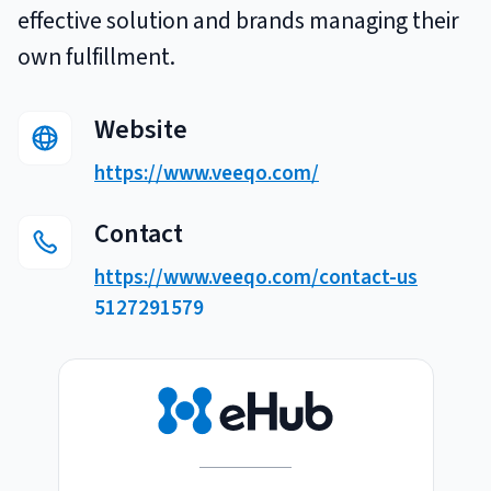
effective solution and brands managing their
Breaking
USPS
Podcasts
Small business fulfillment software helps growing brands scale
own fulfillment.
shipping operations...
UPS
News
Website
FedEx
https://www.veeqo.com/
DHL Express
Contact
https://www.veeqo.com/contact-us
5127291579
Fulfillment Automation: When to Upgrade from Manual
Processes
Fulfillment automation helps growing teams move beyond
spreadsheets, manual...