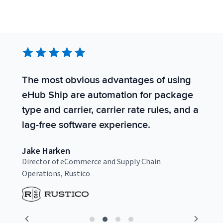
The most obvious advantages of using
S
eHub Ship are automation for package
s
type and carrier, carrier rate rules, and a
t
lag-free software experience.
t
Jake Harken
C
Director of eCommerce and Supply Chain
F
Operations, Rustico