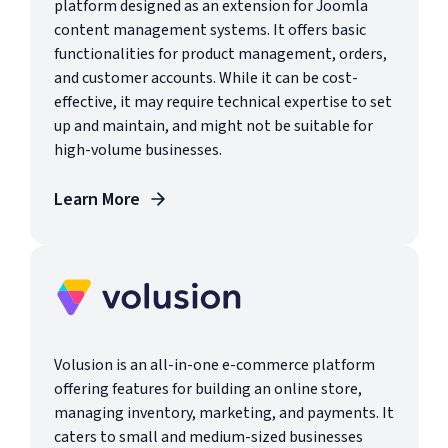
platform designed as an extension for Joomla
content management systems. It offers basic
functionalities for product management, orders,
and customer accounts. While it can be cost-
effective, it may require technical expertise to set
up and maintain, and might not be suitable for
high-volume businesses.
Learn More
Volusion is an all-in-one e-commerce platform
offering features for building an online store,
managing inventory, marketing, and payments. It
caters to small and medium-sized businesses