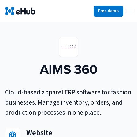
Free demo
Products
Integrations
Our Blog
Partners
Ecommerce
View all
AIMS 360
Resources
Shopify
Integrations
BigCommerce
Partners
Our Blog
Cloud-based apparel ERP software for fashion
Woo Commerce
businesses. Manage inventory, orders, and
Case Studies
production processes in one place.
Amazon Shipping
Log In
Ebooks
Website
Carriers
View all
Small Business Fulfillment Software: Scaling Without
Sign Up