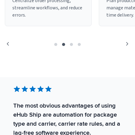
Centralize order processing,
Plan producti
streamline workflows, and reduce
manage mater
Sign Up
Featured Partners
errors.
time delivery.
Logiwa
Techdinamics
InfoPlus
See all partners
The most obvious advantages of using
S
eHub Ship are automation for package
s
Log In
type and carrier, carrier rate rules, and a
t
lag-free software experience.
t
Sign Up