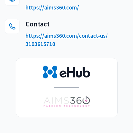
Breaking
https://aims360.com/
USPS
Podcasts
Small business fulfillment software helps growing brands scale
shipping operations...
UPS
Contact
News
https://aims360.com/contact-us/
FedEx
3103615710
DHL Express
Fulfillment Automation: When to Upgrade from Manual
Processes
Fulfillment automation helps growing teams move beyond
spreadsheets, manual...