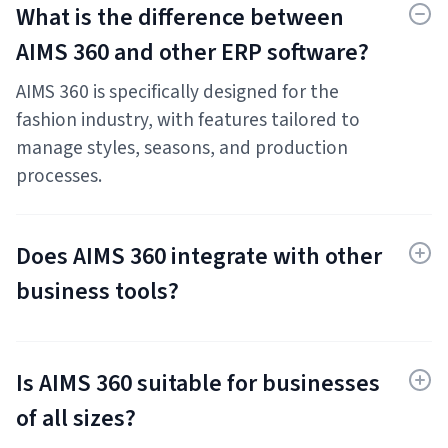
What is the difference between
AIMS 360 and other ERP software?
AIMS 360 is specifically designed for the
fashion industry, with features tailored to
manage styles, seasons, and production
processes.
Does AIMS 360 integrate with other
business tools?
Yes, AIMS 360 integrates with popular
accounting, e-commerce, and design
Is AIMS 360 suitable for businesses
software.
of all sizes?