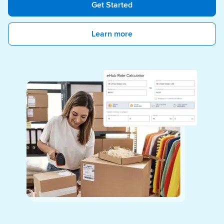
Get Started
Learn more