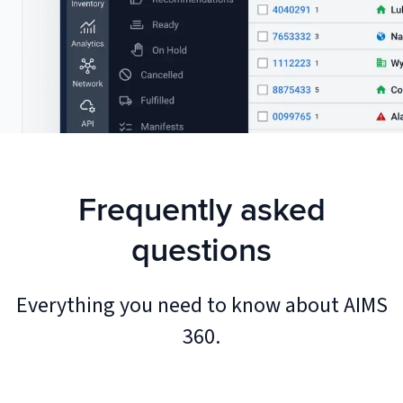
Frequently asked
questions
Everything you need to know about AIMS
360.