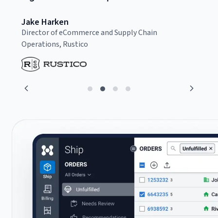
Jake Harken
C
Director of eCommerce and Supply Chain
F
Operations, Rustico