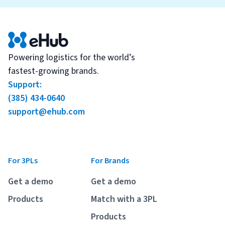
Powering logistics for the world’s
fastest-growing brands.
Support:
(385) 434-0640
support@ehub.com
For 3PLs
For Brands
Get a demo
Get a demo
Products
Match with a 3PL
Products