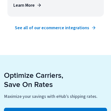
Learn More
See all of our ecommerce integrations
Optimize Carriers,
Save On Rates
Maximize your savings with eHub’s shipping rates.