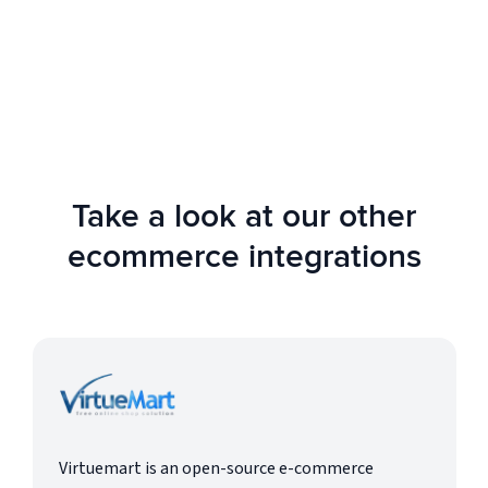
AIMS 360 offers solutions for startups,
growing businesses, and large enterprises.
Take a look at our other
ecommerce integrations
Virtuemart is an open-source e-commerce