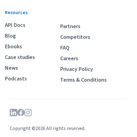
Resources
API Docs
Partners
Blog
Competitors
Ebooks
FAQ
Case studies
Careers
News
Privacy Policy
Podcasts
Terms & Conditions
Copyright ©2026 All rights reserved.