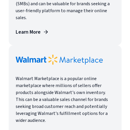
(SMBs) and can be valuable for brands seeking a
user-friendly platform to manage their online
sales.
Learn More
Walmart Marketplace is a popular online
marketplace where millions of sellers offer
products alongside Walmart's own inventory.
This can be a valuable sales channel for brands
seeking broad customer reach and potentially
leveraging Walmart's fulfillment options for a
wider audience.