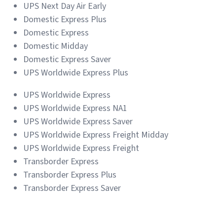
UPS Next Day Air Early
Domestic Express Plus
Domestic Express
Domestic Midday
Domestic Express Saver
UPS Worldwide Express Plus
UPS Worldwide Express
UPS Worldwide Express NA1
UPS Worldwide Express Saver
UPS Worldwide Express Freight Midday
UPS Worldwide Express Freight
Transborder Express
Transborder Express Plus
Transborder Express Saver