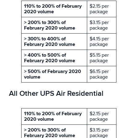
110% to 200% of February
$2.15 per
2020 volume
package
> 200% to 300% of
$3.15 per
February 2020 volume
package
> 300% to 400% of
$4.15 per
February 2020 volume
package
> 400% to 500% of
$5.15 per
February 2020 volume
package
> 500% of February 2020
$6.15 per
volume
package
All Other UPS Air Residential
110% to 200% of February
$2.15 per
2020 volume
package
> 200% to 300% of
$3.15 per
February 2020 volume
package