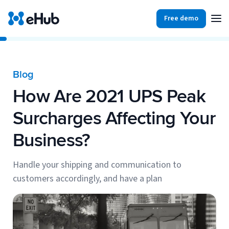
Free demo
Products
Integrations
Our Blog
Blog
Partners
How Are 2021 UPS Peak
Ecommerce
View all
Resources
Surcharges Affecting Your
Shopify
Integrations
Business?
BigCommerce
Partners
Our Blog
Woo Commerce
Handle your shipping and communication to
customers accordingly, and have a plan
Case Studies
Amazon Shipping
Log In
Ebooks
Carriers
View all
Small Business Fulfillment Software: Scaling Without
Sign Up