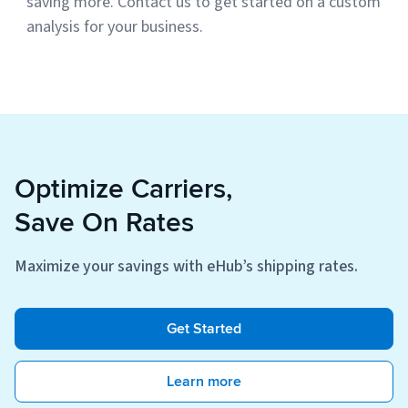
saving more. Contact us to get started on a custom
analysis for your business.
Optimize Carriers,
Save On Rates
Maximize your savings with eHub’s shipping rates.
Get Started
Learn more