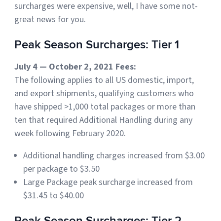
surcharges were expensive, well, I have some not-
Sign Up
great news for you.
Featured Partners
Peak Season Surcharges: Tier 1
Logiwa
July 4 — October 2, 2021 Fees:
Techdinamics
The following applies to all US domestic, import,
and export shipments, qualifying customers who
InfoPlus
have shipped >1,000 total packages or more than
ten that required Additional Handling during any
See all partners
week following February 2020.
Additional handling charges increased from $3.00
per package to $3.50
Large Package peak surcharge increased from
Log In
$31.45 to $40.00
Sign Up
Peak Season Surcharges: Tier 2