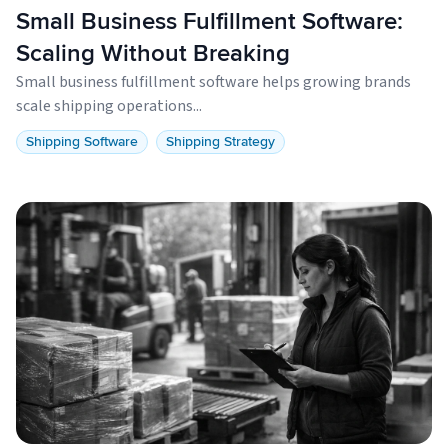
Small Business Fulfillment Software:
Scaling Without Breaking
Small business fulfillment software helps growing brands
scale shipping operations...
Shipping Software
Shipping Strategy