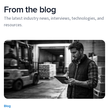
From the blog
The latest industry news, interviews, technologies, and
resources.
Blog