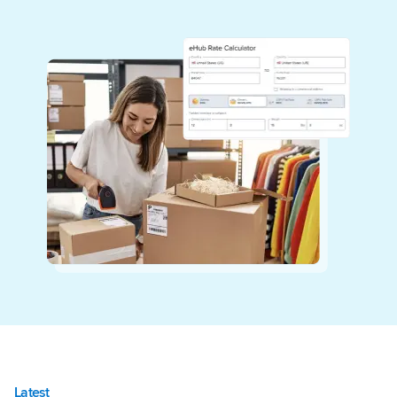
Latest