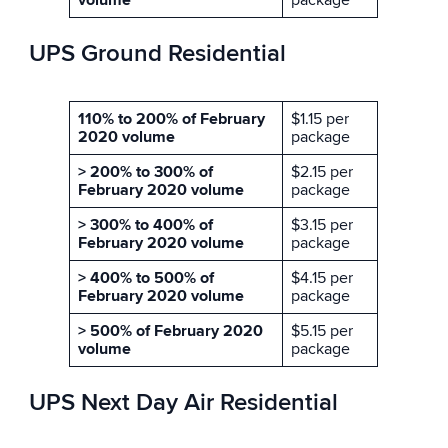
volume
package
UPS Ground Residential
110% to 200% of February
$1.15 per
2020 volume
package
> 200% to 300% of
$2.15 per
February 2020 volume
package
> 300% to 400% of
$3.15 per
February 2020 volume
package
> 400% to 500% of
$4.15 per
February 2020 volume
package
> 500% of February 2020
$5.15 per
volume
package
UPS Next Day Air Residential