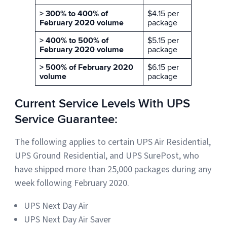
> 300% to 400% of
$4.15 per
February 2020 volume
package
> 400% to 500% of
$5.15 per
February 2020 volume
package
> 500% of February 2020
$6.15 per
volume
package
Current Service Levels With UPS
Service Guarantee:
The following applies to certain UPS Air Residential,
UPS Ground Residential, and UPS SurePost, who
have shipped more than 25,000 packages during any
week following February 2020.
UPS Next Day Air
UPS Next Day Air Saver