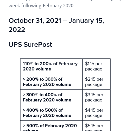
week following February 2020.
October 31, 2021 – January 15,
2022
UPS SurePost
110% to 200% of February
$1.15 per
2020 volume
package
> 200% to 300% of
$2.15 per
February 2020 volume
package
> 300% to 400% of
$3.15 per
February 2020 volume
package
> 400% to 500% of
$4.15 per
February 2020 volume
package
> 500% of February 2020
$5.15 per