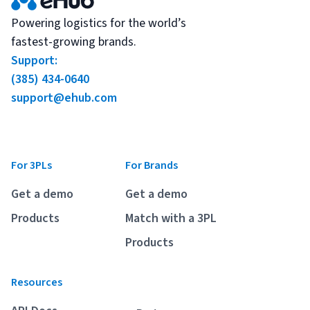
Powering logistics for the world’s
fastest-growing brands.
Support:
(385) 434-0640
support@ehub.com
For 3PLs
For Brands
Get a demo
Get a demo
Products
Match with a 3PL
Products
Resources