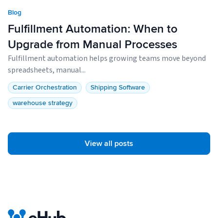
Blog
Fulfillment Automation: When to
Upgrade from Manual Processes
Fulfillment automation helps growing teams move beyond
spreadsheets, manual...
Carrier Orchestration
Shipping Software
warehouse strategy
View all posts