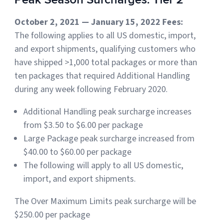
October 2, 2021 — January 15, 2022 Fees:
The following applies to all US domestic, import,
and export shipments, qualifying customers who
have shipped >1,000 total packages or more than
ten packages that required Additional Handling
during any week following February 2020.
Additional Handling peak surcharge increases
from $3.50 to $6.00 per package
Large Package peak surcharge increased from
$40.00 to $60.00 per package
The following will apply to all US domestic,
import, and export shipments.
The Over Maximum Limits peak surcharge will be
$250.00 per package