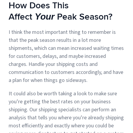
How Does This
Affect
Peak Season?
Your
I think the most important thing to remember is
that the peak season results in a lot more
shipments, which can mean increased waiting times
for customers, delays, and maybe increased
charges. Handle your shipping costs and
communication to customers accordingly, and have
a plan for when things go sideways.
It could also be worth taking a look to make sure
you’re getting the best rates on your business
shipping. Our shipping specialists can perform an
analysis that tells you where you’re already shipping
most efficiently and exactly where you could be