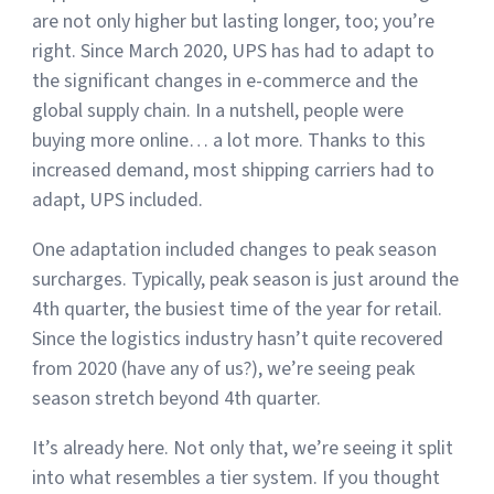
are not only higher but lasting longer, too; you’re
right. Since March 2020, UPS has had to adapt to
Muley Freak – Customer Review
the significant changes in e-commerce and the
global supply chain. In a nutshell, people were
See how Muley Freak – Customer Review was able to boost
buying more online… a lot more. Thanks to this
revenue with optimized shipping and fulfillment.
increased demand, most shipping carriers had to
21%
adapt, UPS included.
Savings per label
One adaptation included changes to peak season
100
surcharges. Typically, peak season is just around the
4th quarter, the busiest time of the year for retail.
Orders daily
Since the logistics industry hasn’t quite recovered
Top 10 Fulfillment Software Features You Actually Need
from 2020 (have any of us?), we’re seeing peak
The best fulfillment software features help teams reduce manual
work, improve...
season stretch beyond 4th quarter.
It’s already here. Not only that, we’re seeing it split
View all
Log In
into what resembles a tier system. If you thought