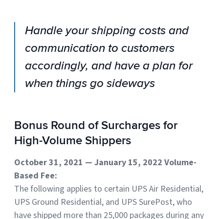
Handle your shipping costs and
communication to customers
accordingly, and have a plan for
when things go sideways
Bonus Round of Surcharges for
High-Volume Shippers
October 31, 2021 — January 15, 2022 Volume-
Based Fee:
The following applies to certain UPS Air Residential,
UPS Ground Residential, and UPS SurePost, who
have shipped more than 25,000 packages during any