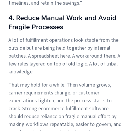
timelines, and retain the savings.”
4. Reduce Manual Work and Avoid
Fragile Processes
A lot of fulfillment operations look stable from the
outside but are being held together by internal
patches. A spreadsheet here. A workaround there. A
few rules layered on top of old logic. A lot of tribal
knowledge.
That may hold for a while. Then volume grows,
carrier requirements change, or customer
expectations tighten, and the process starts to
crack. Strong ecommerce fulfillment software
should reduce reliance on fragile manual effort by
making workflows repeatable, easier to govern, and