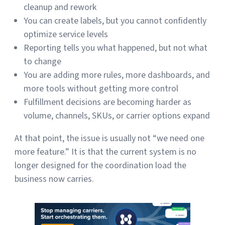
cleanup and rework
You can create labels, but you cannot confidently
optimize service levels
Reporting tells you what happened, but not what
to change
You are adding more rules, more dashboards, and
more tools without getting more control
Fulfillment decisions are becoming harder as
volume, channels, SKUs, or carrier options expand
At that point, the issue is usually not “we need one
more feature.” It is that the current system is no
longer designed for the coordination load the
business now carries.