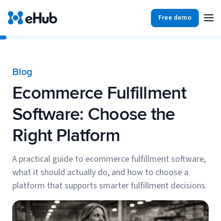
Free demo
Products
Integrations
Our Blog
Blog
Partners
Ecommerce Fulfillment
Ecommerce
View all
Resources
Software: Choose the
Shopify
Integrations
Right Platform
BigCommerce
Partners
Our Blog
Woo Commerce
A practical guide to ecommerce fulfillment software,
what it should actually do, and how to choose a
Case Studies
Amazon Shipping
platform that supports smarter fulfillment decisions.
Log In
Ebooks
Carriers
View all
Small Business Fulfillment Software: Scaling Without
Sign Up