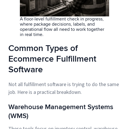
A floor-level fulfillment check in progress,
where package decisions, labels, and
operational flow all need to work together
in real time.
Common Types of
Ecommerce Fulfillment
Software
Not all fulfillment software is trying to do the same
job. Here is a practical breakdown.
Warehouse Management Systems
(WMS)
These tools focus on inventory control, warehouse