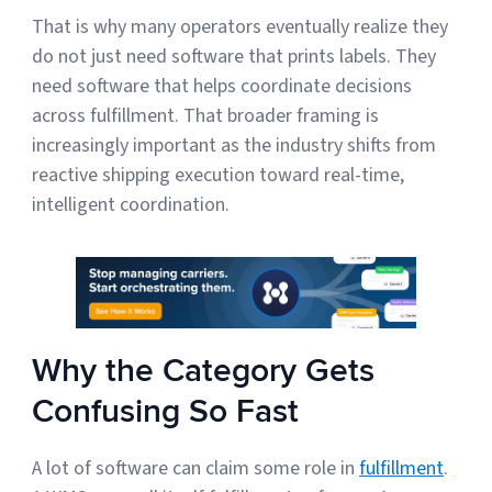
That is why many operators eventually realize they
do not just need software that prints labels. They
need software that helps coordinate decisions
across fulfillment. That broader framing is
increasingly important as the industry shifts from
reactive shipping execution toward real-time,
intelligent coordination.
Why the Category Gets
Confusing So Fast
A lot of software can claim some role in
fulfillment
.