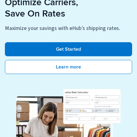
Optimize Carriers,
Save On Rates
Maximize your savings with eHub’s shipping rates.
Get Started
Learn more