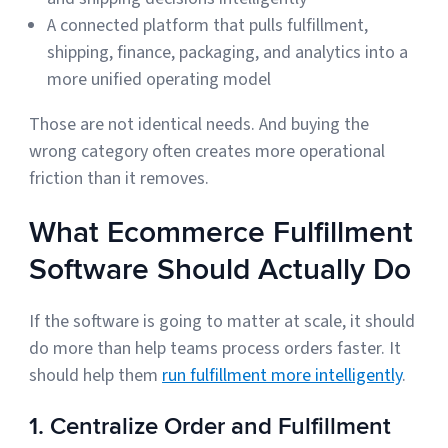
A connected platform that pulls fulfillment,
shipping, finance, packaging, and analytics into a
more unified operating model
Those are not identical needs. And buying the
wrong category often creates more operational
friction than it removes.
What Ecommerce Fulfillment
Software Should Actually Do
If the software is going to matter at scale, it should
do more than help teams process orders faster. It
should help them
run fulfillment more intelligently
.
1. Centralize Order and Fulfillment