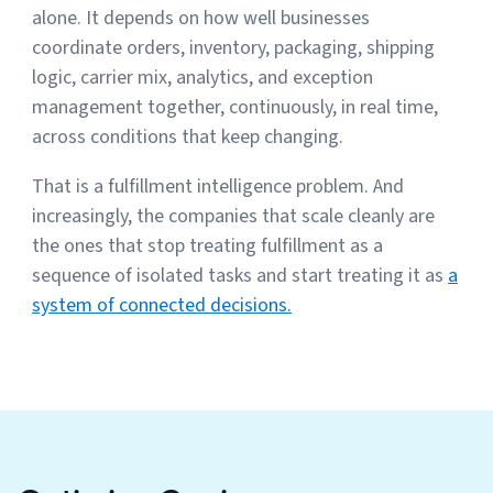
alone. It depends on how well businesses
coordinate orders, inventory, packaging, shipping
logic, carrier mix, analytics, and exception
management together, continuously, in real time,
across conditions that keep changing.
That is a fulfillment intelligence problem. And
increasingly, the companies that scale cleanly are
the ones that stop treating fulfillment as a
sequence of isolated tasks and start treating it as
a
system of connected decisions.