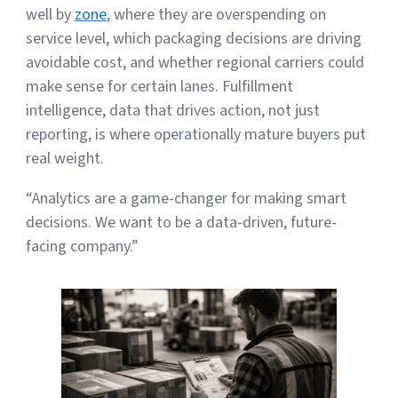
well by
zone
, where they are overspending on
service level, which packaging decisions are driving
avoidable cost, and whether regional carriers could
make sense for certain lanes. Fulfillment
intelligence, data that drives action, not just
reporting, is where operationally mature buyers put
real weight.
“Analytics are a game-changer for making smart
decisions. We want to be a data-driven, future-
facing company.”