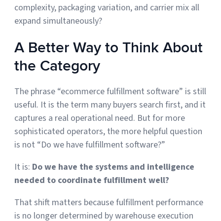
complexity, packaging variation, and carrier mix all
expand simultaneously?
A Better Way to Think About
the Category
The phrase “ecommerce fulfillment software” is still
useful. It is the term many buyers search first, and it
captures a real operational need. But for more
sophisticated operators, the more helpful question
is not “Do we have fulfillment software?”
It is:
Do we have the systems and intelligence
needed to coordinate fulfillment well?
That shift matters because fulfillment performance
is no longer determined by warehouse execution