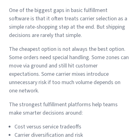
One of the biggest gaps in basic fulfillment
software is that it often treats carrier selection as a
simple rate-shopping step at the end. But shipping
decisions are rarely that simple.
The cheapest option is not always the best option.
Some orders need special handling. Some zones can
move via ground and still hit customer
expectations. Some carrier mixes introduce
unnecessary risk if too much volume depends on
one network.
The strongest fulfillment platforms help teams
make smarter decisions around:
Cost versus service tradeoffs
Carrier diversification and risk