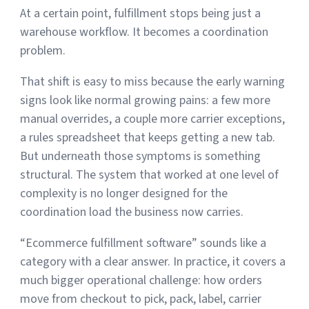
At a certain point, fulfillment stops being just a
warehouse workflow. It becomes a coordination
Muley Freak – Customer Review
problem.
See how Muley Freak – Customer Review was able to boost
That shift is easy to miss because the early warning
revenue with optimized shipping and fulfillment.
signs look like normal growing pains: a few more
21%
manual overrides, a couple more carrier exceptions,
a rules spreadsheet that keeps getting a new tab.
Savings per label
But underneath those symptoms is something
100
structural. The system that worked at one level of
complexity is no longer designed for the
Orders daily
coordination load the business now carries.
Top 10 Fulfillment Software Features You Actually Need
The best fulfillment software features help teams reduce manual
“Ecommerce fulfillment software” sounds like a
work, improve...
category with a clear answer. In practice, it covers a
much bigger operational challenge: how orders
View all
Log In
move from checkout to pick, pack, label, carrier