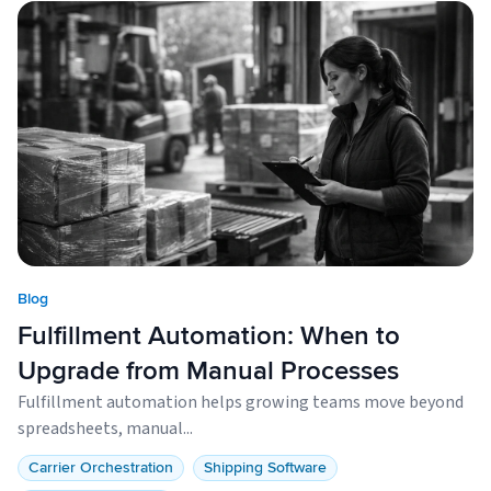
Blog
Fulfillment Automation: When to
Upgrade from Manual Processes
Fulfillment automation helps growing teams move beyond
spreadsheets, manual...
Carrier Orchestration
Shipping Software