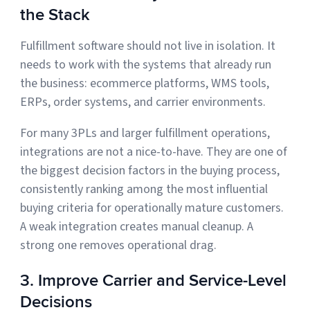
the Stack
Fulfillment software should not live in isolation. It
needs to work with the systems that already run
the business: ecommerce platforms, WMS tools,
ERPs, order systems, and carrier environments.
For many 3PLs and larger fulfillment operations,
integrations are not a nice-to-have. They are one of
the biggest decision factors in the buying process,
consistently ranking among the most influential
buying criteria for operationally mature customers.
A weak integration creates manual cleanup. A
strong one removes operational drag.
3. Improve Carrier and Service-Level
Decisions