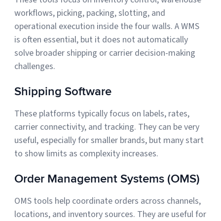
workflows, picking, packing, slotting, and
operational execution inside the four walls. A WMS
is often essential, but it does not automatically
solve broader shipping or carrier decision-making
challenges.
Shipping Software
These platforms typically focus on labels, rates,
carrier connectivity, and tracking. They can be very
useful, especially for smaller brands, but many start
to show limits as complexity increases.
Order Management Systems (OMS)
OMS tools help coordinate orders across channels,
locations, and inventory sources. They are useful for