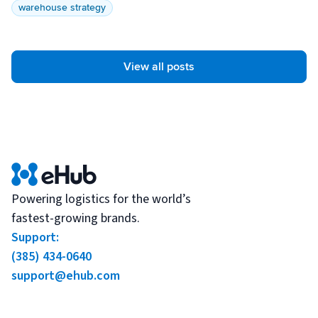
warehouse strategy
View all posts
Powering logistics for the world’s
fastest-growing brands.
Support:
(385) 434-0640
support@ehub.com