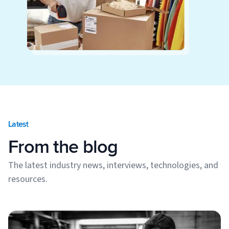
Latest
From the blog
The latest industry news, interviews, technologies, and
resources.