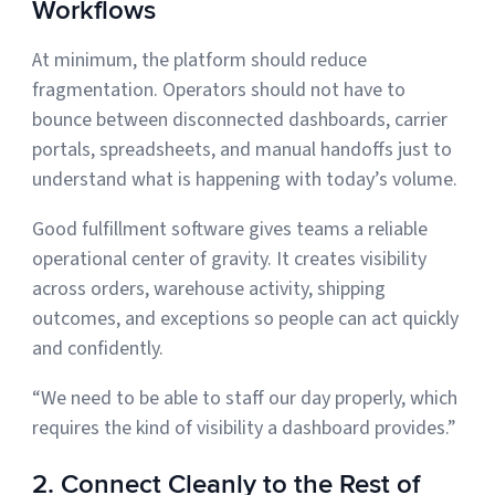
Workflows
At minimum, the platform should reduce
fragmentation. Operators should not have to
bounce between disconnected dashboards, carrier
portals, spreadsheets, and manual handoffs just to
understand what is happening with today’s volume.
Good fulfillment software gives teams a reliable
operational center of gravity. It creates visibility
across orders, warehouse activity, shipping
outcomes, and exceptions so people can act quickly
and confidently.
“We need to be able to staff our day properly, which
requires the kind of visibility a dashboard provides.”
2. Connect Cleanly to the Rest of