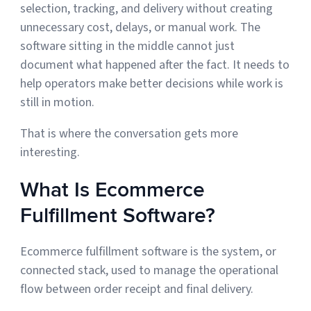
selection, tracking, and delivery without creating
Sign Up
unnecessary cost, delays, or manual work. The
Featured Partners
software sitting in the middle cannot just
document what happened after the fact. It needs to
Logiwa
help operators make better decisions while work is
still in motion.
Techdinamics
That is where the conversation gets more
InfoPlus
interesting.
See all partners
What Is Ecommerce
Fulfillment Software?
Ecommerce fulfillment software is the system, or
Log In
connected stack, used to manage the operational
flow between order receipt and final delivery.
Sign Up