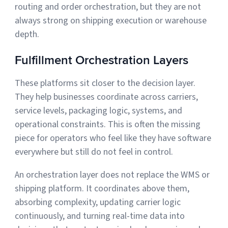
routing and order orchestration, but they are not
always strong on shipping execution or warehouse
depth.
Fulfillment Orchestration Layers
These platforms sit closer to the decision layer.
They help businesses coordinate across carriers,
service levels, packaging logic, systems, and
operational constraints. This is often the missing
piece for operators who feel like they have software
everywhere but still do not feel in control.
An orchestration layer does not replace the WMS or
shipping platform. It coordinates above them,
absorbing complexity, updating carrier logic
continuously, and turning real-time data into