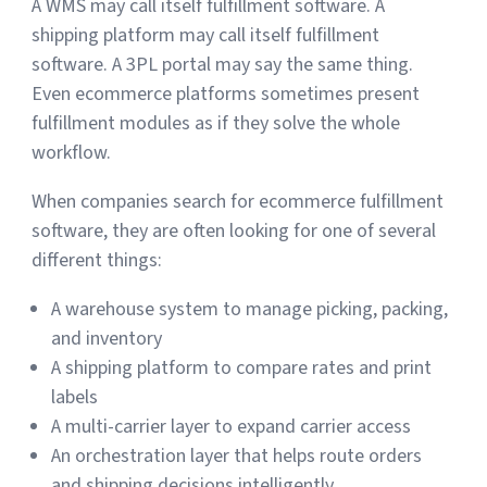
A WMS may call itself fulfillment software. A
shipping platform may call itself fulfillment
software. A 3PL portal may say the same thing.
Even ecommerce platforms sometimes present
fulfillment modules as if they solve the whole
workflow.
When companies search for ecommerce fulfillment
software, they are often looking for one of several
different things:
A warehouse system to manage picking, packing,
and inventory
A shipping platform to compare rates and print
labels
A multi-carrier layer to expand carrier access
An orchestration layer that helps route orders
and shipping decisions intelligently