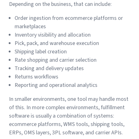
Depending on the business, that can include:
Order ingestion from ecommerce platforms or
marketplaces
Inventory visibility and allocation
Pick, pack, and warehouse execution
Shipping label creation
Rate shopping and carrier selection
Tracking and delivery updates
Returns workflows
Reporting and operational analytics
In smaller environments, one tool may handle most
of this. In more complex environments, fulfillment
software is usually a combination of systems:
ecommerce platforms, WMS tools, shipping tools,
ERPs, OMS layers, 3PL software, and carrier APIs.