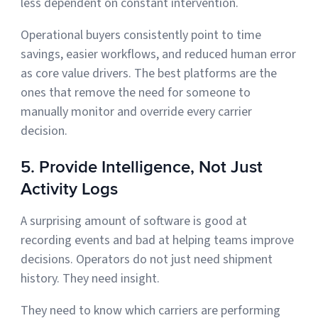
less dependent on constant intervention.
Operational buyers consistently point to time
savings, easier workflows, and reduced human error
as core value drivers. The best platforms are the
ones that remove the need for someone to
manually monitor and override every carrier
decision.
5. Provide Intelligence, Not Just
Activity Logs
A surprising amount of software is good at
recording events and bad at helping teams improve
decisions. Operators do not just need shipment
history. They need insight.
They need to know which carriers are performing