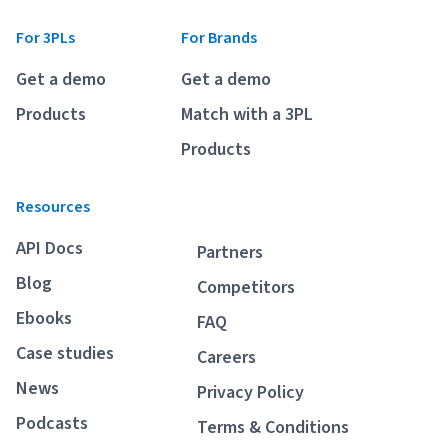
For 3PLs
For Brands
Get a demo
Get a demo
Products
Match with a 3PL
Products
Resources
API Docs
Partners
Blog
Competitors
Ebooks
FAQ
Case studies
Careers
News
Privacy Policy
Podcasts
Terms & Conditions