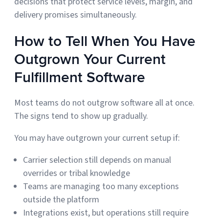
decisions that protect service levels, margin, and
delivery promises simultaneously.
How to Tell When You Have
Outgrown Your Current
Fulfillment Software
Most teams do not outgrow software all at once.
The signs tend to show up gradually.
You may have outgrown your current setup if:
Carrier selection still depends on manual
overrides or tribal knowledge
Teams are managing too many exceptions
outside the platform
Integrations exist, but operations still require