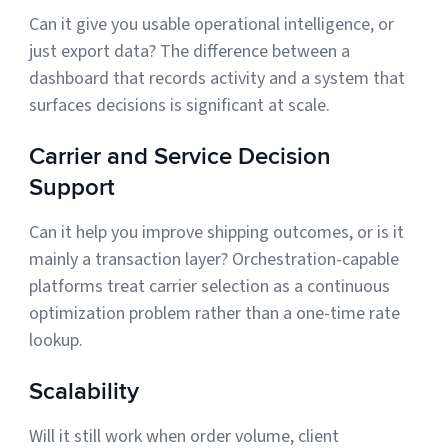
Can it give you usable operational intelligence, or
just export data? The difference between a
dashboard that records activity and a system that
surfaces decisions is significant at scale.
Carrier and Service Decision
Support
Can it help you improve shipping outcomes, or is it
mainly a transaction layer? Orchestration-capable
platforms treat carrier selection as a continuous
optimization problem rather than a one-time rate
lookup.
Scalability
Will it still work when order volume, client