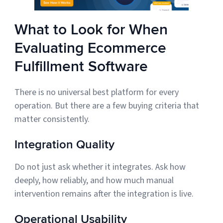
What to Look for When
Evaluating Ecommerce
Fulfillment Software
There is no universal best platform for every
operation. But there are a few buying criteria that
matter consistently.
Integration Quality
Do not just ask whether it integrates. Ask how
deeply, how reliably, and how much manual
intervention remains after the integration is live.
Operational Usability