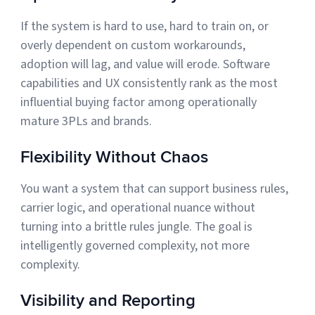
If the system is hard to use, hard to train on, or
overly dependent on custom workarounds,
adoption will lag, and value will erode. Software
capabilities and UX consistently rank as the most
influential buying factor among operationally
mature 3PLs and brands.
Flexibility Without Chaos
You want a system that can support business rules,
carrier logic, and operational nuance without
turning into a brittle rules jungle. The goal is
intelligently governed complexity, not more
complexity.
Visibility and Reporting