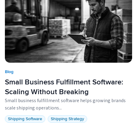
Blog
Small Business Fulfillment Software:
Scaling Without Breaking
Small business fulfillment software helps growing brands
scale shipping operations...
Shipping Software
Shipping Strategy