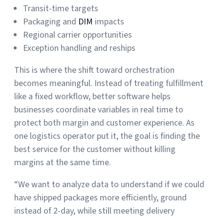
Transit-time targets
Packaging and
DIM
impacts
Regional carrier opportunities
Exception handling and reships
This is where the shift toward orchestration
becomes meaningful. Instead of treating fulfillment
like a fixed workflow, better software helps
businesses coordinate variables in real time to
protect both margin and customer experience. As
one logistics operator put it, the goal is finding the
best service for the customer without killing
margins at the same time.
“We want to analyze data to understand if we could
have shipped packages more efficiently, ground
instead of 2-day, while still meeting delivery