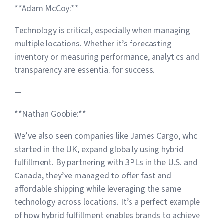
**Adam McCoy:**
Technology is critical, especially when managing
multiple locations. Whether it’s forecasting
inventory or measuring performance, analytics and
transparency are essential for success.
—
**Nathan Goobie:**
We’ve also seen companies like James Cargo, who
started in the UK, expand globally using hybrid
fulfillment. By partnering with 3PLs in the U.S. and
Canada, they’ve managed to offer fast and
affordable shipping while leveraging the same
technology across locations. It’s a perfect example
of how hybrid fulfillment enables brands to achieve