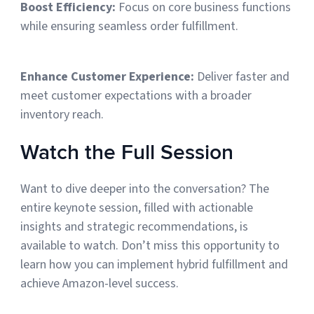
Boost Efficiency:
Focus on core business functions
while ensuring seamless order fulfillment.
Enhance Customer Experience:
Deliver faster and
meet customer expectations with a broader
inventory reach.
Watch the Full Session
Want to dive deeper into the conversation? The
entire keynote session, filled with actionable
insights and strategic recommendations, is
available to watch. Don’t miss this opportunity to
learn how you can implement hybrid fulfillment and
achieve Amazon-level success.