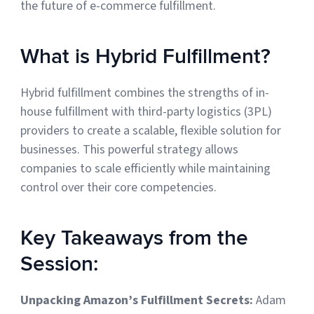
the future of e-commerce fulfillment.
Sign Up
Featured Partners
What is Hybrid Fulfillment?
Logiwa
Hybrid fulfillment combines the strengths of in-
Techdinamics
house fulfillment with third-party logistics (3PL)
providers to create a scalable, flexible solution for
InfoPlus
businesses. This powerful strategy allows
companies to scale efficiently while maintaining
See all partners
control over their core competencies.
Key Takeaways from the
Session:
Log In
Unpacking Amazon’s Fulfillment Secrets:
Adam
Sign Up