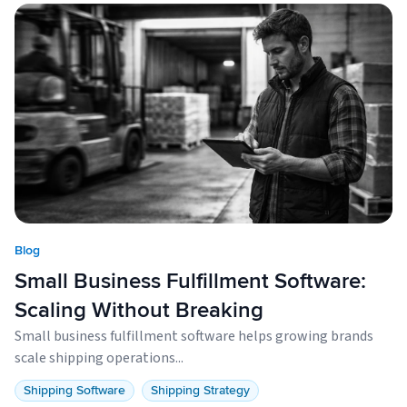
Blog
Small Business Fulfillment Software:
Scaling Without Breaking
Small business fulfillment software helps growing brands
scale shipping operations...
Shipping Software
Shipping Strategy