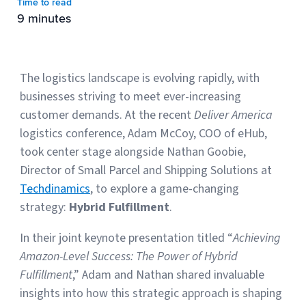
Time to read
9 minutes
Muley Freak – Customer Review
See how Muley Freak – Customer Review was able to boost
The logistics landscape is evolving rapidly, with
revenue with optimized shipping and fulfillment.
businesses striving to meet ever-increasing
21%
customer demands. At the recent
Deliver America
logistics conference, Adam McCoy, COO of eHub,
Savings per label
took center stage alongside Nathan Goobie,
100
Director of Small Parcel and Shipping Solutions at
Techdinamics
, to explore a game-changing
Orders daily
strategy:
Hybrid Fulfillment
.
Top 10 Fulfillment Software Features You Actually Need
The best fulfillment software features help teams reduce manual
In their joint keynote presentation titled “
Achieving
work, improve...
Amazon-Level Success: The Power of Hybrid
Fulfillment
,” Adam and Nathan shared invaluable
View all
insights into how this strategic approach is shaping
Log In