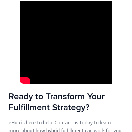
Ready to Transform Your
Fulfillment Strategy?
eHub is here to help. Contact us today to learn
more about how hybrid fulfillment can work for your