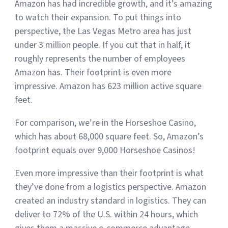
Amazon has had incredible growth, and it’s amazing
to watch their expansion. To put things into
perspective, the Las Vegas Metro area has just
under 3 million people. If you cut that in half, it
roughly represents the number of employees
Amazon has. Their footprint is even more
impressive. Amazon has 623 million active square
feet.
For comparison, we’re in the Horseshoe Casino,
which has about 68,000 square feet. So, Amazon’s
footprint equals over 9,000 Horseshoe Casinos!
Even more impressive than their footprint is what
they’ve done from a logistics perspective. Amazon
created an industry standard in logistics. They can
deliver to 72% of the U.S. within 24 hours, which