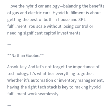
I love the hybrid car analogy—balancing the benefits
of gas and electric cars. Hybrid fulfillment is about
getting the best of both in-house and 3PL
fulfillment. You scale without losing control or
needing significant capital investments.
—
**Nathan Goobie:**
Absolutely. And let’s not forget the importance of
technology. It’s what ties everything together.
Whether it’s automation or inventory management,
having the right tech stack is key to making hybrid
fulfillment work seamlessly.
—