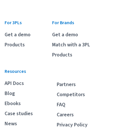
For 3PLs
For Brands
Get a demo
Get a demo
Products
Match with a 3PL
Products
Resources
API Docs
Partners
Blog
Competitors
Ebooks
FAQ
Case studies
Careers
News
Privacy Policy