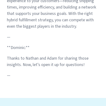
experience to your customers—reducing shipping
times, improving efficiency, and building a network
that supports your business goals. With the right
hybrid fulfillment strategy, you can compete with
even the biggest players in the industry.
—
**Dominic:**
Thanks to Nathan and Adam for sharing those
insights. Now, let’s open it up for questions!
—