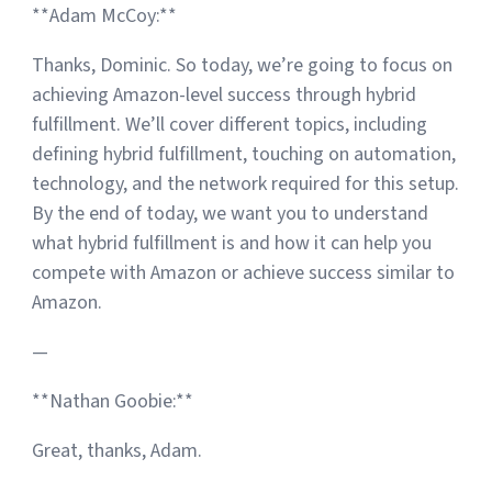
**Adam McCoy:**
Thanks, Dominic. So today, we’re going to focus on
achieving Amazon-level success through hybrid
fulfillment. We’ll cover different topics, including
defining hybrid fulfillment, touching on automation,
technology, and the network required for this setup.
By the end of today, we want you to understand
what hybrid fulfillment is and how it can help you
compete with Amazon or achieve success similar to
Amazon.
—
**Nathan Goobie:**
Great, thanks, Adam.