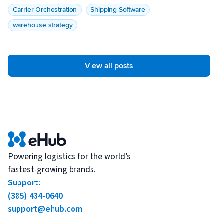
Carrier Orchestration
Shipping Software
warehouse strategy
View all posts
Powering logistics for the world’s
fastest-growing brands.
Support:
(385) 434-0640
support@ehub.com