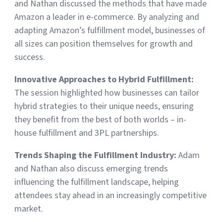
and Nathan discussed the methods that have made
Amazon a leader in e-commerce. By analyzing and
adapting Amazon’s fulfillment model, businesses of
all sizes can position themselves for growth and
success.
Innovative Approaches to Hybrid Fulfillment:
The session highlighted how businesses can tailor
hybrid strategies to their unique needs, ensuring
they benefit from the best of both worlds – in-
house fulfillment and 3PL partnerships.
Trends Shaping the Fulfillment Industry:
Adam
and Nathan also discuss emerging trends
influencing the fulfillment landscape, helping
attendees stay ahead in an increasingly competitive
market.