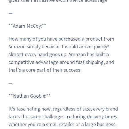
gives them a massive e-commerce advantage.
—
**Adam McCoy:**
How many of you have purchased a product from
Amazon simply because it would arrive quickly?
Almost every hand goes up. Amazon has built a
competitive advantage around fast shipping, and
that’s a core part of their success.
—
**Nathan Goobie:**
It’s fascinating how, regardless of size, every brand
faces the same challenge—reducing delivery times.
Whether you’re a small retailer or a large business,