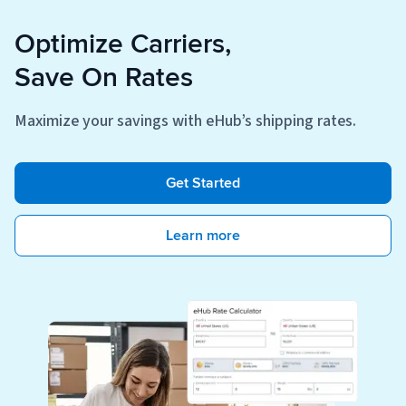
Optimize Carriers,
Save On Rates
Maximize your savings with eHub’s shipping rates.
Get Started
Learn more