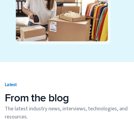
Latest
From the blog
The latest industry news, interviews, technologies, and
resources.