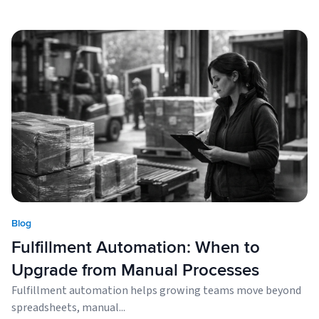
Blog
Fulfillment Automation: When to
Upgrade from Manual Processes
Fulfillment automation helps growing teams move beyond
spreadsheets, manual...