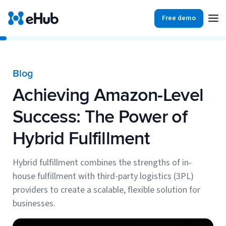
Free demo
Products
Integrations
Our Blog
Blog
Partners
Achieving Amazon-Level
Ecommerce
View all
Resources
Success: The Power of
Shopify
Integrations
Hybrid Fulfillment
BigCommerce
Partners
Our Blog
Woo Commerce
Hybrid fulfillment combines the strengths of in-
house fulfillment with third-party logistics (3PL)
Case Studies
Amazon Shipping
providers to create a scalable, flexible solution for
Log In
businesses.
Ebooks
Carriers
View all
Small Business Fulfillment Software: Scaling Without
Sign Up