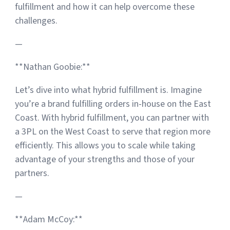
fulfillment and how it can help overcome these
challenges.
—
**Nathan Goobie:**
Let’s dive into what hybrid fulfillment is. Imagine
you’re a brand fulfilling orders in-house on the East
Coast. With hybrid fulfillment, you can partner with
a 3PL on the West Coast to serve that region more
efficiently. This allows you to scale while taking
advantage of your strengths and those of your
partners.
—
**Adam McCoy:**