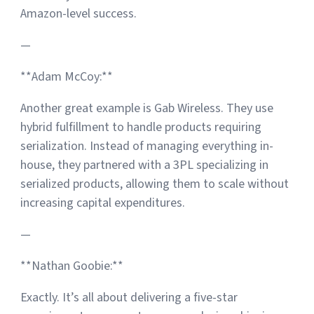
Amazon-level success.
—
**Adam McCoy:**
Another great example is Gab Wireless. They use
hybrid fulfillment to handle products requiring
serialization. Instead of managing everything in-
house, they partnered with a 3PL specializing in
serialized products, allowing them to scale without
increasing capital expenditures.
—
**Nathan Goobie:**
Exactly. It’s all about delivering a five-star