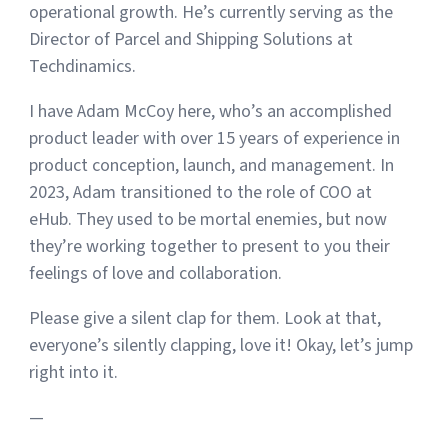
operational growth. He’s currently serving as the
Director of Parcel and Shipping Solutions at
Techdinamics.
I have Adam McCoy here, who’s an accomplished
product leader with over 15 years of experience in
product conception, launch, and management. In
2023, Adam transitioned to the role of COO at
eHub. They used to be mortal enemies, but now
they’re working together to present to you their
feelings of love and collaboration.
Please give a silent clap for them. Look at that,
everyone’s silently clapping, love it! Okay, let’s jump
right into it.
—