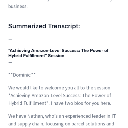
business.
Summarized Transcript:
—
“Achieving Amazon-Level Success: The Power of
Hybrid Fulfillment” Session
—
**Dominic:**
We would like to welcome you all to the session
*Achieving Amazon-Level Success: The Power of
Hybrid Fulfillment*. I have two bios for you here.
We have Nathan, who’s an experienced leader in IT
and supply chain, focusing on parcel solutions and