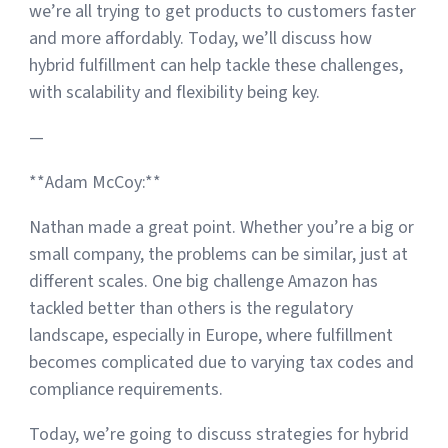
we’re all trying to get products to customers faster
and more affordably. Today, we’ll discuss how
hybrid fulfillment can help tackle these challenges,
with scalability and flexibility being key.
—
**Adam McCoy:**
Nathan made a great point. Whether you’re a big or
small company, the problems can be similar, just at
different scales. One big challenge Amazon has
tackled better than others is the regulatory
landscape, especially in Europe, where fulfillment
becomes complicated due to varying tax codes and
compliance requirements.
Today, we’re going to discuss strategies for hybrid