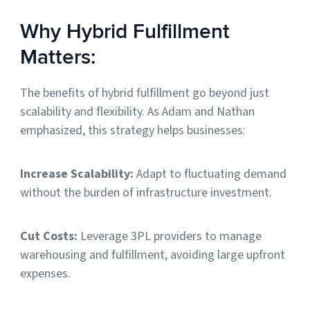
Why Hybrid Fulfillment
Matters:
The benefits of hybrid fulfillment go beyond just
scalability and flexibility. As Adam and Nathan
emphasized, this strategy helps businesses:
Increase Scalability:
Adapt to fluctuating demand
without the burden of infrastructure investment.
Cut Costs:
Leverage 3PL providers to manage
warehousing and fulfillment, avoiding large upfront
expenses.