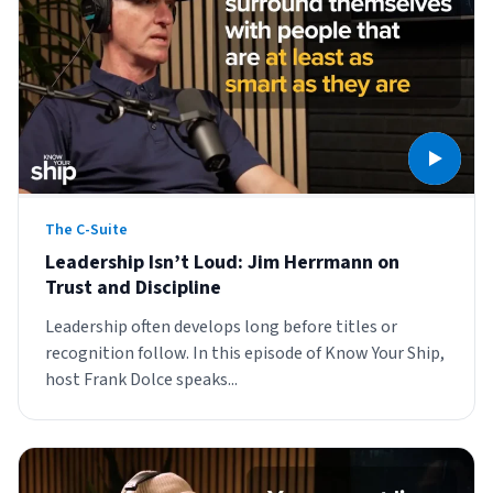
Muley Freak – Customer Review
See how Muley Freak – Customer Review was able to boost
revenue with optimized shipping and fulfillment.
21%
Savings per label
The C-Suite
Leadership Isn’t Loud: Jim Herrmann on
100
Trust and Discipline
Orders daily
Leadership often develops long before titles or
Top 10 Fulfillment Software Features You Actually Need
recognition follow. In this episode of Know Your Ship,
The best fulfillment software features help teams reduce manual
host Frank Dolce speaks...
work, improve...
View all
Log In