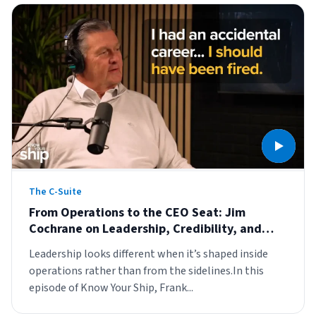
The C-Suite
From Operations to the CEO Seat: Jim
Cochrane on Leadership, Credibility, and
Developing People
Leadership looks different when it’s shaped inside
operations rather than from the sidelines.In this
episode of Know Your Ship, Frank...