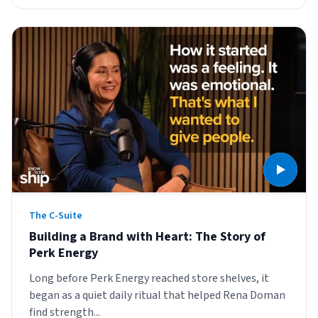
The C-Suite
Building a Brand with Heart: The Story of
Perk Energy
Long before Perk Energy reached store shelves, it
began as a quiet daily ritual that helped Rena Doman
find strength...