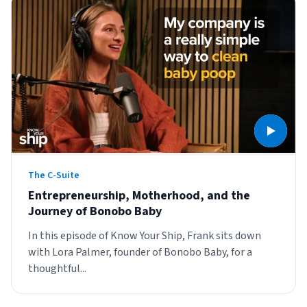
The C-Suite
Entrepreneurship, Motherhood, and the
Journey of Bonobo Baby
In this episode of Know Your Ship, Frank sits down
with Lora Palmer, founder of Bonobo Baby, for a
thoughtful...