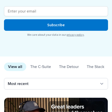
Breaking
USPS
Podcasts
Small business fulfillment software helps growing brands scale
shipping operations...
UPS
News
Subscribe
FedEx
We care about your data in our
privacy policy
.
DHL Express
View all
The C-Suite
The Detour
The Stack
Fulfillment Automation: When to Upgrade from Manual
Processes
Fulfillment automation helps growing teams move beyond
spreadsheets, manual...