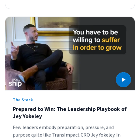
The Stack
Prepared to Win: The Leadership Playbook of
Jey Yokeley
Few leaders embody preparation, pressure, and
purpose quite like TransImpact CRO Jey Yokeley. In