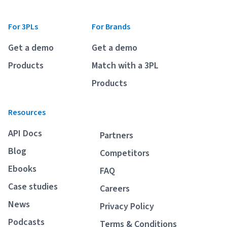
For 3PLs
For Brands
Get a demo
Get a demo
Products
Match with a 3PL
Products
Resources
API Docs
Partners
Blog
Competitors
Ebooks
FAQ
Case studies
Careers
News
Privacy Policy
Podcasts
Terms & Conditions