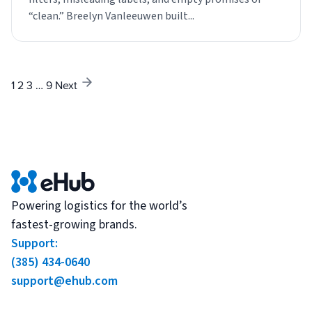
“clean.” Breelyn Vanleeuwen built...
1
2
3
…
9
Next
Powering logistics for the world’s
fastest-growing brands.
Support:
(385) 434-0640
support@ehub.com