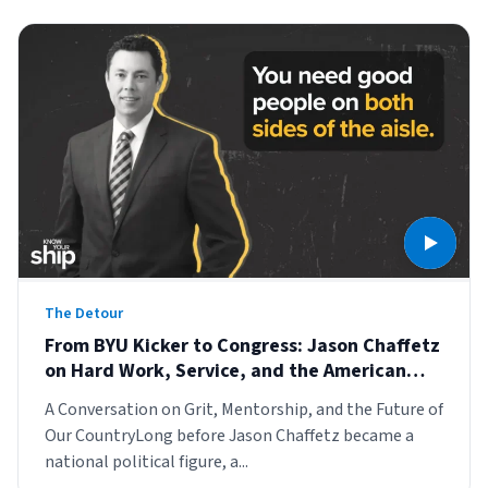
The Detour
From BYU Kicker to Congress: Jason Chaffetz
on Hard Work, Service, and the American
Story
A Conversation on Grit, Mentorship, and the Future of
Our CountryLong before Jason Chaffetz became a
national political figure, a...