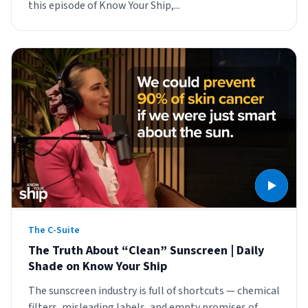
this episode of Know Your Ship,...
The C-Suite
The Truth About “Clean” Sunscreen | Daily
Shade on Know Your Ship
The sunscreen industry is full of shortcuts — chemical
filters, misleading labels, and empty promises of