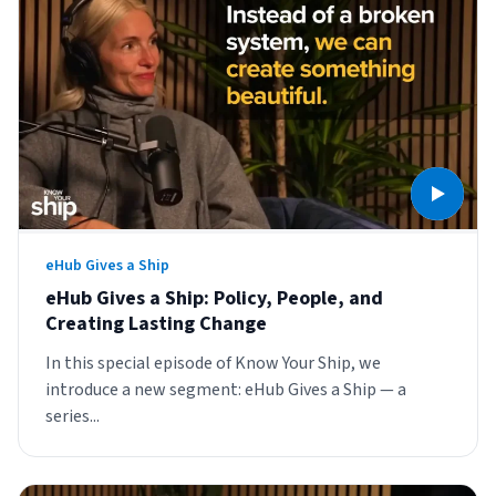
eHub Gives a Ship
eHub Gives a Ship: Policy, People, and
Creating Lasting Change
In this special episode of Know Your Ship, we
introduce a new segment: eHub Gives a Ship — a
series...