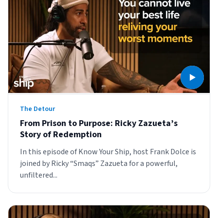
Sign Up
Featured Partners
Logiwa
Techdinamics
InfoPlus
The Detour
From Prison to Purpose: Ricky Zazueta’s
See all partners
Story of Redemption
In this episode of Know Your Ship, host Frank Dolce is
joined by Ricky “Smaqs” Zazueta for a powerful,
unfiltered...
Log In
Sign Up