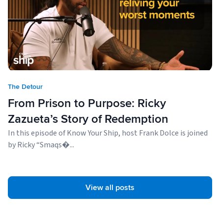
The Detour
From Prison to Purpose: Ricky
Zazueta’s Story of Redemption
In this episode of Know Your Ship, host Frank Dolce is joined
by Ricky “Smaqs�...
View all posts