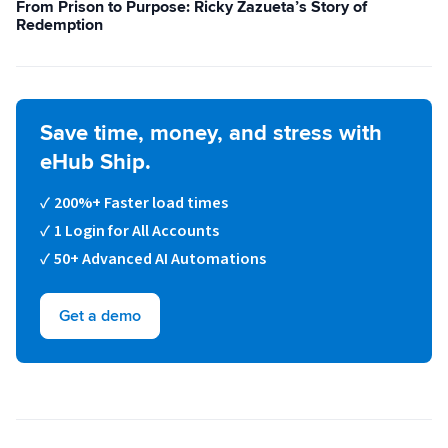
From Prison to Purpose: Ricky Zazueta’s Story of
Redemption
Sign Up
Featured Partners
Logiwa
Save time, money, and stress with
Techdinamics
eHub Ship.
200%+ Faster load times
InfoPlus
1 Login for All Accounts
50+ Advanced AI Automations
See all partners
Get a demo
Log In
Sign Up