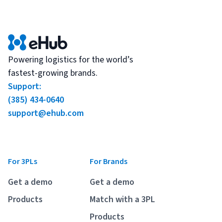
Powering logistics for the world’s
fastest-growing brands.
Support:
(385) 434-0640
support@ehub.com
For 3PLs
For Brands
Get a demo
Get a demo
Products
Match with a 3PL
Products