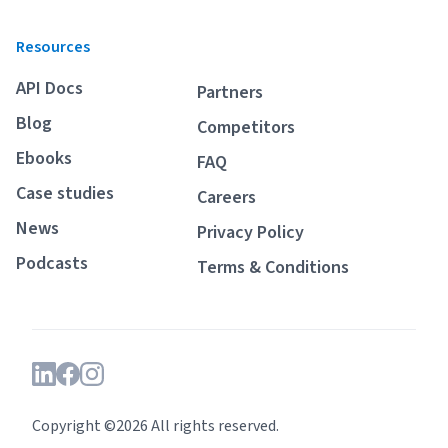
Resources
API Docs
Partners
Blog
Competitors
Ebooks
FAQ
Case studies
Careers
News
Privacy Policy
Podcasts
Terms & Conditions
Copyright ©2026 All rights reserved.