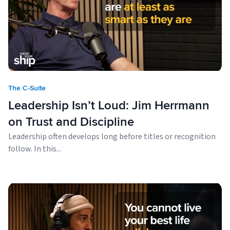
The C-Suite
Leadership Isn’t Loud: Jim Herrmann
on Trust and Discipline
Leadership often develops long before titles or recognition
follow. In this...