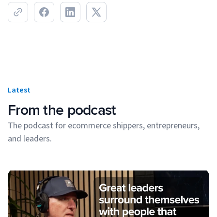
Latest
From the podcast
The podcast for ecommerce shippers, entrepreneurs,
and leaders.